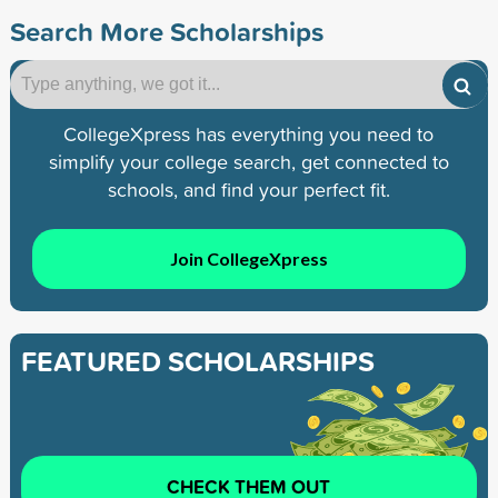
Search More Scholarships
CollegeXpress has everything you need to
simplify your college search, get connected to
schools, and find your perfect fit.
Join CollegeXpress
FEATURED SCHOLARSHIPS
CHECK THEM OUT