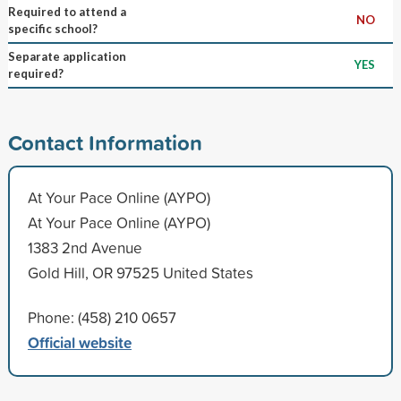
Required to attend a
NO
specific school?
Separate application
YES
required?
Contact Information
At Your Pace Online (AYPO)
At Your Pace Online (AYPO)
1383 2nd Avenue
Gold Hill, OR 97525 United States
Phone: (458) 210 0657
Official website