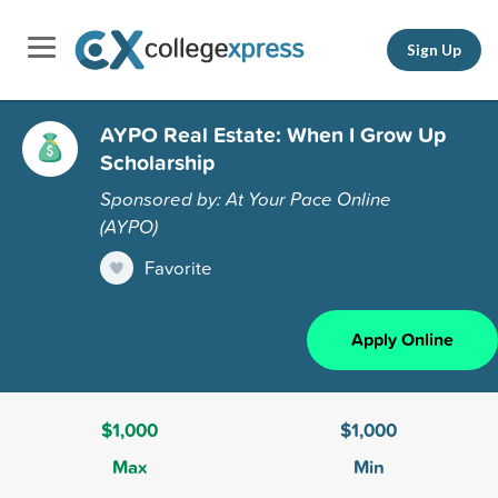
Sign Up
AYPO Real Estate: When I Grow Up
Scholarship
Sponsored by: At Your Pace Online
(AYPO)
Favorite
Apply Online
$1,000
$1,000
Max
Min