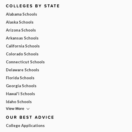
COLLEGES BY STATE
Alabama Schools
Alaska Schools
Arizona Schools
Arkansas Schools
California Schools
Colorado Schools
Connecticut Schools
Delaware Schools
Florida Schools
Georgia Schools
Hawai'i Schools
Idaho Schools
View More
OUR BEST ADVICE
College Applications