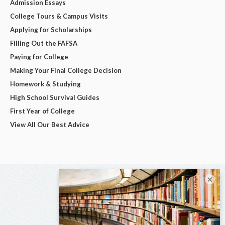
Admission Essays
College Tours & Campus Visits
Applying for Scholarships
Filling Out the FAFSA
Paying for College
Making Your Final College Decision
Homework & Studying
High School Survival Guides
First Year of College
View All Our Best Advice
×