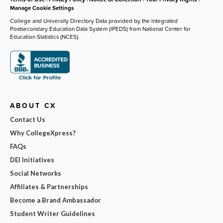
Manage Cookie Settings
College and University Directory Data provided by the Integrated
Postsecondary Education Data System (IPEDS) from National Center for
Education Statistics (NCES).
ABOUT CX
Contact Us
Why CollegeXpress?
FAQs
DEI Initiatives
Social Networks
Affiliates & Partnerships
Become a Brand Ambassador
Student Writer Guidelines