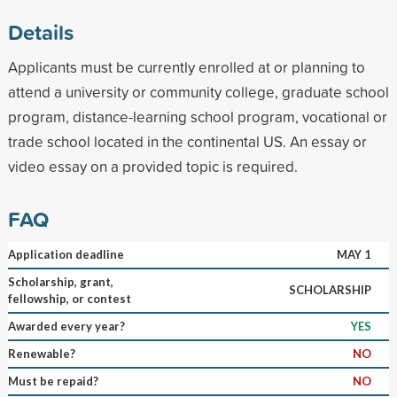
Details
Applicants must be currently enrolled at or planning to
attend a university or community college, graduate school
program, distance-learning school program, vocational or
trade school located in the continental US. An essay or
video essay on a provided topic is required.
FAQ
Application deadline
MAY 1
Scholarship, grant,
SCHOLARSHIP
fellowship, or contest
Awarded every year?
YES
Renewable?
NO
Must be repaid?
NO