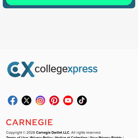
Copyright © 2026
Carnegie Dartlet LLC
. All rights reserved.
Terms of Use
|
Privacy Policy
|
Notice at Collection
|
Your Privacy Rights
|