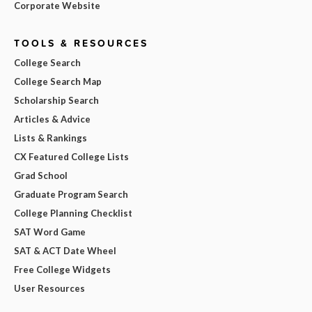
Corporate Website
TOOLS & RESOURCES
College Search
College Search Map
Scholarship Search
Articles & Advice
Lists & Rankings
CX Featured College Lists
Grad School
Graduate Program Search
College Planning Checklist
SAT Word Game
SAT & ACT Date Wheel
Free College Widgets
User Resources