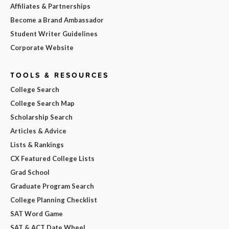
Affiliates & Partnerships
Become a Brand Ambassador
Student Writer Guidelines
Corporate Website
TOOLS & RESOURCES
College Search
College Search Map
Scholarship Search
Articles & Advice
Lists & Rankings
CX Featured College Lists
Grad School
Graduate Program Search
College Planning Checklist
SAT Word Game
SAT & ACT Date Wheel