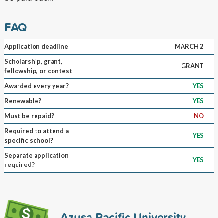
FAQ
Application deadline
MARCH 2
Scholarship, grant,
GRANT
fellowship, or contest
Awarded every year?
YES
Renewable?
YES
Must be repaid?
NO
Required to attend a
YES
specific school?
Separate application
YES
required?
Azusa Pacific University