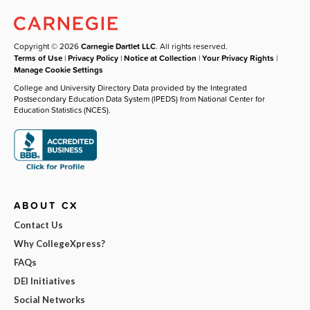
Copyright © 2026
Carnegie Dartlet LLC
. All rights reserved.
Terms of Use
|
Privacy Policy
|
Notice at Collection
|
Your Privacy Rights
|
Manage Cookie Settings
College and University Directory Data provided by the Integrated
Postsecondary Education Data System (IPEDS) from National Center for
Education Statistics (NCES).
ABOUT CX
Contact Us
Why CollegeXpress?
FAQs
DEI Initiatives
Social Networks