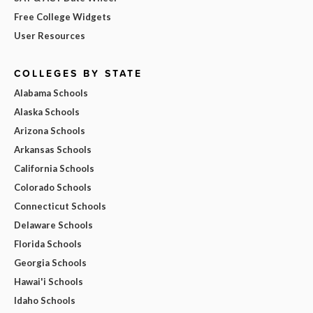
Free College Widgets
User Resources
COLLEGES BY STATE
Alabama Schools
Alaska Schools
Arizona Schools
Arkansas Schools
California Schools
Colorado Schools
Connecticut Schools
Delaware Schools
Florida Schools
Georgia Schools
Hawai'i Schools
Idaho Schools