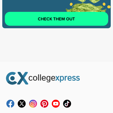
CHECK THEM OUT