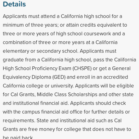
Details
Applicants must attend a California high school for a
minimum of three years; or attain credits equivalent to
three or more years of high school coursework and a
combination of three or more years at a California
elementary or secondary school. Applicants must
graduate from a California high school, pass the California
High School Proficiency Exam (CHSPE) or get a General
Equivalency Diploma (GED) and enroll in an accredited
California college or university. Applicants will be eligible
for Cal Grants, Middle Class Scholarships and other state
and institutional financial aid. Applicants should check
with the campus financial aid office for further details or
requirements. State and institutional aid such as Cal
Grants are free money for college that does not have to
be paid back.