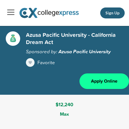
Sign Up
Azusa Pacific University - California
Dream Act
Sponsored by:
Azusa Pacific University
Favorite
Apply Online
$12,240
Max