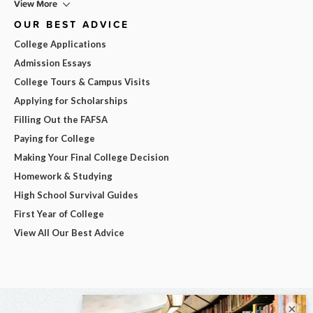
View More
OUR BEST ADVICE
College Applications
Admission Essays
College Tours & Campus Visits
Applying for Scholarships
Filling Out the FAFSA
Paying for College
Making Your Final College Decision
Homework & Studying
High School Survival Guides
First Year of College
View All Our Best Advice
×