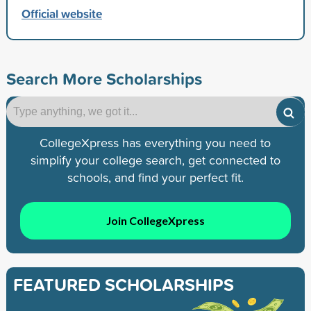
Official website
Search More Scholarships
CollegeXpress has everything you need to
simplify your college search, get connected to
schools, and find your perfect fit.
Join CollegeXpress
FEATURED SCHOLARSHIPS