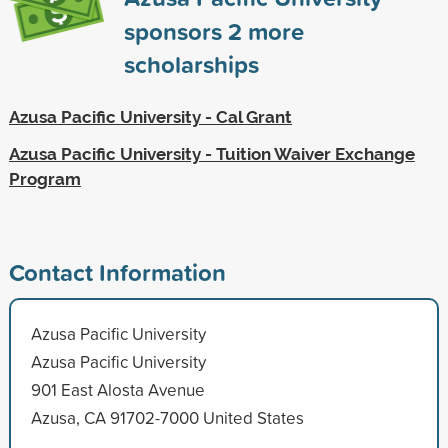
sponsors
2
more
scholarships
Azusa Pacific University - Cal Grant
Azusa Pacific University - Tuition Waiver Exchange
Program
Contact Information
Azusa Pacific University
Azusa Pacific University
901 East Alosta Avenue
Azusa, CA 91702-7000 United States