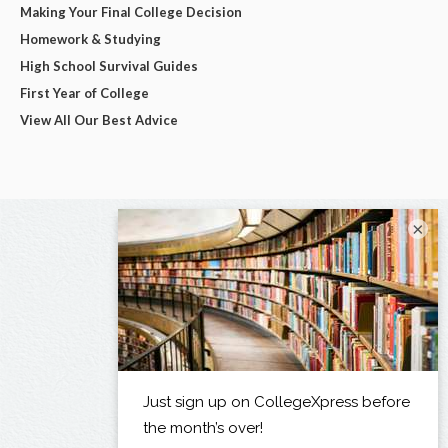
Making Your Final College Decision
Homework & Studying
High School Survival Guides
First Year of College
View All Our Best Advice
×