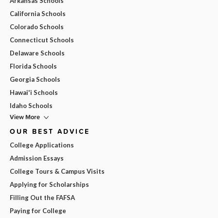
Arkansas Schools
California Schools
Colorado Schools
Connecticut Schools
Delaware Schools
Florida Schools
Georgia Schools
Hawai'i Schools
Idaho Schools
View More
OUR BEST ADVICE
College Applications
Admission Essays
College Tours & Campus Visits
Applying for Scholarships
Filling Out the FAFSA
Paying for College