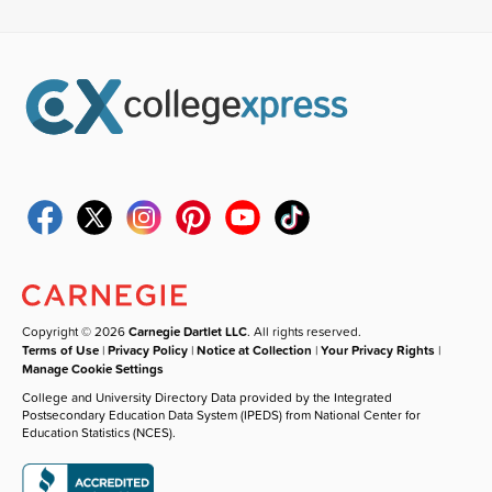
Copyright © 2026
Carnegie Dartlet LLC
. All rights reserved.
Terms of Use
|
Privacy Policy
|
Notice at Collection
|
Your Privacy Rights
|
Manage Cookie Settings
College and University Directory Data provided by the Integrated
Postsecondary Education Data System (IPEDS) from National Center for
Education Statistics (NCES).