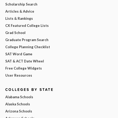
Scholarship Search
Articles & Advice
Lists & Rankings
CX Featured College Lists
Grad School
Graduate Program Search
College Planning Checklist
SAT Word Game
SAT & ACT Date Wheel
Free College Widgets
User Resources
COLLEGES BY STATE
Alabama Schools
Alaska Schools
Arizona Schools