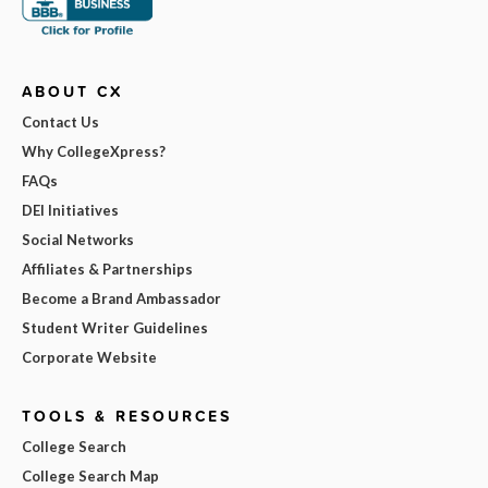
ABOUT CX
Contact Us
Why CollegeXpress?
FAQs
DEI Initiatives
Social Networks
Affiliates & Partnerships
Become a Brand Ambassador
Student Writer Guidelines
Corporate Website
TOOLS & RESOURCES
College Search
College Search Map