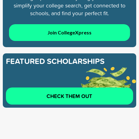
simplify your college search, get connected to
schools, and find your perfect fit.
Join CollegeXpress
FEATURED SCHOLARSHIPS
CHECK THEM OUT