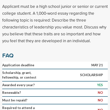
Applicant must be a high school junior or senior or current
college student. A 1,000-word essay regarding the
following topic is required: Describe the three
characteristics of leadership you value most. Discuss why
you believe that these traits are so important and how
you feel that they are developed in an individual.
FAQ
Application deadline
MAY 21
Scholarship, grant,
SCHOLARSHIP
fellowship, or contest
Awarded every year?
YES
Renewable?
NO
Must be repaid?
NO
Required to attend a
NO