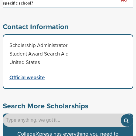
specific school?
Contact Information
Scholarship Administrator
Student Award Search Aid
United States
Official website
Search More Scholarships
CollegeXpress has everything you need to