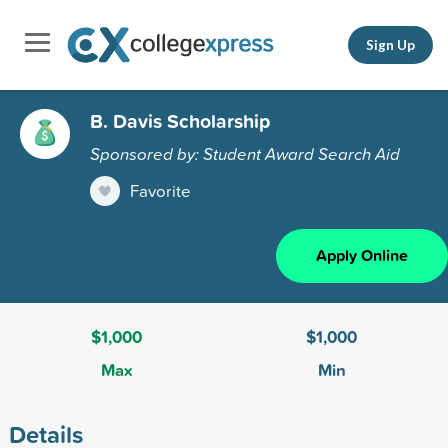
Sign Up
B. Davis Scholarship
Sponsored by: Student Award Search Aid
Favorite
Apply Online
$1,000
$1,000
Max
Min
Details