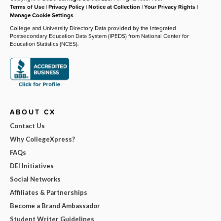
Terms of Use
|
Privacy Policy
|
Notice at Collection
|
Your Privacy Rights
|
Manage Cookie Settings
College and University Directory Data provided by the Integrated
Postsecondary Education Data System (IPEDS) from National Center for
Education Statistics (NCES).
ABOUT CX
Contact Us
Why CollegeXpress?
FAQs
DEI Initiatives
Social Networks
Affiliates & Partnerships
Become a Brand Ambassador
Student Writer Guidelines