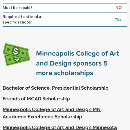
Must be repaid?
NO
Required to attend a
YES
specific school?
Minneapolis College of Art
and Design sponsors
5
more scholarships
Bachelor of Science, Presidential Scholarship
Friends of MCAD Scholarship
Minneapolis College of Art and Design MN
Academic Excellence Scholarship
Minneapolis College of Art and Design Minnesota