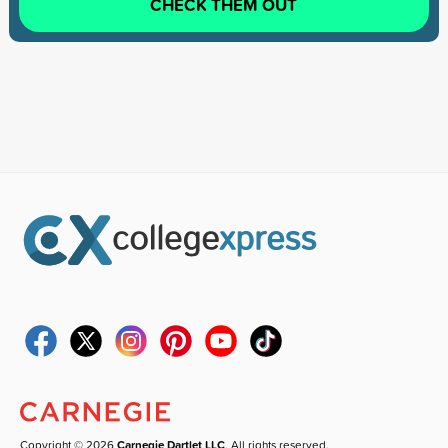
CHECK THEM OUT
Copyright © 2026
Carnegie Dartlet LLC
. All rights reserved.