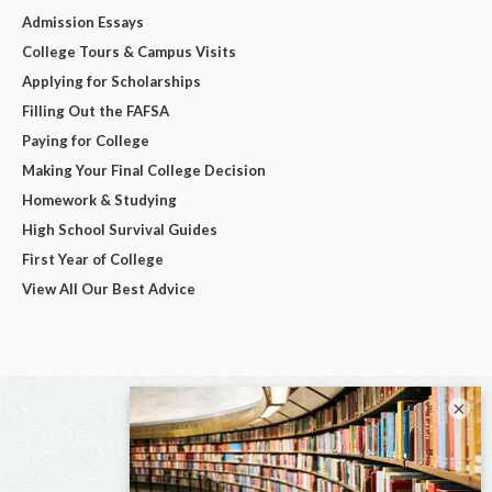
Admission Essays
College Tours & Campus Visits
Applying for Scholarships
Filling Out the FAFSA
Paying for College
Making Your Final College Decision
Homework & Studying
High School Survival Guides
First Year of College
View All Our Best Advice
×