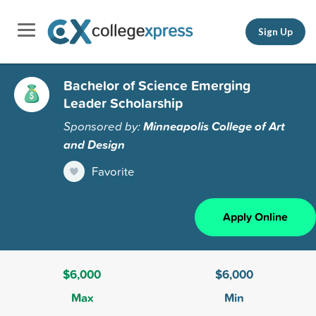
Sign Up
Bachelor of Science Emerging
Leader Scholarship
Sponsored by:
Minneapolis College of Art
and Design
Favorite
Apply Online
$6,000
$6,000
Max
Min