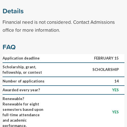
Details
Financial need is not considered. Contact Admissions
office for more information.
FAQ
Application deadline
FEBRUARY 15
Scholarship, grant,
SCHOLARSHIP
fellowship, or contest
Number of applications
14
Awarded every year?
YES
Renewable?
Renewable for eight
semesters based upon
YES
full-time attendance
and academic
performance.