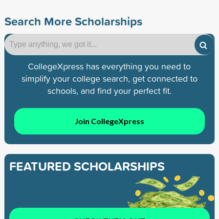
Search More Scholarships
CollegeXpress has everything you need to
simplify your college search, get connected to
schools, and find your perfect fit.
Join CollegeXpress
FEATURED SCHOLARSHIPS