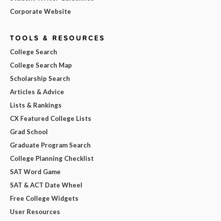
Corporate Website
TOOLS & RESOURCES
College Search
College Search Map
Scholarship Search
Articles & Advice
Lists & Rankings
CX Featured College Lists
Grad School
Graduate Program Search
College Planning Checklist
SAT Word Game
SAT & ACT Date Wheel
Free College Widgets
User Resources