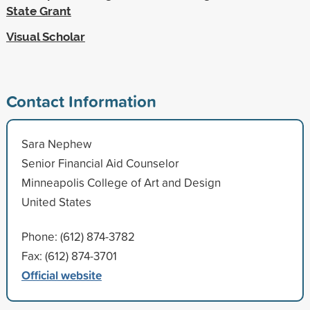
State Grant
Visual Scholar
Contact Information
Sara Nephew
Senior Financial Aid Counselor
Minneapolis College of Art and Design
United States
Phone: (612) 874-3782
Fax: (612) 874-3701
Official website