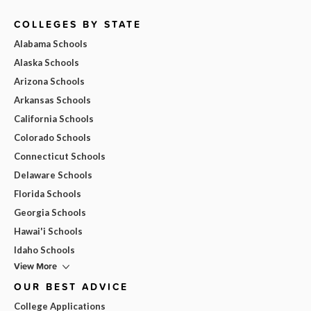
COLLEGES BY STATE
Alabama Schools
Alaska Schools
Arizona Schools
Arkansas Schools
California Schools
Colorado Schools
Connecticut Schools
Delaware Schools
Florida Schools
Georgia Schools
Hawai'i Schools
Idaho Schools
View More
OUR BEST ADVICE
College Applications