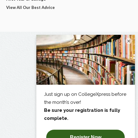
View All Our Best Advice
×