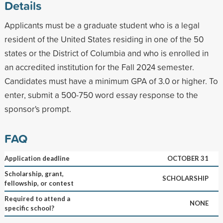
Details
Applicants must be a graduate student who is a legal
resident of the United States residing in one of the 50
states or the District of Columbia and who is enrolled in
an accredited institution for the Fall 2024 semester.
Candidates must have a minimum GPA of 3.0 or higher. To
enter, submit a 500-750 word essay response to the
sponsor's prompt.
FAQ
Application deadline
OCTOBER 31
Scholarship, grant,
SCHOLARSHIP
fellowship, or contest
Required to attend a
NONE
specific school?