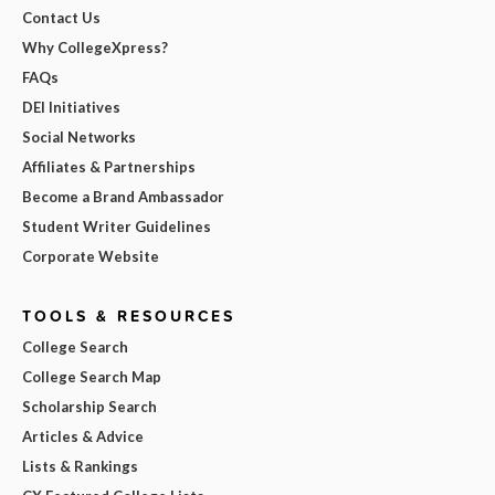
Contact Us
Why CollegeXpress?
FAQs
DEI Initiatives
Social Networks
Affiliates & Partnerships
Become a Brand Ambassador
Student Writer Guidelines
Corporate Website
TOOLS & RESOURCES
College Search
College Search Map
Scholarship Search
Articles & Advice
Lists & Rankings