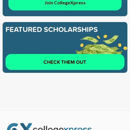
Join CollegeXpress
FEATURED SCHOLARSHIPS
CHECK THEM OUT