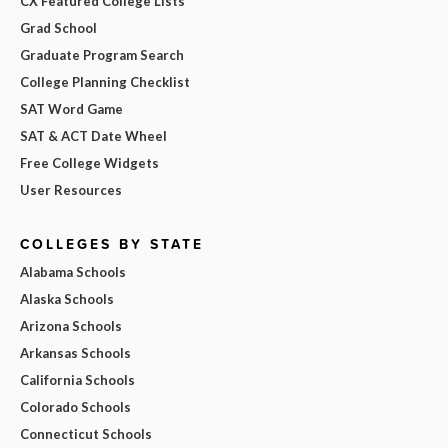
CX Featured College Lists
Grad School
Graduate Program Search
College Planning Checklist
SAT Word Game
SAT & ACT Date Wheel
Free College Widgets
User Resources
COLLEGES BY STATE
Alabama Schools
Alaska Schools
Arizona Schools
Arkansas Schools
California Schools
Colorado Schools
Connecticut Schools