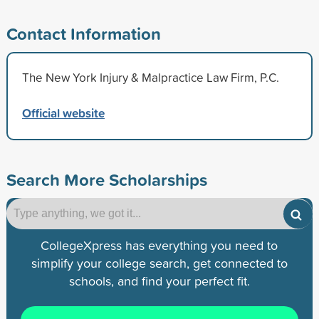
Contact Information
The New York Injury & Malpractice Law Firm, P.C.
Official website
Search More Scholarships
CollegeXpress has everything you need to
simplify your college search, get connected to
schools, and find your perfect fit.