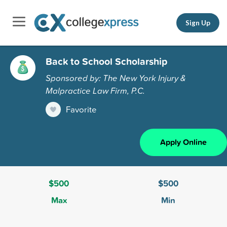
Sign Up
Back to School Scholarship
Sponsored by: The New York Injury &
Malpractice Law Firm, P.C.
Favorite
Apply Online
$500
$500
Max
Min