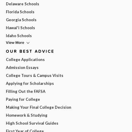
Delaware Schools
Florida Schools
Georgia Schools
Hawai'i Schools
Idaho Schools
View More
OUR BEST ADVICE
College Applications
Admission Essays
College Tours & Campus Visits
Applying for Scholarships
Filling Out the FAFSA
Paying for College
Making Your Final College Decision
Homework & Studying
High School Survival Guides
First Year of College