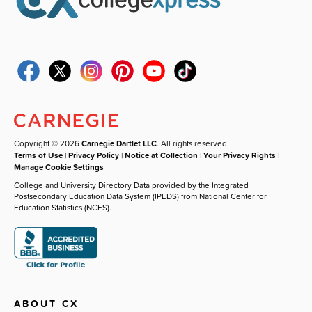
Copyright © 2026
Carnegie Dartlet LLC
. All rights reserved.
Terms of Use
|
Privacy Policy
|
Notice at Collection
|
Your Privacy Rights
|
Manage Cookie Settings
College and University Directory Data provided by the Integrated
Postsecondary Education Data System (IPEDS) from National Center for
Education Statistics (NCES).
ABOUT CX