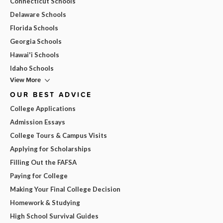
Connecticut Schools
Delaware Schools
Florida Schools
Georgia Schools
Hawai'i Schools
Idaho Schools
View More
OUR BEST ADVICE
College Applications
Admission Essays
College Tours & Campus Visits
Applying for Scholarships
Filling Out the FAFSA
Paying for College
Making Your Final College Decision
Homework & Studying
High School Survival Guides