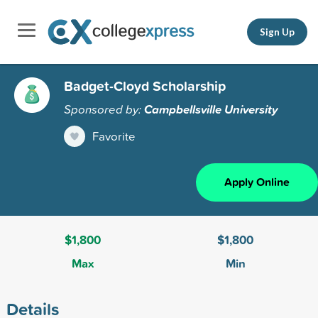
Sign Up
Badget-Cloyd Scholarship
Sponsored by:
Campbellsville University
Favorite
Apply Online
$1,800
$1,800
Max
Min
Details