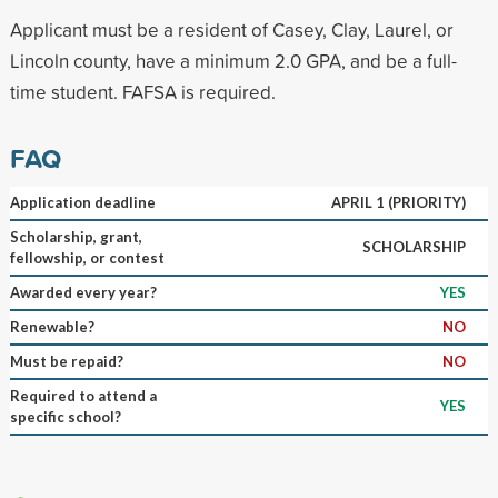
Applicant must be a resident of Casey, Clay, Laurel, or
Lincoln county, have a minimum 2.0 GPA, and be a full-
time student. FAFSA is required.
FAQ
Application deadline
APRIL 1 (PRIORITY)
Scholarship, grant,
SCHOLARSHIP
fellowship, or contest
Awarded every year?
YES
Renewable?
NO
Must be repaid?
NO
Required to attend a
YES
specific school?