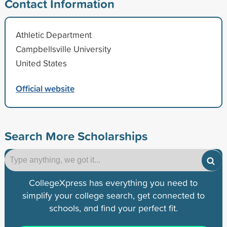
Contact Information
Athletic Department
Campbellsville University
United States
Official website
Search More Scholarships
CollegeXpress has everything you need to
simplify your college search, get connected to
schools, and find your perfect fit.