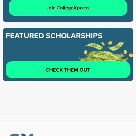
Join CollegeXpress
FEATURED SCHOLARSHIPS
CHECK THEM OUT