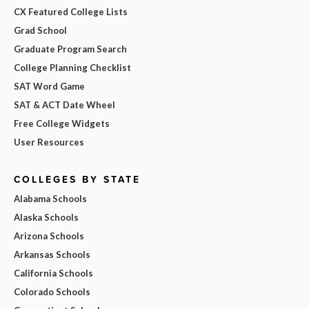
CX Featured College Lists
Grad School
Graduate Program Search
College Planning Checklist
SAT Word Game
SAT & ACT Date Wheel
Free College Widgets
User Resources
COLLEGES BY STATE
Alabama Schools
Alaska Schools
Arizona Schools
Arkansas Schools
California Schools
Colorado Schools