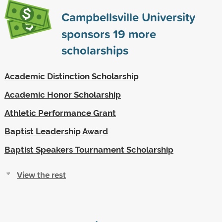
Campbellsville University
sponsors
19
more
scholarships
Academic Distinction Scholarship
Academic Honor Scholarship
Athletic Performance Grant
Baptist Leadership Award
Baptist Speakers Tournament Scholarship
View the rest