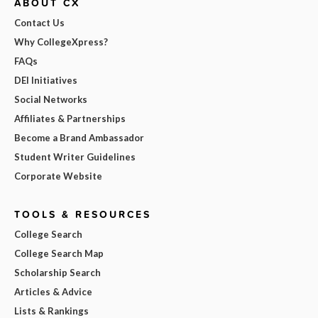
ABOUT CX
Contact Us
Why CollegeXpress?
FAQs
DEI Initiatives
Social Networks
Affiliates & Partnerships
Become a Brand Ambassador
Student Writer Guidelines
Corporate Website
TOOLS & RESOURCES
College Search
College Search Map
Scholarship Search
Articles & Advice
Lists & Rankings