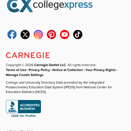
Copyright © 2026
Carnegie Dartlet LLC
. All rights reserved.
Terms of Use
|
Privacy Policy
|
Notice at Collection
|
Your Privacy Rights
|
Manage Cookie Settings
College and University Directory Data provided by the Integrated
Postsecondary Education Data System (IPEDS) from National Center for
Education Statistics (NCES).