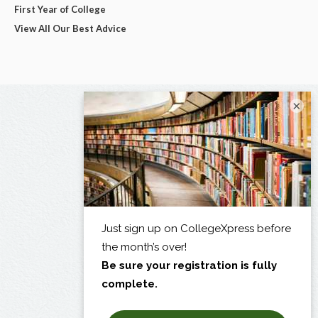
First Year of College
View All Our Best Advice
×