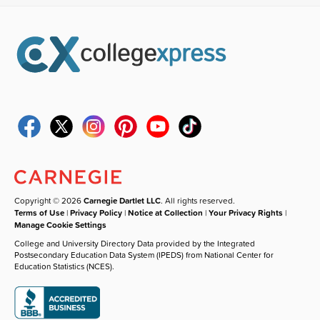
Copyright © 2026
Carnegie Dartlet LLC
. All rights reserved.
Terms of Use
|
Privacy Policy
|
Notice at Collection
|
Your Privacy Rights
|
Manage Cookie Settings
College and University Directory Data provided by the Integrated
Postsecondary Education Data System (IPEDS) from National Center for
Education Statistics (NCES).