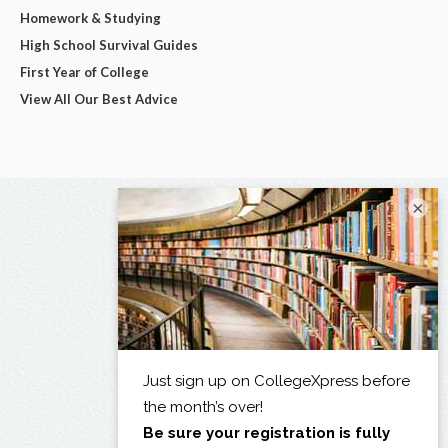
Homework & Studying
High School Survival Guides
First Year of College
View All Our Best Advice
×