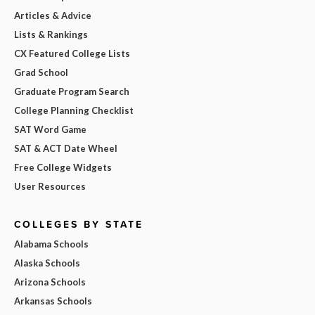
Articles & Advice
Lists & Rankings
CX Featured College Lists
Grad School
Graduate Program Search
College Planning Checklist
SAT Word Game
SAT & ACT Date Wheel
Free College Widgets
User Resources
COLLEGES BY STATE
Alabama Schools
Alaska Schools
Arizona Schools
Arkansas Schools