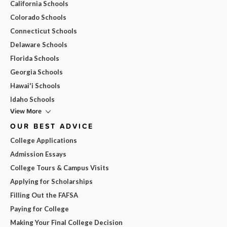
California Schools
Colorado Schools
Connecticut Schools
Delaware Schools
Florida Schools
Georgia Schools
Hawai'i Schools
Idaho Schools
View More
OUR BEST ADVICE
College Applications
Admission Essays
College Tours & Campus Visits
Applying for Scholarships
Filling Out the FAFSA
Paying for College
Making Your Final College Decision