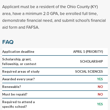
Applicant must be a resident of the Ohio County (KY)
area, have a minimum 2.0 GPA, be enrolled full time,
demonstrate financial need, and submit school's financial
aid form and FAFSA.
FAQ
Application deadline
APRIL 1 (PRIORITY)
Scholarship, grant,
SCHOLARSHIP
fellowship, or contest
Required areas of study
SOCIAL SCIENCES
Awarded every year?
YES
Renewable?
NO
Must be repaid?
NO
Required to attend a
YES
specific school?