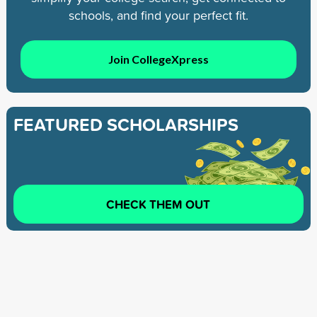
schools, and find your perfect fit.
Join CollegeXpress
FEATURED SCHOLARSHIPS
CHECK THEM OUT