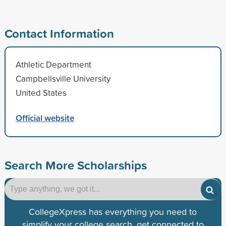
Contact Information
Athletic Department
Campbellsville University
United States
Official website
Search More Scholarships
CollegeXpress has everything you need to
simplify your college search, get connected to