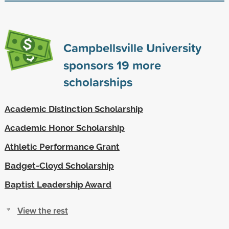
Campbellsville University
sponsors
19
more
scholarships
Academic Distinction Scholarship
Academic Honor Scholarship
Athletic Performance Grant
Badget-Cloyd Scholarship
Baptist Leadership Award
View the rest