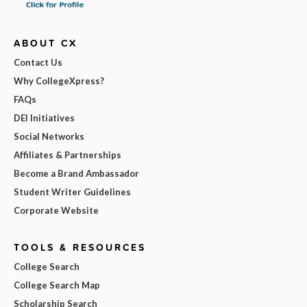
ABOUT CX
Contact Us
Why CollegeXpress?
FAQs
DEI Initiatives
Social Networks
Affiliates & Partnerships
Become a Brand Ambassador
Student Writer Guidelines
Corporate Website
TOOLS & RESOURCES
College Search
College Search Map
Scholarship Search