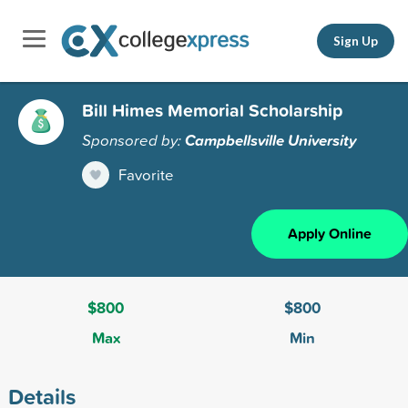
Sign Up
Bill Himes Memorial Scholarship
Sponsored by:
Campbellsville University
Favorite
Apply Online
$800
$800
Max
Min
Details