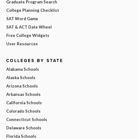
Graduate Program Search
College Planning Checklist
SAT Word Game
SAT & ACT Date Wheel
Free College Widgets
User Resources
COLLEGES BY STATE
Alabama Schools
Alaska Schools
Arizona Schools
Arkansas Schools
California Schools
Colorado Schools
Connecticut Schools
Delaware Schools
Florida Schools