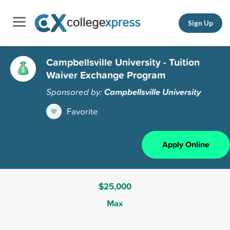
Sign Up
Campbellsville University - Tuition
Waiver Exchange Program
Sponsored by:
Campbellsville University
Favorite
Apply Online
$25,000
Max