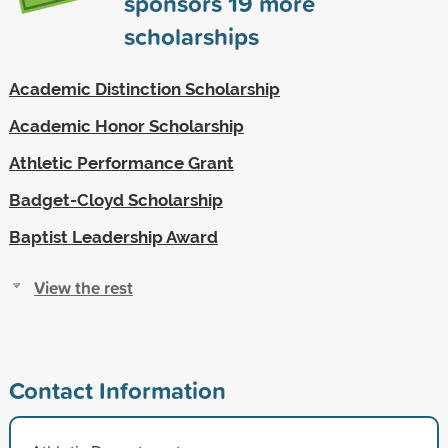
sponsors
19
more
scholarships
Academic Distinction Scholarship
Academic Honor Scholarship
Athletic Performance Grant
Badget-Cloyd Scholarship
Baptist Leadership Award
View the rest
Contact Information