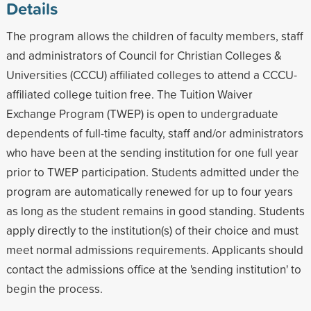
Details
The program allows the children of faculty members, staff
and administrators of Council for Christian Colleges &
Universities (CCCU) affiliated colleges to attend a CCCU-
affiliated college tuition free. The Tuition Waiver
Exchange Program (TWEP) is open to undergraduate
dependents of full-time faculty, staff and/or administrators
who have been at the sending institution for one full year
prior to TWEP participation. Students admitted under the
program are automatically renewed for up to four years
as long as the student remains in good standing. Students
apply directly to the institution(s) of their choice and must
meet normal admissions requirements. Applicants should
contact the admissions office at the 'sending institution' to
begin the process.