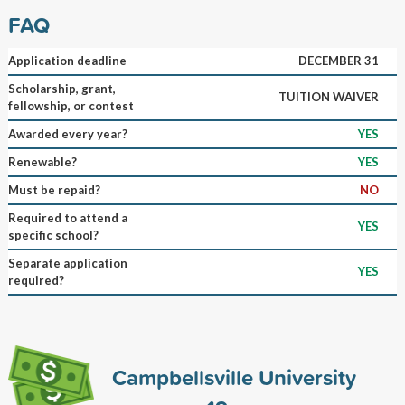
FAQ
Application deadline
DECEMBER 31
Scholarship, grant,
TUITION WAIVER
fellowship, or contest
Awarded every year?
YES
Renewable?
YES
Must be repaid?
NO
Required to attend a
YES
specific school?
Separate application
YES
required?
Campbellsville University