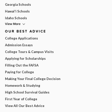
Georgia Schools
Hawai'i Schools
Idaho Schools
View More
OUR BEST ADVICE
College Applications
Admission Essays
College Tours & Campus Visits
Applying for Scholarships
Filling Out the FAFSA
Paying for College
Making Your Final College Decision
Homework & Studying
High School Survival Guides
First Year of College
View All Our Best Advice