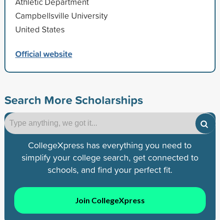
Athletic Department
Campbellsville University
United States
Official website
Search More Scholarships
CollegeXpress has everything you need to
simplify your college search, get connected to
schools, and find your perfect fit.
Join CollegeXpress