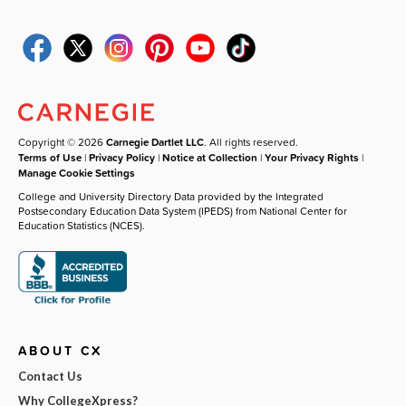
Copyright © 2026
Carnegie Dartlet LLC
. All rights reserved.
Terms of Use
|
Privacy Policy
|
Notice at Collection
|
Your Privacy Rights
|
Manage Cookie Settings
College and University Directory Data provided by the Integrated
Postsecondary Education Data System (IPEDS) from National Center for
Education Statistics (NCES).
ABOUT CX
Contact Us
Why CollegeXpress?