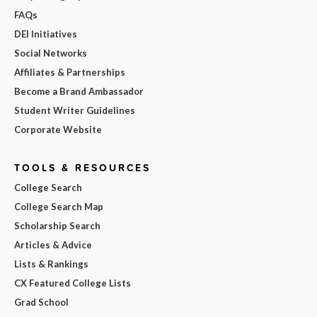
FAQs
DEI Initiatives
Social Networks
Affiliates & Partnerships
Become a Brand Ambassador
Student Writer Guidelines
Corporate Website
TOOLS & RESOURCES
College Search
College Search Map
Scholarship Search
Articles & Advice
Lists & Rankings
CX Featured College Lists
Grad School