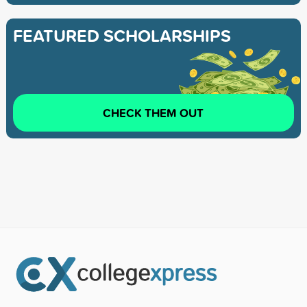
FEATURED SCHOLARSHIPS
CHECK THEM OUT