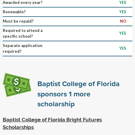
Awarded every year?
YES
Renewable?
YES
Must be repaid?
NO
Required to attend a
YES
specific school?
Separate application
YES
required?
Baptist College of Florida
sponsors
1
more
scholarship
Baptist College of Florida Bright Futures
Scholarships