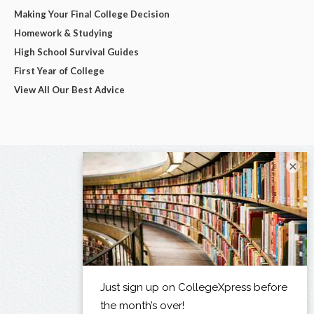
Making Your Final College Decision
Homework & Studying
High School Survival Guides
First Year of College
View All Our Best Advice
×