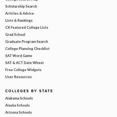
Scholarship Search
Articles & Advice
Lists & Rankings
CX Featured College Lists
Grad School
Graduate Program Search
College Planning Checklist
SAT Word Game
SAT & ACT Date Wheel
Free College Widgets
User Resources
COLLEGES BY STATE
Alabama Schools
Alaska Schools
Arizona Schools