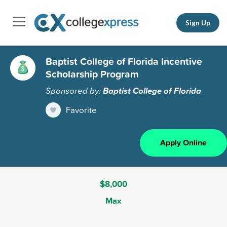
Sign Up
Baptist College of Florida Incentive
Scholarship Program
Sponsored by:
Baptist College of Florida
Favorite
Apply Online
$8,000
Max