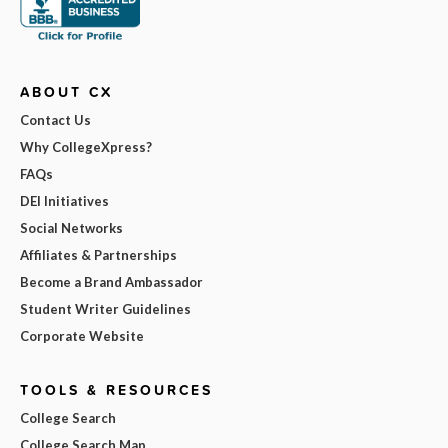
ABOUT CX
Contact Us
Why CollegeXpress?
FAQs
DEI Initiatives
Social Networks
Affiliates & Partnerships
Become a Brand Ambassador
Student Writer Guidelines
Corporate Website
TOOLS & RESOURCES
College Search
College Search Map