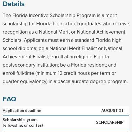
Details
The Florida Incentive Scholarship Program is a merit
scholarship for Florida high school graduates who receive
recognition as a National Merit or National Achievement
Scholars. Applicants must earn a standard Florida high
school diploma; be a National Merit Finalist or National
Achievement Finalist; enroll at an eligible Florida
postsecondary institution; be a Florida resident; and
enroll full-time (minimum 12 credit hours per term or
quarter equivalency) in a baccalaureate degree program.
FAQ
Application deadline
AUGUST 31
Scholarship, grant,
SCHOLARSHIP
fellowship, or contest