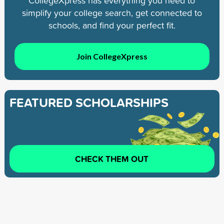
CollegeXpress has everything you need to
simplify your college search, get connected to
schools, and find your perfect fit.
Join CollegeXpress
FEATURED SCHOLARSHIPS
CHECK THEM OUT