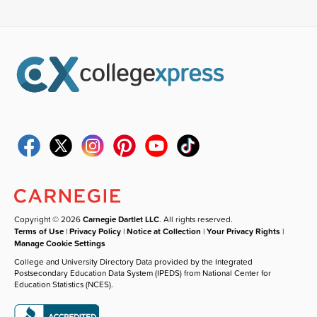
Copyright © 2026
Carnegie Dartlet LLC
. All rights reserved.
Terms of Use
|
Privacy Policy
|
Notice at Collection
|
Your Privacy Rights
|
Manage Cookie Settings
College and University Directory Data provided by the Integrated
Postsecondary Education Data System (IPEDS) from National Center for
Education Statistics (NCES).