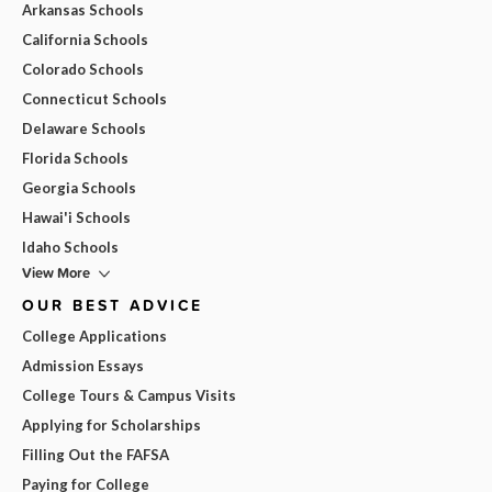
Arkansas Schools
California Schools
Colorado Schools
Connecticut Schools
Delaware Schools
Florida Schools
Georgia Schools
Hawai'i Schools
Idaho Schools
View More
OUR BEST ADVICE
College Applications
Admission Essays
College Tours & Campus Visits
Applying for Scholarships
Filling Out the FAFSA
Paying for College