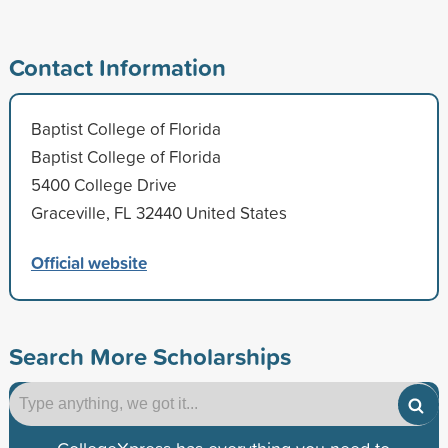
Contact Information
Baptist College of Florida
Baptist College of Florida
5400 College Drive
Graceville, FL 32440 United States
Official website
Search More Scholarships