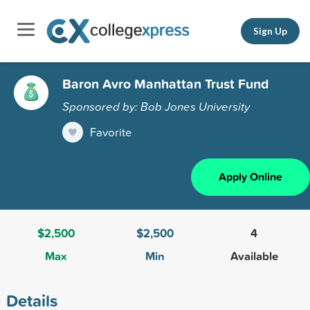
Sign Up
Baron Avro Manhattan Trust Fund
Sponsored by: Bob Jones University
Favorite
Apply Online
$2,500
$2,500
4
Max
Min
Available
Details