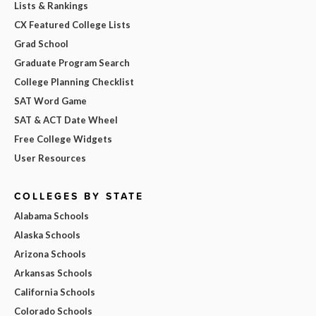
Lists & Rankings
CX Featured College Lists
Grad School
Graduate Program Search
College Planning Checklist
SAT Word Game
SAT & ACT Date Wheel
Free College Widgets
User Resources
COLLEGES BY STATE
Alabama Schools
Alaska Schools
Arizona Schools
Arkansas Schools
California Schools
Colorado Schools