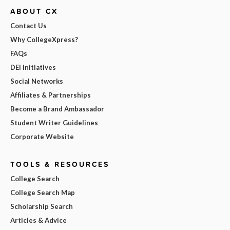
ABOUT CX
Contact Us
Why CollegeXpress?
FAQs
DEI Initiatives
Social Networks
Affiliates & Partnerships
Become a Brand Ambassador
Student Writer Guidelines
Corporate Website
TOOLS & RESOURCES
College Search
College Search Map
Scholarship Search
Articles & Advice