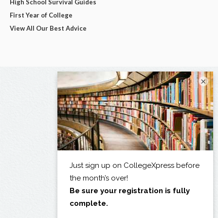
High School Survival Guides
First Year of College
View All Our Best Advice
×