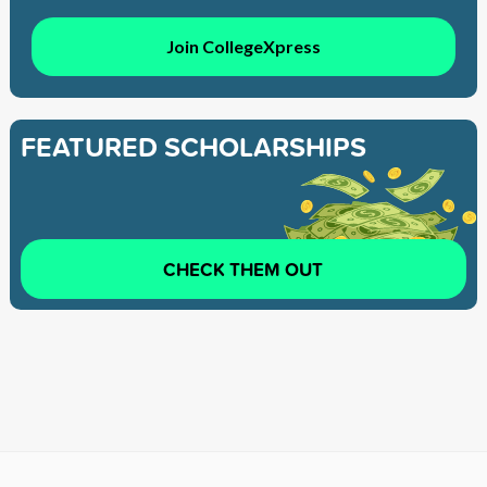
Join CollegeXpress
FEATURED SCHOLARSHIPS
CHECK THEM OUT