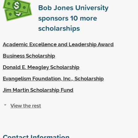
Bob Jones University
sponsors
10
more
scholarships
Academic Excellence and Leadership Award
Business Scholarship
Donald E. Meagley Scholarship
Evangelism Foundation, Inc., Scholarship
Jim Martin Scholarship Fund
View the rest
Contact Information