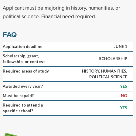
Applicant must be majoring in history, humanities, or
political science. Financial need required.
FAQ
Application deadline
JUNE 1
Scholarship, grant,
SCHOLARSHIP
fellowship, or contest
Required areas of study
HISTORY, HUMANITIES,
POLITICAL SCIENCE
Awarded every year?
YES
Must be repaid?
NO
Required to attend a
YES
specific school?