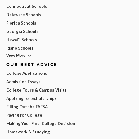
Connecticut Schools
Delaware Schools
Florida Schools
Georgia Schools
Hawai'i Schools
Idaho Schools
View More
OUR BEST ADVICE
College Applications
Admission Essays
College Tours & Campus Visits
Applying for Scholarships
Filling Out the FAFSA
Paying for College
Making Your Final College Decision
Homework & Studying