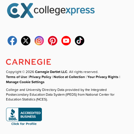
Copyright © 2026
Carnegie Dartlet LLC
. All rights reserved.
Terms of Use
|
Privacy Policy
|
Notice at Collection
|
Your Privacy Rights
|
Manage Cookie Settings
College and University Directory Data provided by the Integrated
Postsecondary Education Data System (IPEDS) from National Center for
Education Statistics (NCES).