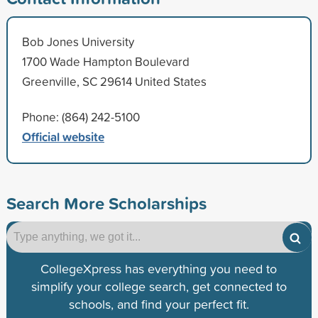
Bob Jones University
1700 Wade Hampton Boulevard
Greenville, SC 29614 United States
Phone: (864) 242-5100
Official website
Search More Scholarships
CollegeXpress has everything you need to
simplify your college search, get connected to
schools, and find your perfect fit.