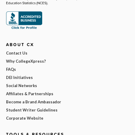
Education Statistics (NCES).
ABOUT CX
Contact Us
Why CollegeXpress?
FAQs
DEI Initiatives
Social Networks
Affiliates & Partnerships
Become a Brand Ambassador
Student Writer Guidelines
Corporate Website
TOOLS & RESOURCES