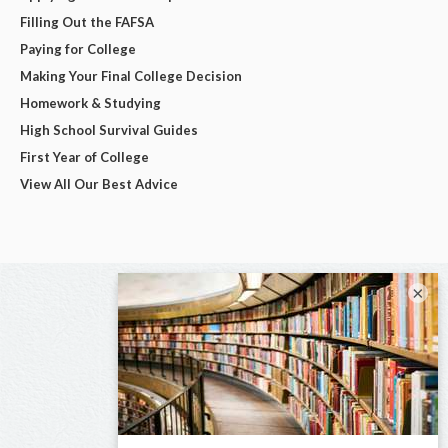
Filling Out the FAFSA
Paying for College
Making Your Final College Decision
Homework & Studying
High School Survival Guides
First Year of College
View All Our Best Advice
×