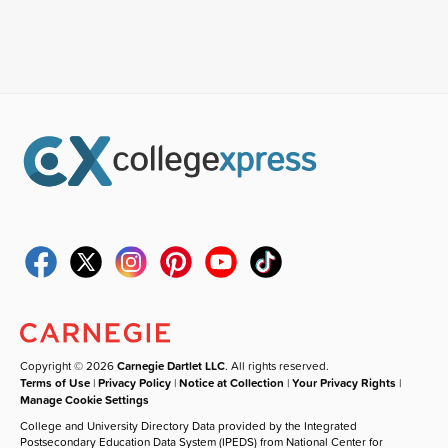
Copyright © 2026
Carnegie Dartlet LLC
. All rights reserved.
Terms of Use
|
Privacy Policy
|
Notice at Collection
|
Your Privacy Rights
|
Manage Cookie Settings
College and University Directory Data provided by the Integrated
Postsecondary Education Data System (IPEDS) from National Center for