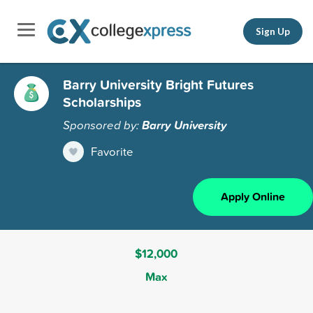
Sign Up
Barry University Bright Futures
Scholarships
Sponsored by:
Barry University
Favorite
Apply Online
$12,000
Max