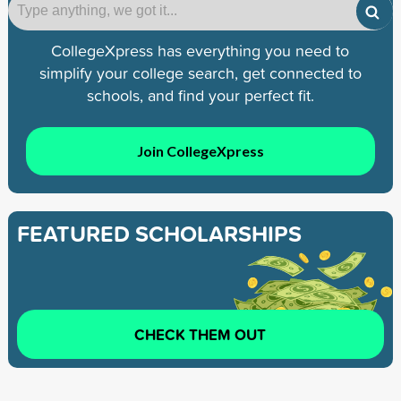
CollegeXpress has everything you need to
simplify your college search, get connected to
schools, and find your perfect fit.
Join CollegeXpress
FEATURED SCHOLARSHIPS
CHECK THEM OUT