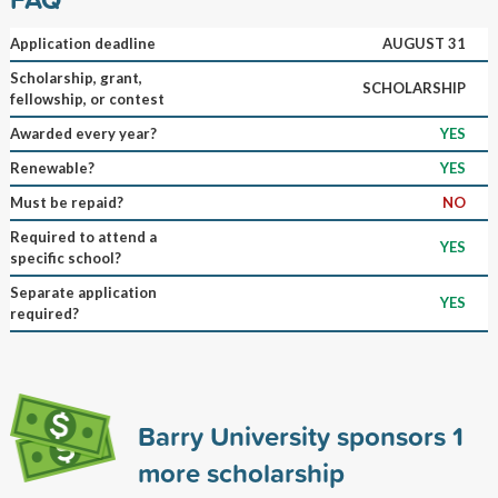
Application deadline
AUGUST 31
Scholarship, grant,
SCHOLARSHIP
fellowship, or contest
Awarded every year?
YES
Renewable?
YES
Must be repaid?
NO
Required to attend a
YES
specific school?
Separate application
YES
required?
Barry University sponsors
1
more scholarship