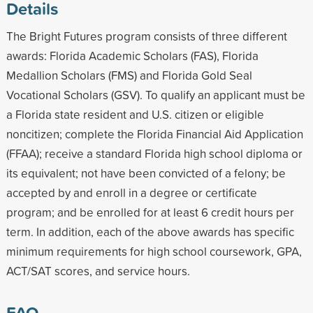
Details
The Bright Futures program consists of three different
awards: Florida Academic Scholars (FAS), Florida
Medallion Scholars (FMS) and Florida Gold Seal
Vocational Scholars (GSV). To qualify an applicant must be
a Florida state resident and U.S. citizen or eligible
noncitizen; complete the Florida Financial Aid Application
(FFAA); receive a standard Florida high school diploma or
its equivalent; not have been convicted of a felony; be
accepted by and enroll in a degree or certificate
program; and be enrolled for at least 6 credit hours per
term. In addition, each of the above awards has specific
minimum requirements for high school coursework, GPA,
ACT/SAT scores, and service hours.
FAQ