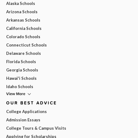
Alaska Schools
Arizona Schools
Arkansas Schools
California Schools
Colorado Schools
Connecticut Schools
Delaware Schools
Florida Schools
Georgia Schools
Hawai'i Schools
Idaho Schools
View More
OUR BEST ADVICE
College Applications
Admission Essays
College Tours & Campus Visits
Applying for Scholarships