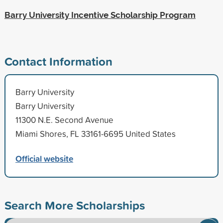
Barry University Incentive Scholarship Program
Contact Information
Barry University
Barry University
11300 N.E. Second Avenue
Miami Shores, FL 33161-6695 United States
Official website
Search More Scholarships