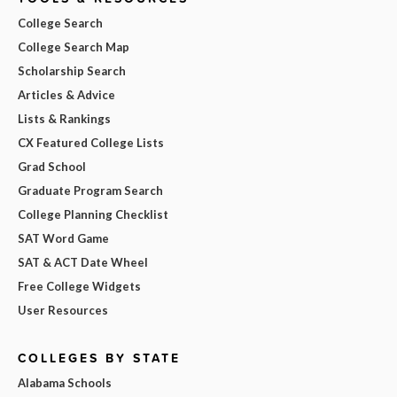
College Search
College Search Map
Scholarship Search
Articles & Advice
Lists & Rankings
CX Featured College Lists
Grad School
Graduate Program Search
College Planning Checklist
SAT Word Game
SAT & ACT Date Wheel
Free College Widgets
User Resources
COLLEGES BY STATE
Alabama Schools