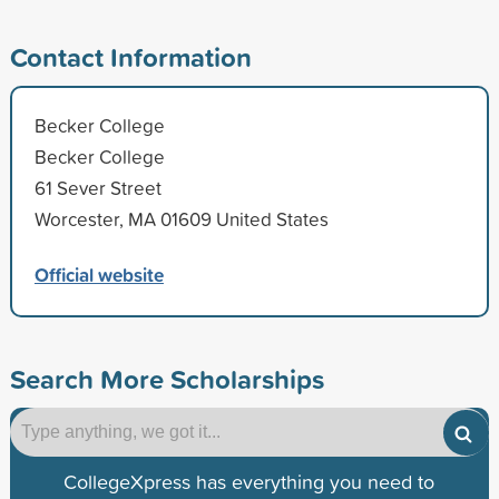
Contact Information
Becker College
Becker College
61 Sever Street
Worcester, MA 01609 United States
Official website
Search More Scholarships
CollegeXpress has everything you need to