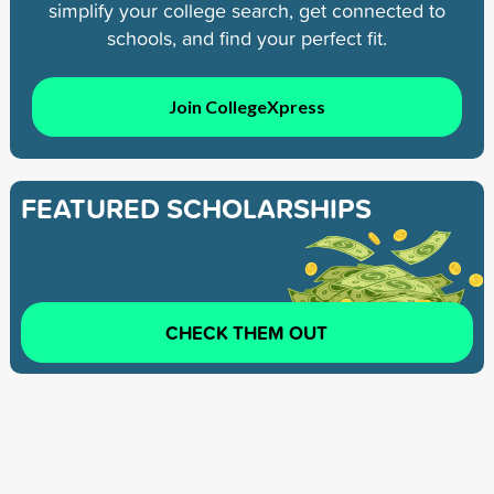
simplify your college search, get connected to
schools, and find your perfect fit.
Join CollegeXpress
FEATURED SCHOLARSHIPS
CHECK THEM OUT