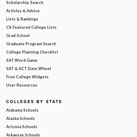
Scholarship Search
Articles & Advice
Lists & Rankings
CX Featured College Lists
Grad School
Graduate Program Search
College Planning Checklist
SAT Word Game
SAT & ACT Date Wheel
Free College Widgets
User Resources
COLLEGES BY STATE
Alabama Schools
Alaska Schools
Arizona Schools
Arkansas Schools