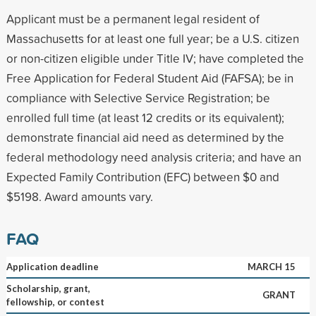
Applicant must be a permanent legal resident of
Massachusetts for at least one full year; be a U.S. citizen
or non-citizen eligible under Title IV; have completed the
Free Application for Federal Student Aid (FAFSA); be in
compliance with Selective Service Registration; be
enrolled full time (at least 12 credits or its equivalent);
demonstrate financial aid need as determined by the
federal methodology need analysis criteria; and have an
Expected Family Contribution (EFC) between $0 and
$5198. Award amounts vary.
FAQ
Application deadline
MARCH 15
Scholarship, grant,
GRANT
fellowship, or contest