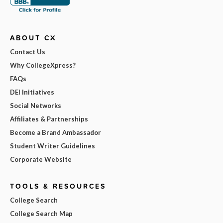
ABOUT CX
Contact Us
Why CollegeXpress?
FAQs
DEI Initiatives
Social Networks
Affiliates & Partnerships
Become a Brand Ambassador
Student Writer Guidelines
Corporate Website
TOOLS & RESOURCES
College Search
College Search Map