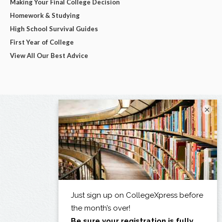
Making Your Final College Decision
Homework & Studying
High School Survival Guides
First Year of College
View All Our Best Advice
×