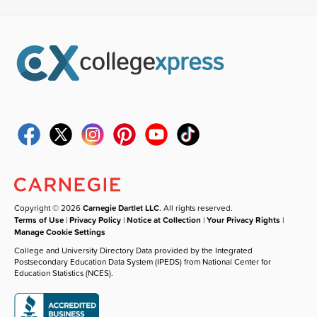
Copyright © 2026
Carnegie Dartlet LLC
. All rights reserved.
Terms of Use
|
Privacy Policy
|
Notice at Collection
|
Your Privacy Rights
|
Manage Cookie Settings
College and University Directory Data provided by the Integrated
Postsecondary Education Data System (IPEDS) from National Center for
Education Statistics (NCES).