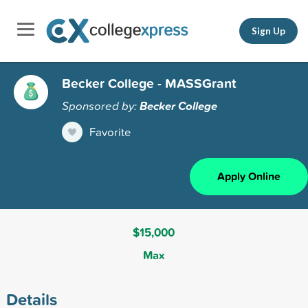
Sign Up
Becker College - MASSGrant
Sponsored by:
Becker College
Favorite
Apply Online
$15,000
Max
Details