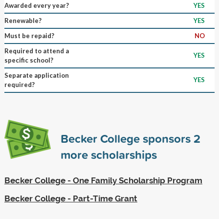
Awarded every year?
YES
Renewable?
YES
Must be repaid?
NO
Required to attend a
YES
specific school?
Separate application
YES
required?
Becker College sponsors
2
more scholarships
Becker College - One Family Scholarship Program
Becker College - Part-Time Grant