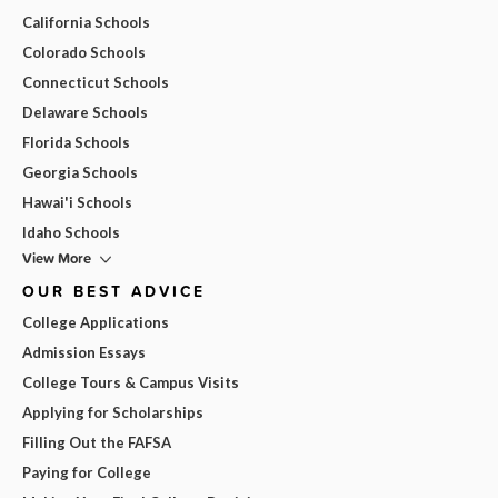
California Schools
Colorado Schools
Connecticut Schools
Delaware Schools
Florida Schools
Georgia Schools
Hawai'i Schools
Idaho Schools
View More
OUR BEST ADVICE
College Applications
Admission Essays
College Tours & Campus Visits
Applying for Scholarships
Filling Out the FAFSA
Paying for College