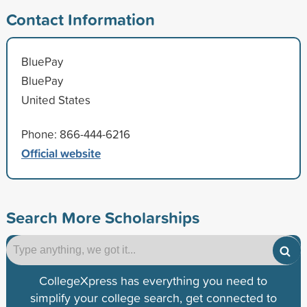
Contact Information
BluePay
BluePay
United States
Phone: 866-444-6216
Official website
Search More Scholarships
CollegeXpress has everything you need to
simplify your college search, get connected to