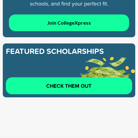
schools, and find your perfect fit.
Join CollegeXpress
FEATURED SCHOLARSHIPS
CHECK THEM OUT