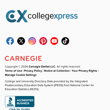
Copyright © 2026
Carnegie Dartlet LLC
. All rights reserved.
Terms of Use
|
Privacy Policy
|
Notice at Collection
|
Your Privacy Rights
|
Manage Cookie Settings
College and University Directory Data provided by the Integrated
Postsecondary Education Data System (IPEDS) from National Center for
Education Statistics (NCES).