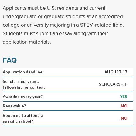
Applicants must be U.S. residents and current
undergraduate or graduate students at an accredited
college or university majoring in a STEM-related field.
Students must submit an essay along with their
application materials.
FAQ
Application deadline
AUGUST 17
Scholarship, grant,
SCHOLARSHIP
fellowship, or contest
Awarded every year?
YES
Renewable?
NO
Required to attend a
NO
specific school?