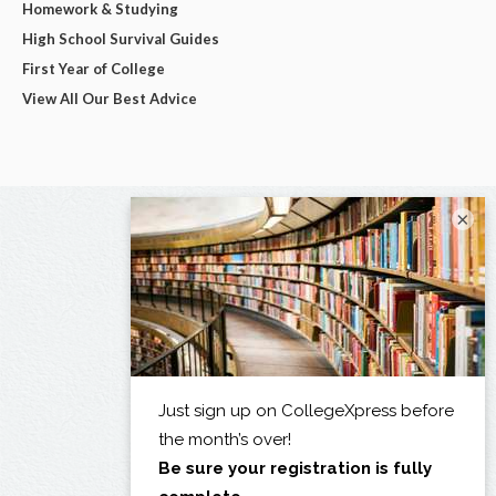
Homework & Studying
High School Survival Guides
First Year of College
View All Our Best Advice
×