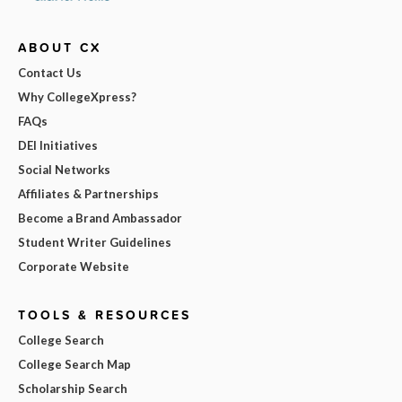
ABOUT CX
Contact Us
Why CollegeXpress?
FAQs
DEI Initiatives
Social Networks
Affiliates & Partnerships
Become a Brand Ambassador
Student Writer Guidelines
Corporate Website
TOOLS & RESOURCES
College Search
College Search Map
Scholarship Search