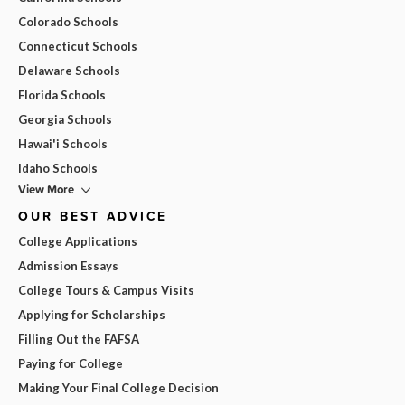
Colorado Schools
Connecticut Schools
Delaware Schools
Florida Schools
Georgia Schools
Hawai'i Schools
Idaho Schools
View More
OUR BEST ADVICE
College Applications
Admission Essays
College Tours & Campus Visits
Applying for Scholarships
Filling Out the FAFSA
Paying for College
Making Your Final College Decision