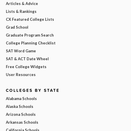
Articles & Advice
Lists & Rankings
CX Featured College Lists
Grad School
Graduate Program Search
College Planning Checklist
SAT Word Game
SAT & ACT Date Wheel
Free College Widgets
User Resources
COLLEGES BY STATE
Alabama Schools
Alaska Schools
Arizona Schools
Arkansas Schools
California Schools