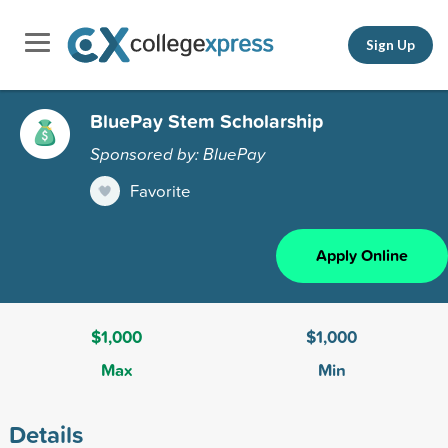
Sign Up
BluePay Stem Scholarship
Sponsored by: BluePay
Favorite
Apply Online
$1,000
$1,000
Max
Min
Details