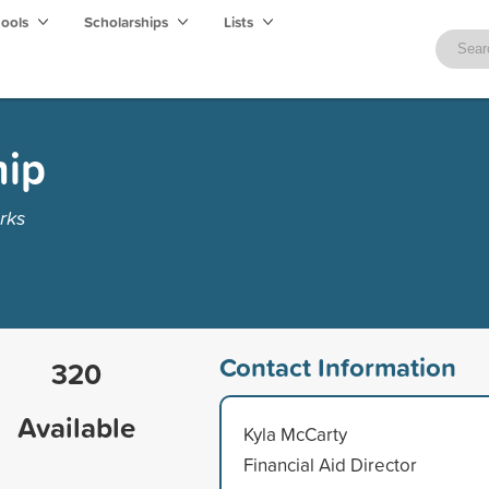
hools
Scholarships
Lists
hip
rks
Contact Information
320
Available
Kyla McCarty
Financial Aid Director