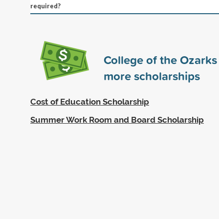
required?
College of the Ozark
more scholarships
Cost of Education Scholarship
Summer Work Room and Board Scholarship