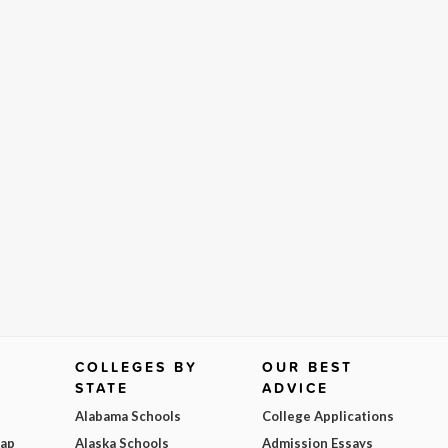
COLLEGES BY
OUR BEST
STATE
ADVICE
Alabama Schools
College Applications
Map
Alaska Schools
Admission Essays