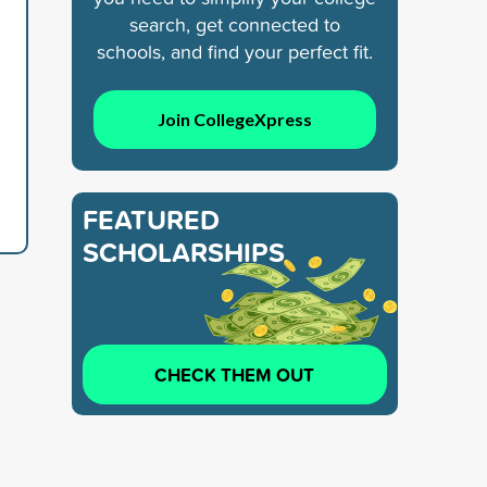
search, get connected to
schools, and find your perfect fit.
Join CollegeXpress
FEATURED
SCHOLARSHIPS
CHECK THEM OUT