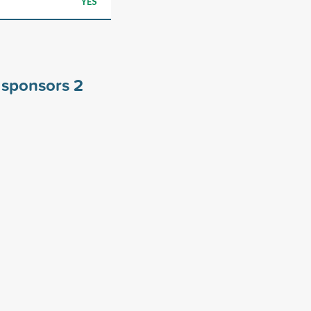
YES
s sponsors
2