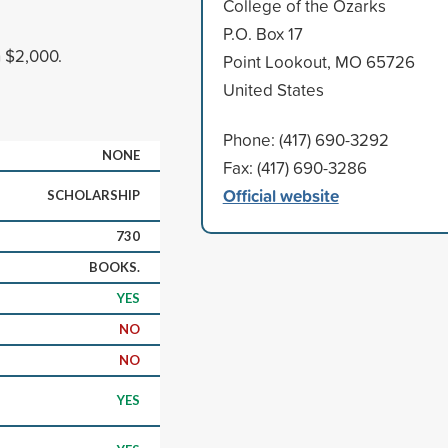
College of the Ozarks
P.O. Box 17
n $2,000.
Point Lookout, MO 65726
United States
Phone: (417) 690-3292
NONE
Fax: (417) 690-3286
Official website
SCHOLARSHIP
730
BOOKS.
YES
NO
NO
YES