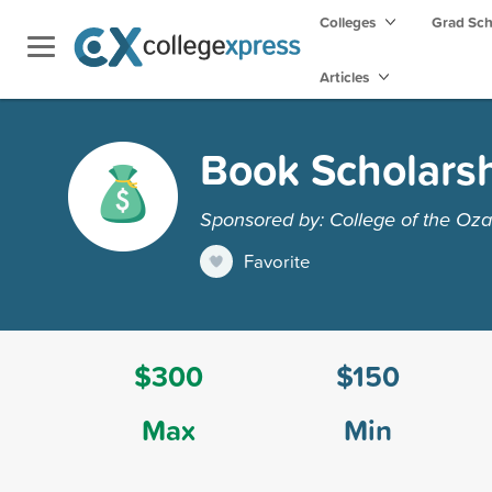
Colleges
Grad Sc
Articles
Book Scholars
Sponsored by: College of the Oza
Favorite
$300
$150
Max
Min