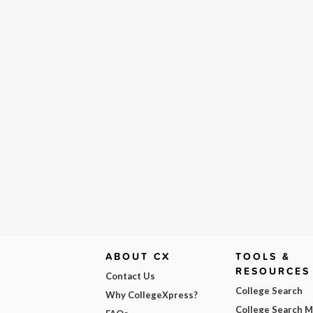
ABOUT CX
TOOLS &
RESOURCES
Contact Us
College Search
Why CollegeXpress?
College Search 