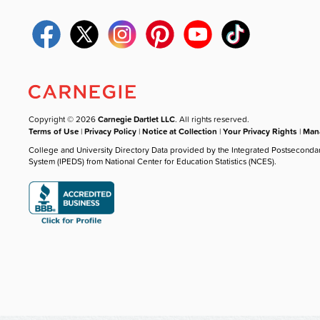
Copyright © 2026
Carnegie Dartlet LLC
. All rights reserved.
Terms of Use
|
Privacy Policy
|
Notice at Collection
|
Your Privacy Rights
|
Mana
College and University Directory Data provided by the Integrated Postseconda
System (IPEDS) from National Center for Education Statistics (NCES).