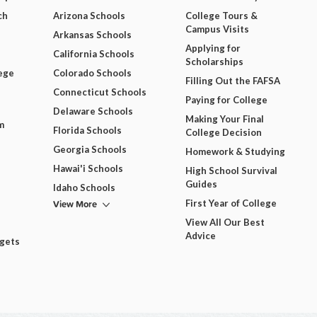
ch
Arizona Schools
College Tours &
Campus Visits
Arkansas Schools
Applying for
California Schools
Scholarships
ege
Colorado Schools
Filling Out the FAFSA
Connecticut Schools
Paying for College
Delaware Schools
Making Your Final
m
Florida Schools
College Decision
Georgia Schools
Homework & Studying
Hawai'i Schools
High School Survival
Guides
Idaho Schools
View More
First Year of College
View All Our Best
Advice
dgets