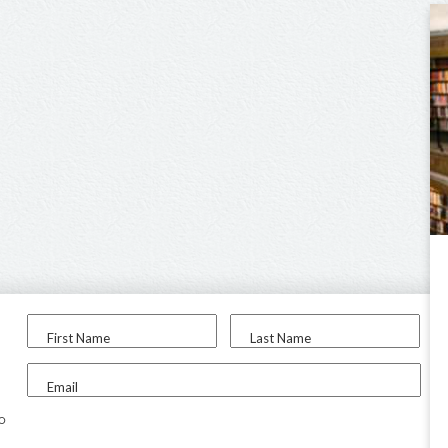
First Name
Last Name
Email
to