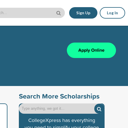
Sign Up
Log In
Apply Online
Search More Scholarships
CollegeXpress has everything
you need to simplify your college