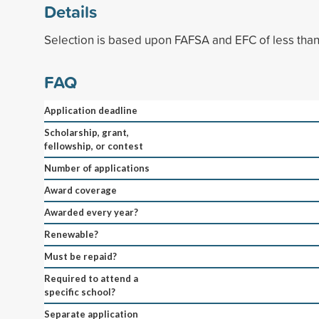
Details
Selection is based upon FAFSA and EFC of less tha
FAQ
Application deadline
Scholarship, grant,
fellowship, or contest
Number of applications
Award coverage
Awarded every year?
Renewable?
Must be repaid?
Required to attend a
specific school?
Separate application