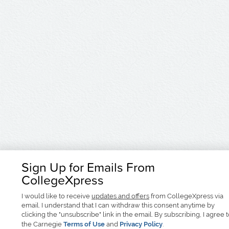
Sign Up for Emails From
CollegeXpress
I would like to receive
updates and offers
from CollegeXpress via
email. I understand that I can withdraw this consent anytime by
clicking the "unsubscribe" link in the email. By subscribing, I agree 
the Carnegie
Terms of Use
and
Privacy Policy
.