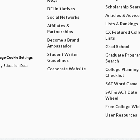
FAQs
Scholarship Sear
DEI Initiatives
Articles & Advice
Social Networks
Lists & Rankings
Affiliates &
Partnerships
CX Featured Coll
Lists
Become a Brand
Ambassador
Grad School
Student Writer
Graduate Progra
ge Cookie Settings
Guidelines
Search
ry Education Data
Corporate Website
College Planning
Checklist
SAT Word Game
SAT & ACT Date
Wheel
Free College Wi
User Resources