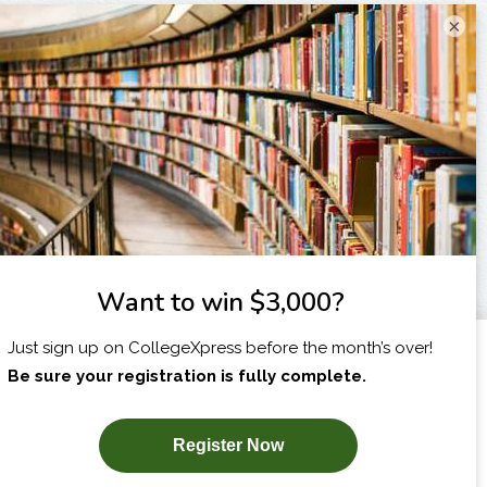
×
I am...
X
SUBSCRIBE NOW!