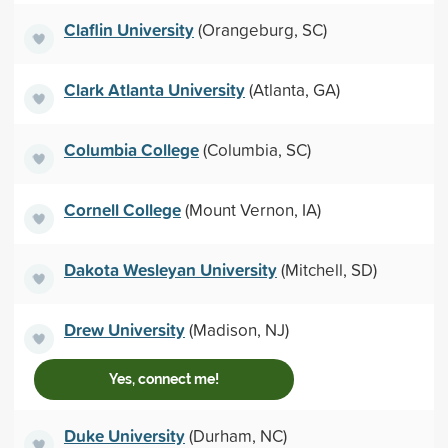
Claflin University
(Orangeburg, SC)
Clark Atlanta University
(Atlanta, GA)
Columbia College
(Columbia, SC)
Cornell College
(Mount Vernon, IA)
Dakota Wesleyan University
(Mitchell, SD)
Drew University
(Madison, NJ)
Yes, connect me!
Duke University
(Durham, NC)