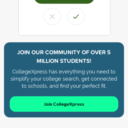
JOIN OUR COMMUNITY OF
OVER 5
MILLION STUDENTS!
CollegeXpress has everything you need to
simplify your college search, get connected
to schools, and find your perfect fit.
Join CollegeXpress