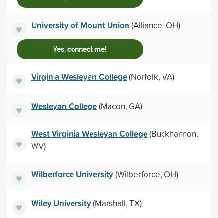
University of Mount Union
(Alliance, OH)
Yes, connect me!
Virginia Wesleyan College
(Norfolk, VA)
Wesleyan College
(Macon, GA)
West Virginia Wesleyan College
(Buckhannon,
WV)
Wilberforce University
(Wilberforce, OH)
Wiley University
(Marshall, TX)