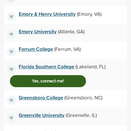
Emory & Henry University
(Emory, VA)
Emory University
(Atlanta, GA)
Ferrum College
(Ferrum, VA)
Florida Southern College
(Lakeland, FL)
Yes, connect me!
Greensboro College
(Greensboro, NC)
Greenville University
(Greenville, IL)