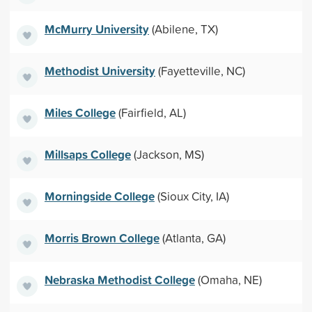
McMurry University
(Abilene, TX)
Methodist University
(Fayetteville, NC)
Miles College
(Fairfield, AL)
Millsaps College
(Jackson, MS)
Morningside College
(Sioux City, IA)
Morris Brown College
(Atlanta, GA)
Nebraska Methodist College
(Omaha, NE)