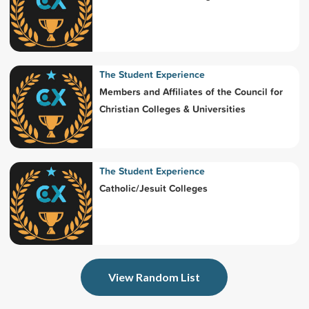
The Student Experience
Members and Affiliates of the Council for
Christian Colleges & Universities
The Student Experience
Catholic/Jesuit Colleges
View Random List