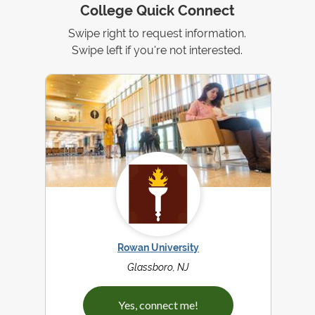
College Quick Connect
Swipe right to request information.
Swipe left if you're not interested.
Rowan University
Glassboro, NJ
Yes, connect me!