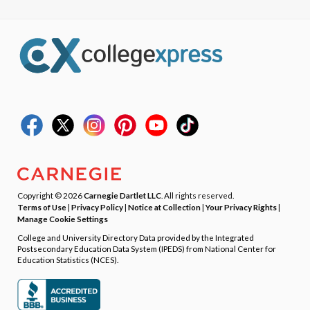
Copyright © 2026
Carnegie Dartlet LLC
. All rights reserved.
Terms of Use
|
Privacy Policy
|
Notice at Collection
|
Your Privacy Rights
|
Manage Cookie Settings
College and University Directory Data provided by the Integrated
Postsecondary Education Data System (IPEDS) from National Center for
Education Statistics (NCES).