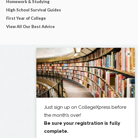
Homework & Studying
High School Survival Guides
First Year of College
View All Our Best Advice
×