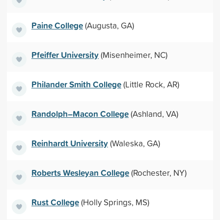
Paine College
(Augusta, GA)
Pfeiffer University
(Misenheimer, NC)
Philander Smith College
(Little Rock, AR)
Randolph–Macon College
(Ashland, VA)
Reinhardt University
(Waleska, GA)
Roberts Wesleyan College
(Rochester, NY)
Rust College
(Holly Springs, MS)