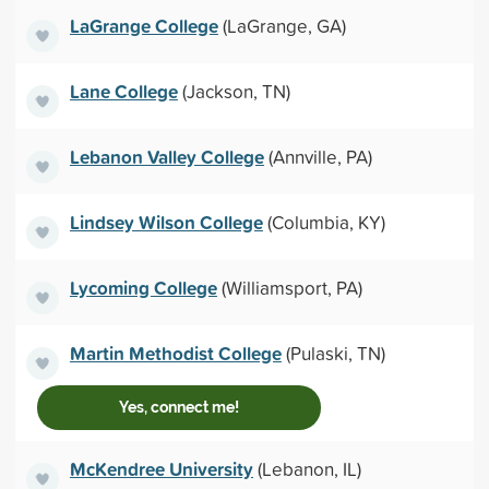
LaGrange College
(LaGrange, GA)
Lane College
(Jackson, TN)
Lebanon Valley College
(Annville, PA)
Lindsey Wilson College
(Columbia, KY)
Lycoming College
(Williamsport, PA)
Martin Methodist College
(Pulaski, TN)
Yes, connect me!
McKendree University
(Lebanon, IL)