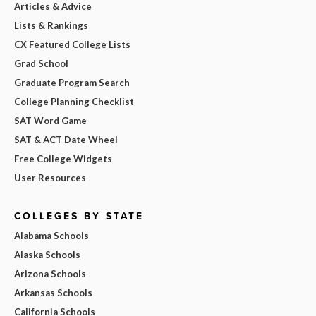
Articles & Advice
Lists & Rankings
CX Featured College Lists
Grad School
Graduate Program Search
College Planning Checklist
SAT Word Game
SAT & ACT Date Wheel
Free College Widgets
User Resources
COLLEGES BY STATE
Alabama Schools
Alaska Schools
Arizona Schools
Arkansas Schools
California Schools