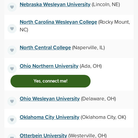
Nebraska Wesleyan University
(Lincoln, NE)
North Carolina Wesleyan College
(Rocky Mount,
NC)
North Central College
(Naperville, IL)
Ohio Northern University
(Ada, OH)
Yes, connect me!
Ohio Wesleyan University
(Delaware, OH)
Oklahoma City University
(Oklahoma City, OK)
Otterbein University
(Westerville, OH)