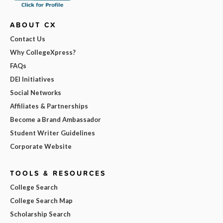
ABOUT CX
Contact Us
Why CollegeXpress?
FAQs
DEI Initiatives
Social Networks
Affiliates & Partnerships
Become a Brand Ambassador
Student Writer Guidelines
Corporate Website
TOOLS & RESOURCES
College Search
College Search Map
Scholarship Search