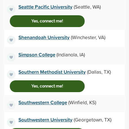
Seattle Pacific University
(Seattle, WA)
Yes, connect me!
Shenandoah University
(Winchester, VA)
Simpson College
(Indianola, IA)
Southern Methodist University
(Dallas, TX)
Yes, connect me!
Southwestern College
(Winfield, KS)
Southwestern University
(Georgetown, TX)