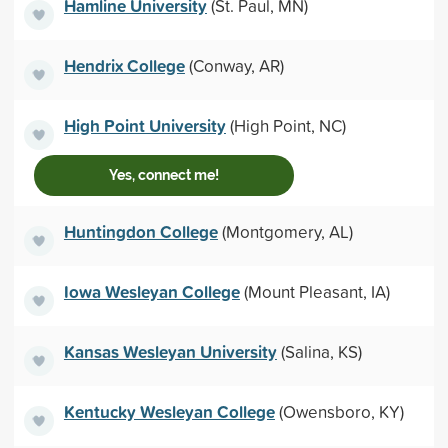
Hamline University
(St. Paul, MN)
Hendrix College
(Conway, AR)
High Point University
(High Point, NC)
Yes, connect me!
Huntingdon College
(Montgomery, AL)
Iowa Wesleyan College
(Mount Pleasant, IA)
Kansas Wesleyan University
(Salina, KS)
Kentucky Wesleyan College
(Owensboro, KY)