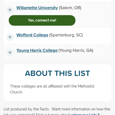
Willamette University
(Salem, OR)
Yes, connect me!
Wofford College
(Spartanburg, SC)
Young Harris College
(Young Harris, GA)
ABOUT THIS LIST
These colleges are all affiliated with the Methodist
Church.
List produced by the Facts . Want more information on how this