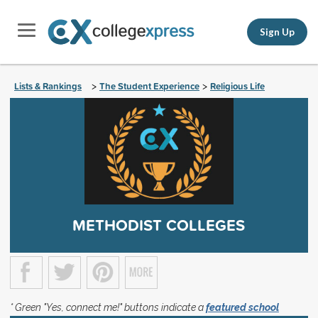
Sign Up
Lists & Rankings
The Student Experience
Religious Life
>
>
METHODIST COLLEGES
* Green "Yes, connect me!" buttons indicate a
featured school