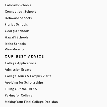
Colorado Schools
Connecticut Schools
Delaware Schools
Florida Schools
Georgia Schools
Hawai'i Schools
Idaho Schools
View More
OUR BEST ADVICE
College Applications
Admission Essays
College Tours & Campus Visits
Applying for Scholarships
Filling Out the FAFSA
Paying for College
Making Your Final College Decision