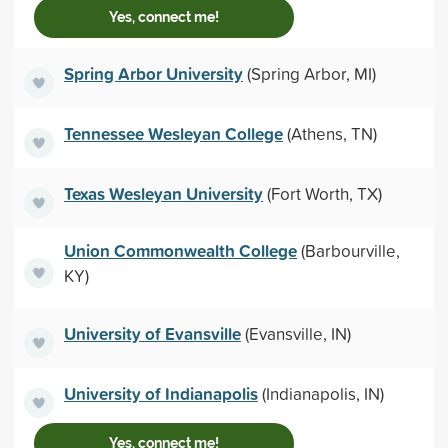
Yes, connect me!
Spring Arbor University
(Spring Arbor, MI)
Tennessee Wesleyan College
(Athens, TN)
Texas Wesleyan University
(Fort Worth, TX)
Union Commonwealth College
(Barbourville,
KY)
University of Evansville
(Evansville, IN)
University of Indianapolis
(Indianapolis, IN)
Yes, connect me!