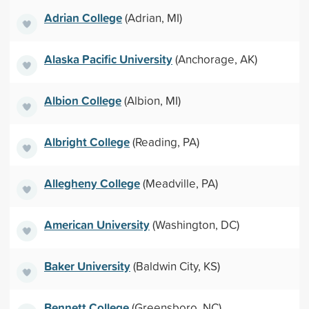
Adrian College
(Adrian, MI)
Alaska Pacific University
(Anchorage, AK)
Albion College
(Albion, MI)
Albright College
(Reading, PA)
Allegheny College
(Meadville, PA)
American University
(Washington, DC)
Baker University
(Baldwin City, KS)
Bennett College
(Greensboro, NC)