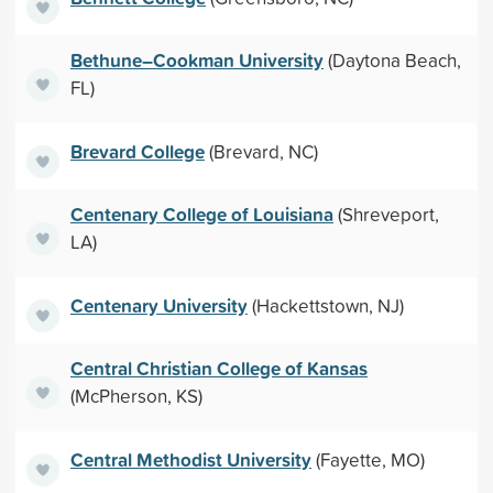
Bethune–Cookman University
(Daytona Beach,
FL)
Brevard College
(Brevard, NC)
Centenary College of Louisiana
(Shreveport,
LA)
Centenary University
(Hackettstown, NJ)
Central Christian College of Kansas
(McPherson, KS)
Central Methodist University
(Fayette, MO)