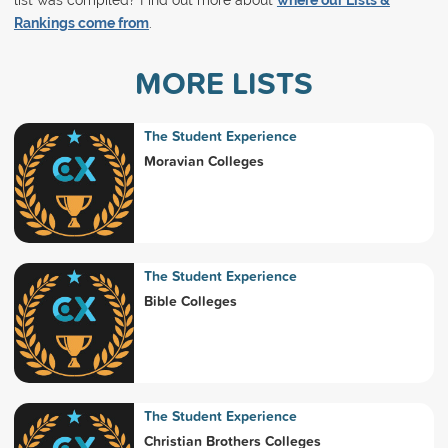
list was compiled? Find out more about
where our Lists &
Rankings come from
.
MORE LISTS
The Student Experience
Moravian Colleges
The Student Experience
Bible Colleges
The Student Experience
Christian Brothers Colleges