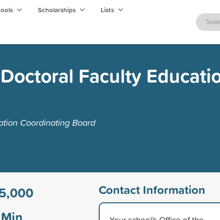
hools
Scholarships
Lists
Doctoral Faculty Educati
ation Coordinating Board
Contact Information
5,000
Min
Your school's Office of the