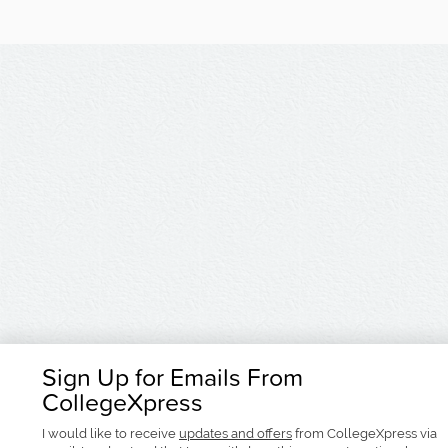
Sign Up for Emails From
CollegeXpress
I would like to receive
updates and offers
from CollegeXpress via