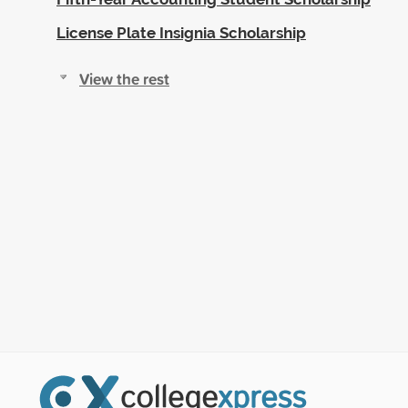
License Plate Insignia Scholarship
View the rest