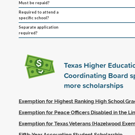
Must be repaid?
Required to attend a
specific school?
Separate application
required?
Texas Higher Educati
Coordinating Board 
more scholarships
Exemption for Highest Ranking High School Gr
Exemption for Peace Officers Disabled in the Li
Exemption for Texas Veterans (Hazelwood Exem
Fifth-Year Accounting Student Scholarship