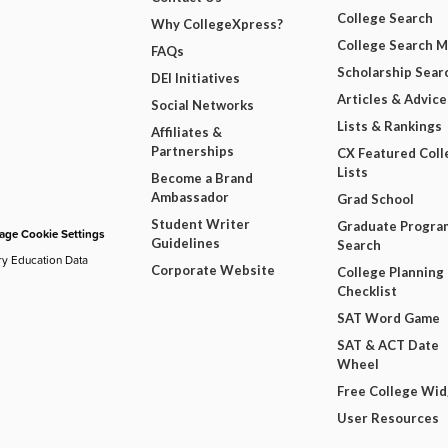
College Search
Why CollegeXpress?
College Search 
FAQs
Scholarship Sear
DEI Initiatives
Articles & Advice
Social Networks
Lists & Rankings
Affiliates &
Partnerships
CX Featured Coll
Lists
Become a Brand
Ambassador
Grad School
Student Writer
Graduate Progra
ge Cookie Settings
Guidelines
Search
ry Education Data
Corporate Website
College Planning
Checklist
SAT Word Game
SAT & ACT Date
Wheel
Free College Wi
User Resources