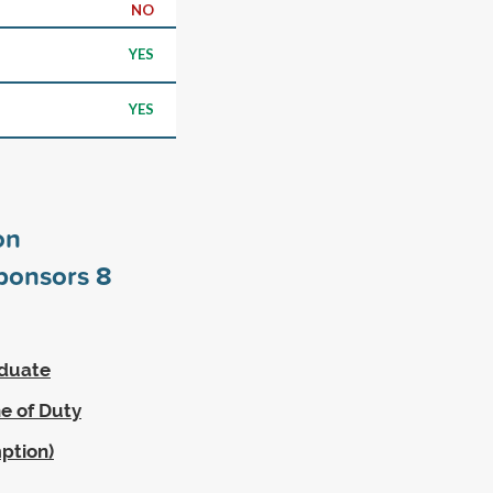
NO
YES
YES
on
sponsors
8
aduate
ne of Duty
ption)