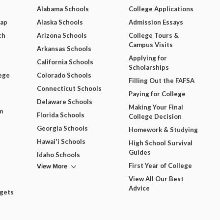
Alabama Schools
College Applications
Map
Alaska Schools
Admission Essays
ch
Arizona Schools
College Tours &
Campus Visits
Arkansas Schools
Applying for
California Schools
Scholarships
ege
Colorado Schools
Filling Out the FAFSA
Connecticut Schools
Paying for College
Delaware Schools
Making Your Final
m
Florida Schools
College Decision
Georgia Schools
Homework & Studying
Hawai'i Schools
High School Survival
Guides
Idaho Schools
View More
First Year of College
View All Our Best
Advice
dgets