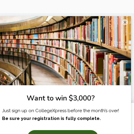
×
I am...
X