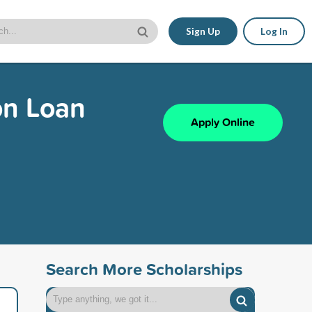
Sign Up
Log In
on Loan
Apply Online
Search More Scholarships