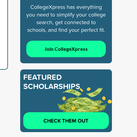
CollegeXpress has everything
you need to simplify your college
search, get connected to
schools, and find your perfect fit.
Join CollegeXpress
FEATURED
SCHOLARSHIPS
CHECK THEM OUT