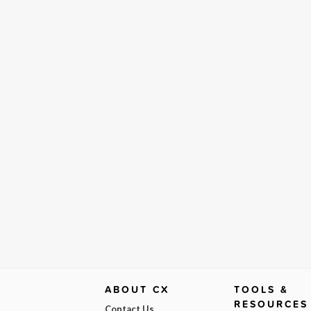
ABOUT CX
TOOLS &
RESOURCES
Contact Us