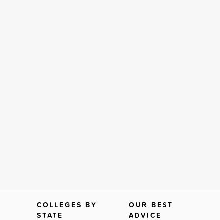
COLLEGES BY
OUR BEST
STATE
ADVICE