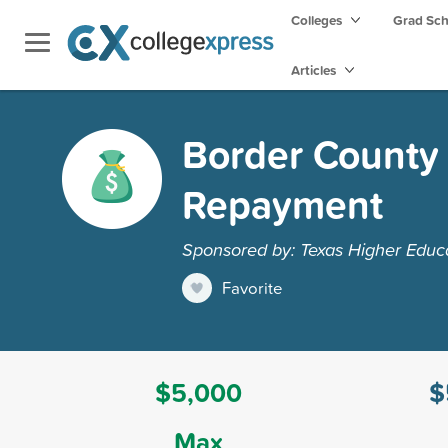
Colleges
Grad Sc
Articles
Border County 
Repayment
Sponsored by: Texas Higher Educ
Favorite
$5,000
$
Max