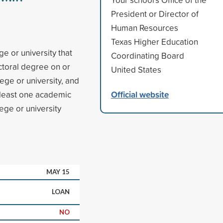
President or Director of
Human Resources
Texas Higher Education
e or university that
Coordinating Board
ctoral degree on or
United States
ege or university, and
Official website
 least one academic
ege or university
MAY 15
LOAN
NO