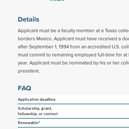
Details
Applicant must be a faculty member at a Texas colleg
borders Mexico. Applicant must have received a do
after September 1, 1994 from an accredited U.S. coll
must commit to remaining employed full-time for at
year. Applicant must be nominated by his or her coll
president.
FAQ
Application deadline
Scholarship, grant,
fellowship, or contest
Renewable?