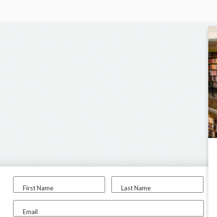
First Name
Last Name
Email