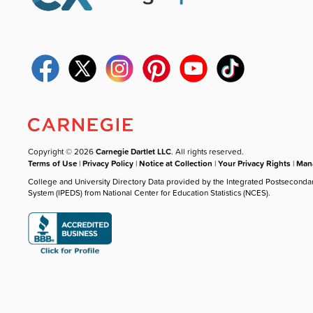
Copyright © 2026
Carnegie Dartlet LLC
. All rights reserved.
Terms of Use
|
Privacy Policy
|
Notice at Collection
|
Your Privacy Rights
|
Mana
College and University Directory Data provided by the Integrated Postseconda
System (IPEDS) from National Center for Education Statistics (NCES).