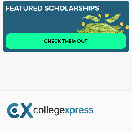
FEATURED SCHOLARSHIPS
CHECK THEM OUT