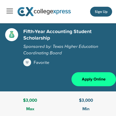
Sign Up
Fifth-Year Accounting Student
Scholarship
Sponsored by: Texas Higher Education
Coordinating Board
Favorite
Apply Online
$3,000
$3,000
Max
Min