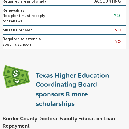
Required areas of study
ACCOUNTING
Renewable?
Recipient must reapply
YES
for renewal.
Must be repaid?
NO
Required to attend a
NO
specific school?
Texas Higher Education
Coordinating Board
sponsors
8
more
scholarships
Border County Doctoral Faculty Education Loan
Repayment