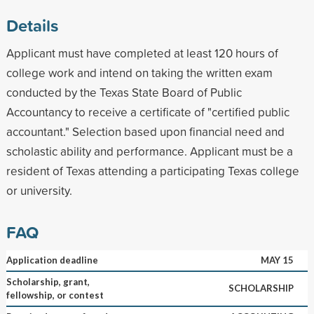
Details
Applicant must have completed at least 120 hours of
college work and intend on taking the written exam
conducted by the Texas State Board of Public
Accountancy to receive a certificate of "certified public
accountant." Selection based upon financial need and
scholastic ability and performance. Applicant must be a
resident of Texas attending a participating Texas college
or university.
FAQ
Application deadline
MAY 15
Scholarship, grant,
SCHOLARSHIP
fellowship, or contest