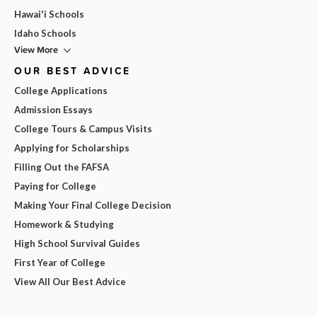
Hawai'i Schools
Idaho Schools
View More
OUR BEST ADVICE
College Applications
Admission Essays
College Tours & Campus Visits
Applying for Scholarships
Filling Out the FAFSA
Paying for College
Making Your Final College Decision
Homework & Studying
High School Survival Guides
First Year of College
View All Our Best Advice