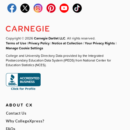
Copyright © 2026
Carnegie Dartlet LLC
. All rights reserved.
Terms of Use
|
Privacy Policy
|
Notice at Collection
|
Your Privacy Rights
|
Manage Cookie Settings
College and University Directory Data provided by the Integrated
Postsecondary Education Data System (IPEDS) from National Center for
Education Statistics (NCES).
ABOUT CX
Contact Us
Why CollegeXpress?
FAQs