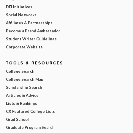
DEI Initiatives
Social Networks
Affiliates & Partnerships
Become a Brand Ambassador
Student Writer Guidelines
Corporate Website
TOOLS & RESOURCES
College Search
College Search Map
Scholarship Search
Articles & Advice
Lists & Rankings
CX Featured College Lists
Grad School
Graduate Program Search