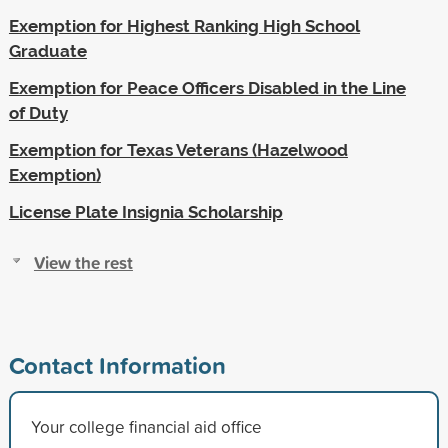
Exemption for Highest Ranking High School
Graduate
Exemption for Peace Officers Disabled in the Line
of Duty
Exemption for Texas Veterans (Hazelwood
Exemption)
License Plate Insignia Scholarship
View the rest
Contact Information
Your college financial aid office