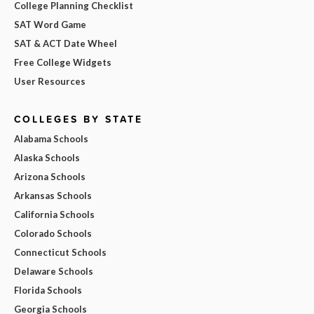
College Planning Checklist
SAT Word Game
SAT & ACT Date Wheel
Free College Widgets
User Resources
COLLEGES BY STATE
Alabama Schools
Alaska Schools
Arizona Schools
Arkansas Schools
California Schools
Colorado Schools
Connecticut Schools
Delaware Schools
Florida Schools
Georgia Schools