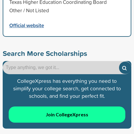
Texas Higher Education Coordinating Board
Other / Not Listed
Official website
Search More Scholarships
CollegeXpress has everything you need to
simplify your college search, get connected to
schools, and find your perfect fit.
Join CollegeXpress