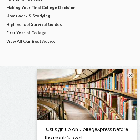
Making Your Final College Decision
Homework & Studying
High School Survival Guides
First Year of College
View All Our Best Advice
×