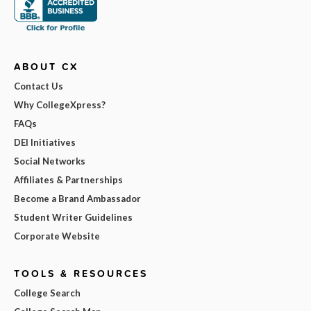
ABOUT CX
Contact Us
Why CollegeXpress?
FAQs
DEI Initiatives
Social Networks
Affiliates & Partnerships
Become a Brand Ambassador
Student Writer Guidelines
Corporate Website
TOOLS & RESOURCES
College Search