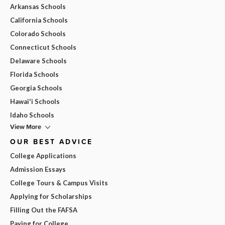
Arkansas Schools
California Schools
Colorado Schools
Connecticut Schools
Delaware Schools
Florida Schools
Georgia Schools
Hawai'i Schools
Idaho Schools
View More
OUR BEST ADVICE
College Applications
Admission Essays
College Tours & Campus Visits
Applying for Scholarships
Filling Out the FAFSA
Paying for College