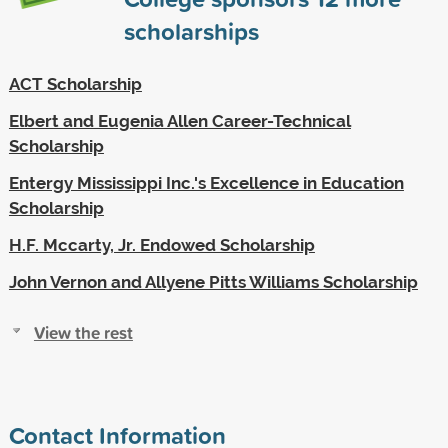
scholarships
ACT Scholarship
Elbert and Eugenia Allen Career-Technical
Scholarship
Entergy Mississippi Inc.'s Excellence in Education
Scholarship
H.F. Mccarty, Jr. Endowed Scholarship
John Vernon and Allyene Pitts Williams Scholarship
View the rest
Contact Information