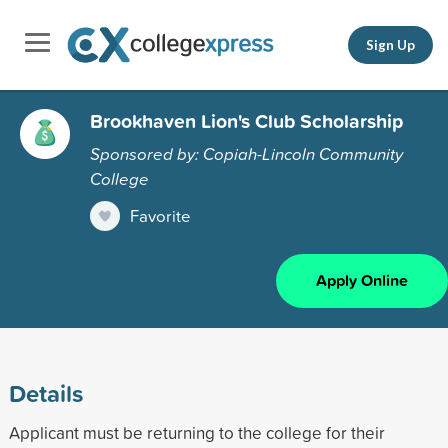
Sign Up
Brookhaven Lion's Club Scholarship
Sponsored by: Copiah-Lincoln Community
College
Favorite
Apply Online
Details
Applicant must be returning to the college for their