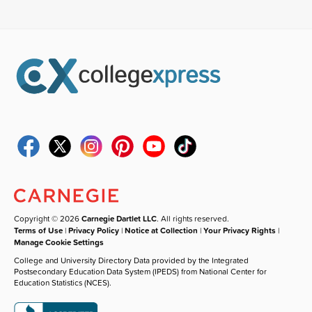
Copyright © 2026
Carnegie Dartlet LLC
. All rights reserved.
Terms of Use
|
Privacy Policy
|
Notice at Collection
|
Your Privacy Rights
|
Manage Cookie Settings
College and University Directory Data provided by the Integrated
Postsecondary Education Data System (IPEDS) from National Center for
Education Statistics (NCES).