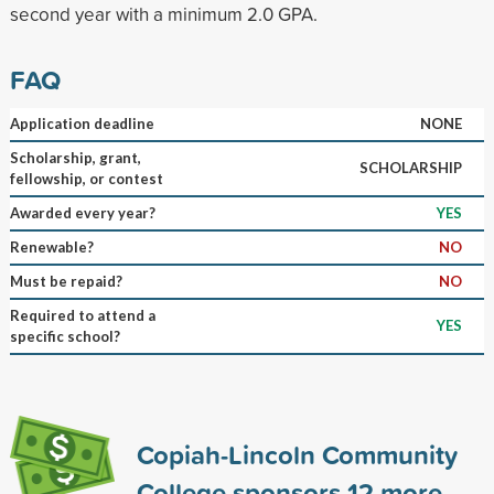
second year with a minimum 2.0 GPA.
FAQ
Application deadline
NONE
Scholarship, grant,
SCHOLARSHIP
fellowship, or contest
Awarded every year?
YES
Renewable?
NO
Must be repaid?
NO
Required to attend a
YES
specific school?
Copiah-Lincoln Community
College sponsors
12
more