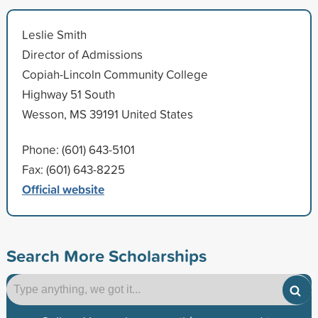
Leslie Smith
Director of Admissions
Copiah-Lincoln Community College
Highway 51 South
Wesson, MS 39191 United States
Phone: (601) 643-5101
Fax: (601) 643-8225
Official website
Search More Scholarships