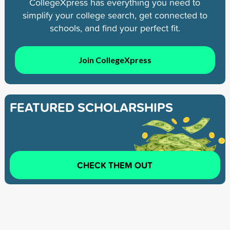
CollegeXpress has everything you need to
simplify your college search, get connected to
schools, and find your perfect fit.
Join CollegeXpress
FEATURED SCHOLARSHIPS
CHECK THEM OUT