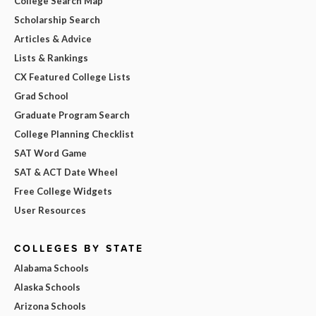
College Search Map
Scholarship Search
Articles & Advice
Lists & Rankings
CX Featured College Lists
Grad School
Graduate Program Search
College Planning Checklist
SAT Word Game
SAT & ACT Date Wheel
Free College Widgets
User Resources
COLLEGES BY STATE
Alabama Schools
Alaska Schools
Arizona Schools