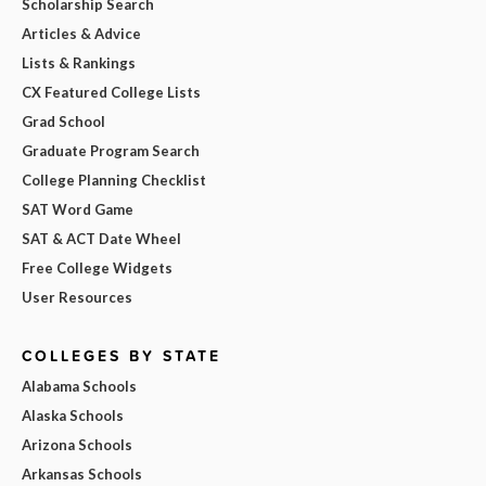
Scholarship Search
Articles & Advice
Lists & Rankings
CX Featured College Lists
Grad School
Graduate Program Search
College Planning Checklist
SAT Word Game
SAT & ACT Date Wheel
Free College Widgets
User Resources
COLLEGES BY STATE
Alabama Schools
Alaska Schools
Arizona Schools
Arkansas Schools