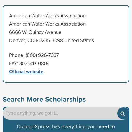
American Water Works Association
American Water Works Association
6666 W. Quincy Avenue
Denver, CO 80235-3098 United States
Phone: (800) 926-7337
Fax: 303-347-0804
Official website
Search More Scholarships
CollegeXpress has everything you need to