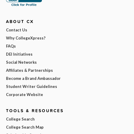
ABOUT CX
Contact Us
Why CollegeXpress?
FAQs
DEI Initiatives
Social Networks
Affiliates & Partnerships
Become a Brand Ambassador
Student Writer Guidelines
Corporate Website
TOOLS & RESOURCES
College Search
College Search Map