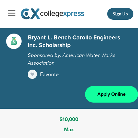
Sign Up
Bryant L. Bench Carollo Engineers
Inc. Scholarship
Sponsored by: American Water Works
Association
Favorite
Apply Online
$10,000
Max