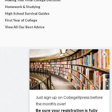
Homework & Studying
High School Survival Guides
First Year of College
View All Our Best Advice
×