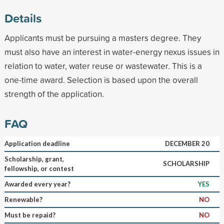
Details
Applicants must be pursuing a masters degree. They
must also have an interest in water-energy nexus issues in
relation to water, water reuse or wastewater. This is a
one-time award. Selection is based upon the overall
strength of the application.
FAQ
Application deadline
DECEMBER 20
Scholarship, grant,
SCHOLARSHIP
fellowship, or contest
Awarded every year?
YES
Renewable?
NO
Must be repaid?
NO