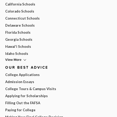
California Schools
Colorado Schools
Connecticut Schools
Delaware Schools
Florida Schools
Georgia Schools
Hawai'i Schools
Idaho Schools
View More
OUR BEST ADVICE
College Applications
Admission Essays
College Tours & Campus Visits
Applying for Scholarships
Filling Out the FAFSA
Paying for College
Making Your Final College Decision