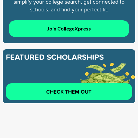
simplify your college search, get connected to
schools, and find your perfect fit.
Join CollegeXpress
FEATURED SCHOLARSHIPS
CHECK THEM OUT