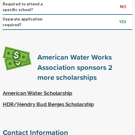
Required to attend a
NO
specific school?
Separate application
YES
required?
American Water Works
Association sponsors
2
more scholarships
American Water Scholarship
HDR/Hendry Bud Benjes Scholarship
Contact Information