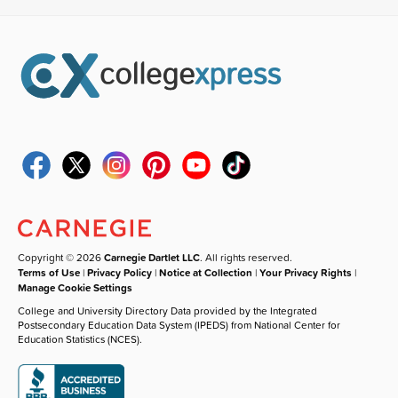
Copyright © 2026
Carnegie Dartlet LLC
. All rights reserved.
Terms of Use
|
Privacy Policy
|
Notice at Collection
|
Your Privacy Rights
|
Manage Cookie Settings
College and University Directory Data provided by the Integrated
Postsecondary Education Data System (IPEDS) from National Center for
Education Statistics (NCES).