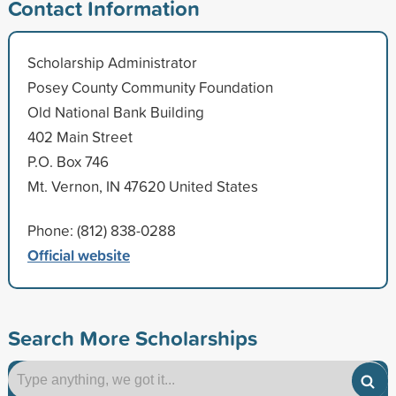
Contact Information
Scholarship Administrator
Posey County Community Foundation
Old National Bank Building
402 Main Street
P.O. Box 746
Mt. Vernon, IN 47620 United States
Phone: (812) 838-0288
Official website
Search More Scholarships