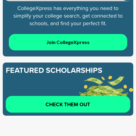
CollegeXpress has everything you need to
simplify your college search, get connected to
schools, and find your perfect fit.
Join CollegeXpress
FEATURED SCHOLARSHIPS
CHECK THEM OUT