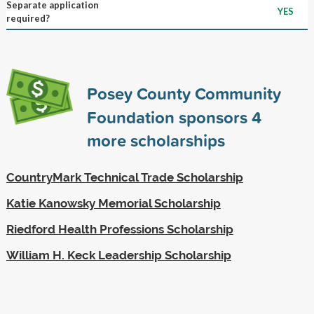
Separate application
YES
required?
Posey County Community
Foundation sponsors
4
more scholarships
CountryMark Technical Trade Scholarship
Katie Kanowsky Memorial Scholarship
Riedford Health Professions Scholarship
William H. Keck Leadership Scholarship