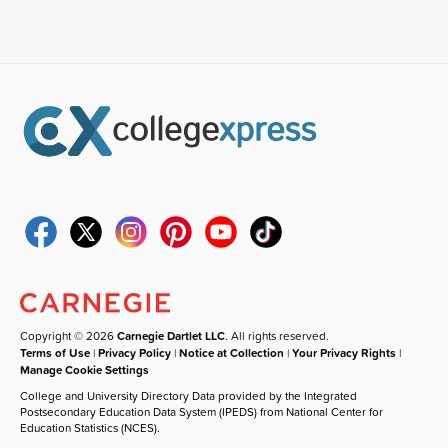
Copyright © 2026
Carnegie Dartlet LLC
. All rights reserved.
Terms of Use
|
Privacy Policy
|
Notice at Collection
|
Your Privacy Rights
|
Manage Cookie Settings
College and University Directory Data provided by the Integrated
Postsecondary Education Data System (IPEDS) from National Center for
Education Statistics (NCES).