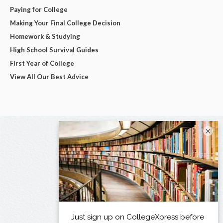
Paying for College
Making Your Final College Decision
Homework & Studying
High School Survival Guides
First Year of College
View All Our Best Advice
×