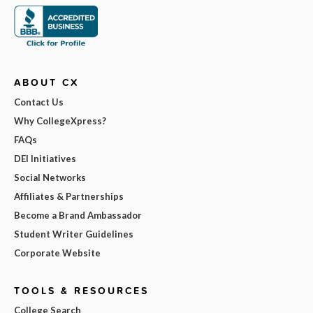
ABOUT CX
Contact Us
Why CollegeXpress?
FAQs
DEI Initiatives
Social Networks
Affiliates & Partnerships
Become a Brand Ambassador
Student Writer Guidelines
Corporate Website
TOOLS & RESOURCES
College Search