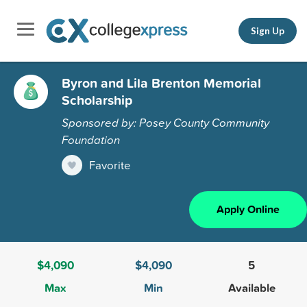
Sign Up
Byron and Lila Brenton Memorial
Scholarship
Sponsored by: Posey County Community
Foundation
Favorite
Apply Online
$4,090
$4,090
5
Max
Min
Available