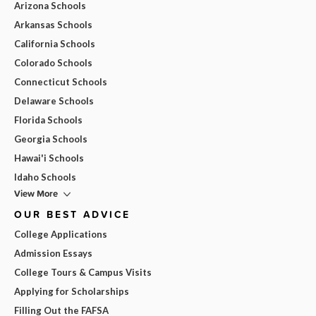
Arizona Schools
Arkansas Schools
California Schools
Colorado Schools
Connecticut Schools
Delaware Schools
Florida Schools
Georgia Schools
Hawai'i Schools
Idaho Schools
View More
OUR BEST ADVICE
College Applications
Admission Essays
College Tours & Campus Visits
Applying for Scholarships
Filling Out the FAFSA