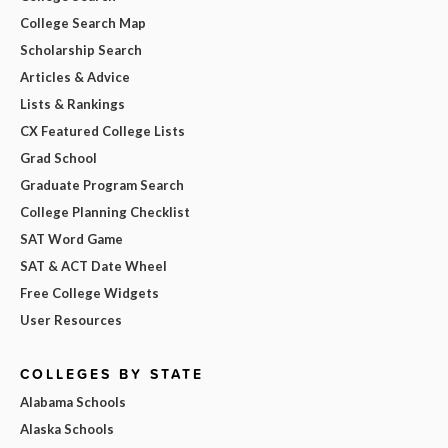
College Search Map
Scholarship Search
Articles & Advice
Lists & Rankings
CX Featured College Lists
Grad School
Graduate Program Search
College Planning Checklist
SAT Word Game
SAT & ACT Date Wheel
Free College Widgets
User Resources
COLLEGES BY STATE
Alabama Schools
Alaska Schools