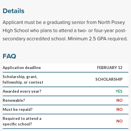
Details
Applicant must be a graduating senior from North Posey
High School who plans to attend a two- or four-year post-
secondary accredited school. Minimum 2.5 GPA required.
FAQ
Application deadline
FEBRUARY 12
Scholarship, grant,
SCHOLARSHIP
fellowship, or contest
Awarded every year?
YES
Renewable?
NO
Must be repaid?
NO
Required to attend a
NO
specific school?