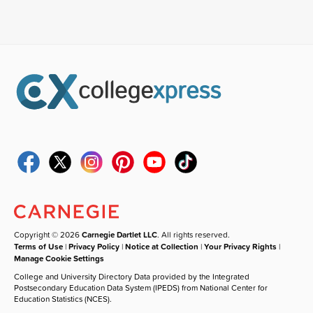
Copyright © 2026
Carnegie Dartlet LLC
. All rights reserved.
Terms of Use
|
Privacy Policy
|
Notice at Collection
|
Your Privacy Rights
|
Manage Cookie Settings
College and University Directory Data provided by the Integrated
Postsecondary Education Data System (IPEDS) from National Center for
Education Statistics (NCES).