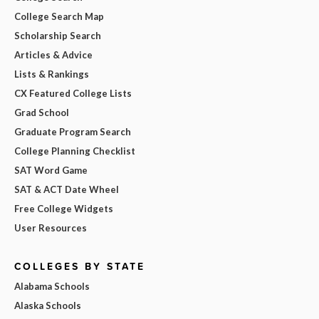
College Search Map
Scholarship Search
Articles & Advice
Lists & Rankings
CX Featured College Lists
Grad School
Graduate Program Search
College Planning Checklist
SAT Word Game
SAT & ACT Date Wheel
Free College Widgets
User Resources
COLLEGES BY STATE
Alabama Schools
Alaska Schools