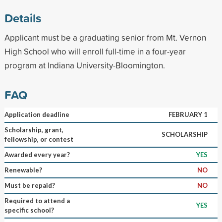
Details
Applicant must be a graduating senior from Mt. Vernon
High School who will enroll full-time in a four-year
program at Indiana University-Bloomington.
FAQ
Application deadline
FEBRUARY 1
Scholarship, grant,
SCHOLARSHIP
fellowship, or contest
Awarded every year?
YES
Renewable?
NO
Must be repaid?
NO
Required to attend a
YES
specific school?