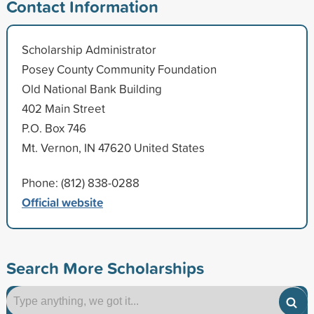
Contact Information
Scholarship Administrator
Posey County Community Foundation
Old National Bank Building
402 Main Street
P.O. Box 746
Mt. Vernon, IN 47620 United States
Phone: (812) 838-0288
Official website
Search More Scholarships