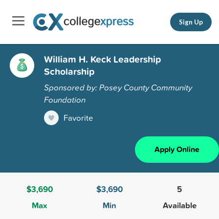
Sign Up
William H. Keck Leadership
Scholarship
Sponsored by: Posey County Community
Foundation
Favorite
Apply Online
$3,690
$3,690
5
Max
Min
Available