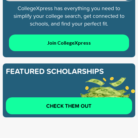
CollegeXpress has everything you need to
simplify your college search, get connected to
schools, and find your perfect fit.
Join CollegeXpress
FEATURED SCHOLARSHIPS
CHECK THEM OUT