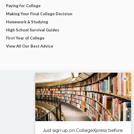
Paying for College
Making Your Final College Decision
Homework & Studying
High School Survival Guides
First Year of College
View All Our Best Advice
×