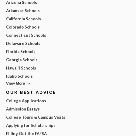
Arizona Schools
Arkansas Schools
California Schools
Colorado Schools
Connecticut Schools
Delaware Schools
Florida Schools
Georgia Schools
Hawai'i Schools
Idaho Schools
View More
OUR BEST ADVICE
College Applications
Admission Essays
College Tours & Campus Visits
Applying for Scholarships
Filling Out the FAFSA