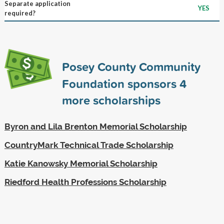
Separate application
YES
required?
Posey County Community
Foundation sponsors
4
more scholarships
Byron and Lila Brenton Memorial Scholarship
CountryMark Technical Trade Scholarship
Katie Kanowsky Memorial Scholarship
Riedford Health Professions Scholarship