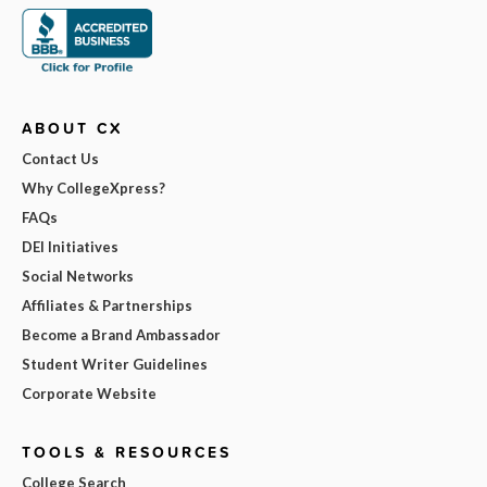
ABOUT CX
Contact Us
Why CollegeXpress?
FAQs
DEI Initiatives
Social Networks
Affiliates & Partnerships
Become a Brand Ambassador
Student Writer Guidelines
Corporate Website
TOOLS & RESOURCES
College Search