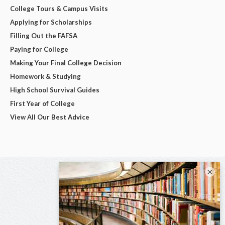
College Tours & Campus Visits
Applying for Scholarships
Filling Out the FAFSA
Paying for College
Making Your Final College Decision
Homework & Studying
High School Survival Guides
First Year of College
View All Our Best Advice
×