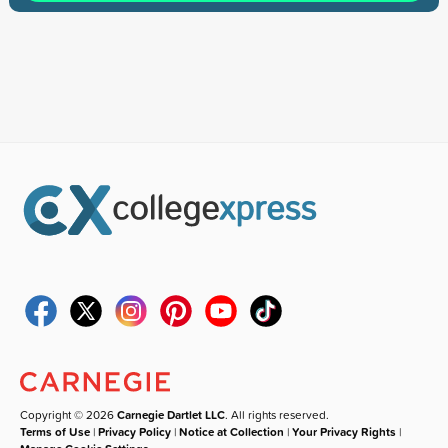
Copyright © 2026
Carnegie Dartlet LLC
. All rights reserved.
Terms of Use
|
Privacy Policy
|
Notice at Collection
|
Your Privacy Rights
|