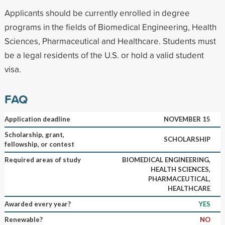
Applicants should be currently enrolled in degree
programs in the fields of Biomedical Engineering, Health
Sciences, Pharmaceutical and Healthcare. Students must
be a legal residents of the U.S. or hold a valid student
visa.
FAQ
Application deadline
NOVEMBER 15
Scholarship, grant,
SCHOLARSHIP
fellowship, or contest
Required areas of study
BIOMEDICAL ENGINEERING,
HEALTH SCIENCES,
PHARMACEUTICAL,
HEALTHCARE
Awarded every year?
YES
Renewable?
NO