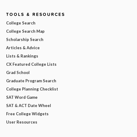
TOOLS & RESOURCES
College Search
College Search Map
Scholarship Search
Articles & Advice
Lists & Rankings
CX Featured College Lists
Grad School
Graduate Program Search
College Planning Checklist
SAT Word Game
SAT & ACT Date Wheel
Free College Widgets
User Resources