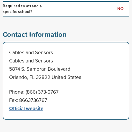
Required to attend a
NO
specific school?
Contact Information
Cables and Sensors
Cables and Sensors
5874 S. Semoran Boulevard
Orlando, FL 32822 United States
Phone: (866) 373-6767
Fax: 8663736767
Official website