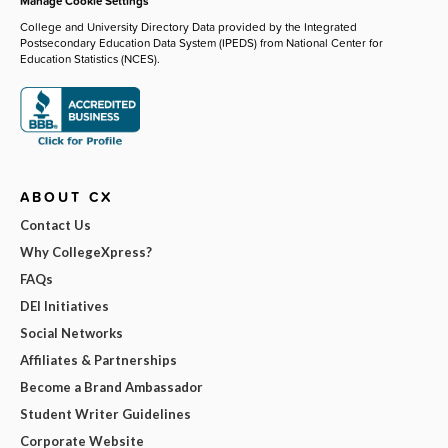
Manage Cookie Settings
College and University Directory Data provided by the Integrated
Postsecondary Education Data System (IPEDS) from National Center for
Education Statistics (NCES).
ABOUT CX
Contact Us
Why CollegeXpress?
FAQs
DEI Initiatives
Social Networks
Affiliates & Partnerships
Become a Brand Ambassador
Student Writer Guidelines
Corporate Website