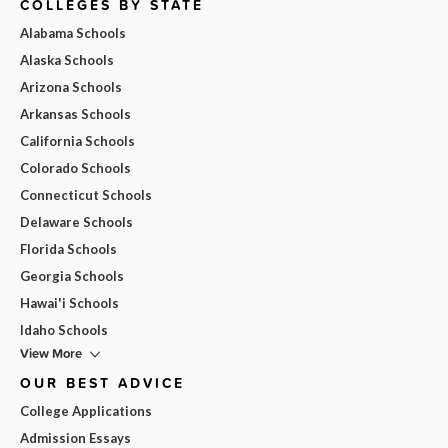
COLLEGES BY STATE
Alabama Schools
Alaska Schools
Arizona Schools
Arkansas Schools
California Schools
Colorado Schools
Connecticut Schools
Delaware Schools
Florida Schools
Georgia Schools
Hawai'i Schools
Idaho Schools
View More
OUR BEST ADVICE
College Applications
Admission Essays