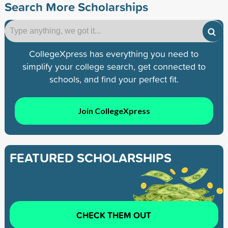
Search More Scholarships
CollegeXpress has everything you need to
simplify your college search, get connected to
schools, and find your perfect fit.
Join CollegeXpress
FEATURED SCHOLARSHIPS
CHECK THEM OUT