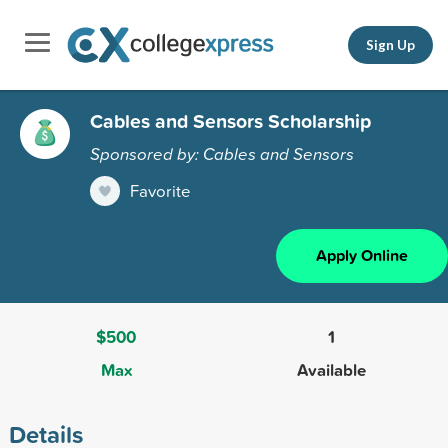
Sign Up
Cables and Sensors Scholarship
Sponsored by: Cables and Sensors
Favorite
Apply Online
$500
1
Max
Available
Details