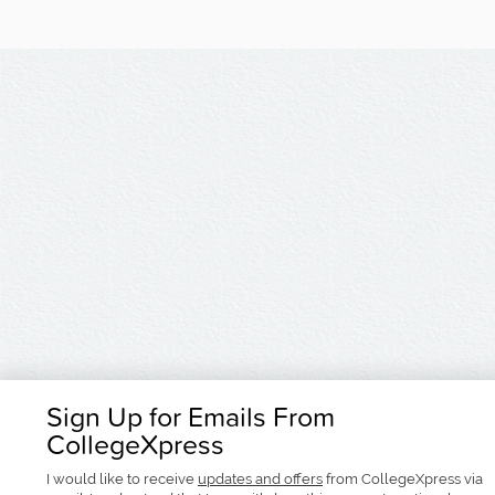
Sign Up for Emails From
CollegeXpress
I would like to receive
updates and offers
from CollegeXpress via