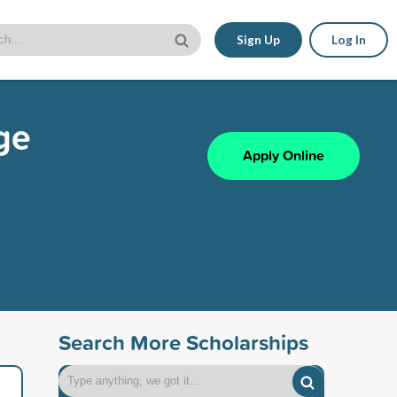
Sign Up
Log In
ge
Apply Online
Search More Scholarships