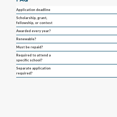
Application deadline
Scholarship, grant,
fellowship, or contest
Awarded every year?
Renewable?
Must be repaid?
Required to attend a
specific school?
Separate application
required?