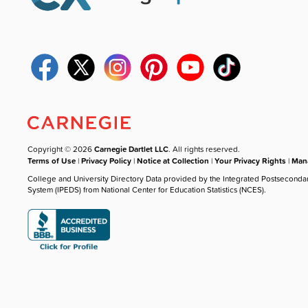
Copyright © 2026
Carnegie Dartlet LLC
. All rights reserved.
Terms of Use
|
Privacy Policy
|
Notice at Collection
|
Your Privacy Rights
|
Mana
College and University Directory Data provided by the Integrated Postseconda
System (IPEDS) from National Center for Education Statistics (NCES).