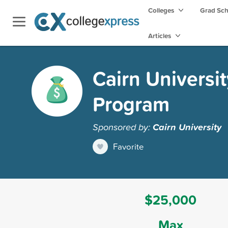
Colleges
Grad Sc
Articles
Cairn Universi
Program
Sponsored by:
Cairn University
Favorite
$25,000
Max