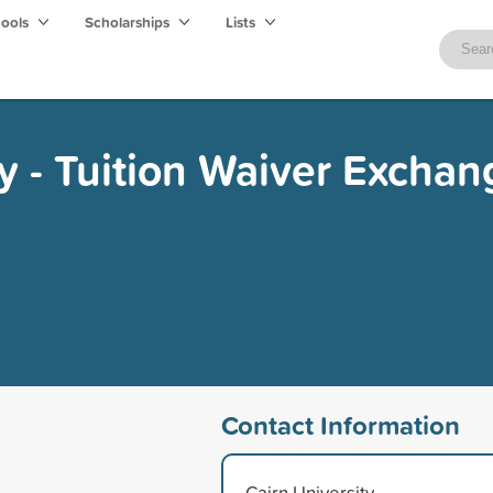
hools
Scholarships
Lists
ty - Tuition Waiver Exchan
Contact Information
Cairn University