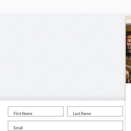
First Name
Last Name
Email