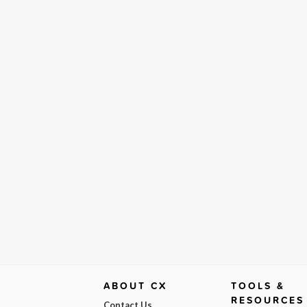
ABOUT CX
TOOLS &
RESOURCES
Contact Us