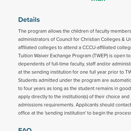
Details
The program allows the children of faculty members,
administrators of Council for Christian Colleges & U
affiliated colleges to attend a CCCU-affiliated colleg
Tuition Waiver Exchange Program (TWEP) is open t
dependents of full-time faculty, staff and/or admini
at the sending institution for one full year prior to T
Students admitted under the program are automatic
to four years as long as the student remains in goo
apply directly to the institution(s) of their choice a
admissions requirements. Applicants should contac
office at the 'sending institution' to begin the proces
FAQ