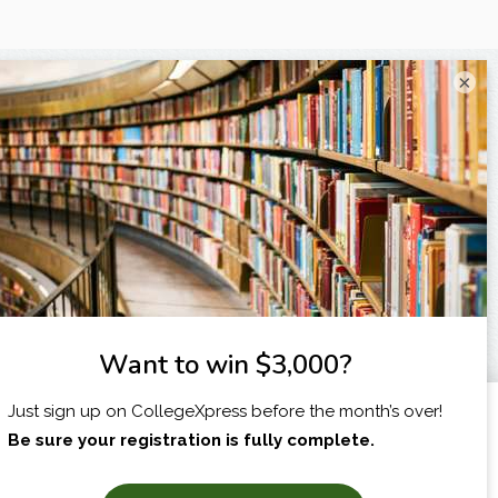
×
I am...
X