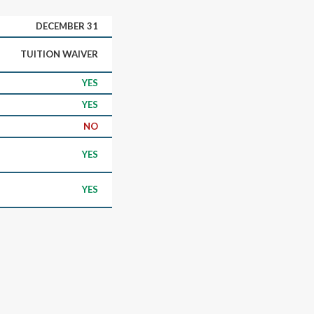
DECEMBER 31
TUITION WAIVER
YES
YES
NO
YES
YES