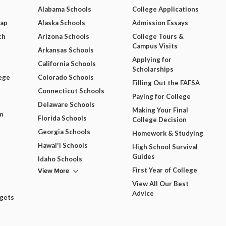
Alabama Schools
College Applications
Map
Alaska Schools
Admission Essays
ch
Arizona Schools
College Tours &
Campus Visits
Arkansas Schools
Applying for
California Schools
Scholarships
ege
Colorado Schools
Filling Out the FAFSA
Connecticut Schools
Paying for College
Delaware Schools
Making Your Final
m
Florida Schools
College Decision
Georgia Schools
Homework & Studying
Hawai'i Schools
High School Survival
Guides
Idaho Schools
View More
First Year of College
View All Our Best
Advice
dgets