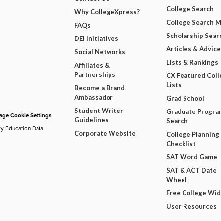
College Search
Why CollegeXpress?
College Search 
FAQs
Scholarship Sear
DEI Initiatives
Articles & Advice
Social Networks
Lists & Rankings
Affiliates &
Partnerships
CX Featured Coll
Lists
Become a Brand
Ambassador
Grad School
Student Writer
Graduate Progra
ge Cookie Settings
Guidelines
Search
ry Education Data
Corporate Website
College Planning
Checklist
SAT Word Game
SAT & ACT Date
Wheel
Free College Wi
User Resources