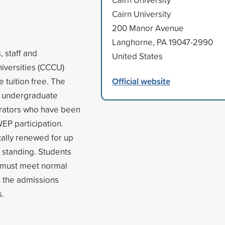
Cairn University
200 Manor Avenue
Langhorne, PA 19047-2990
 staff and
United States
niversities (CCCU)
Official website
e tuition free. The
o undergraduate
strators who have been
WEP participation.
ally renewed for up
d standing. Students
nd must meet normal
t the admissions
s.