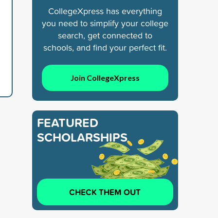
CollegeXpress has everything
you need to simplify your college
search, get connected to
schools, and find your perfect fit.
Join CollegeXpress
FEATURED
SCHOLARSHIPS
CHECK THEM OUT