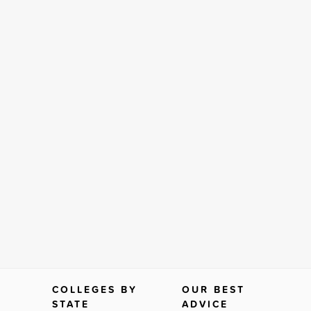
COLLEGES BY
OUR BEST
STATE
ADVICE