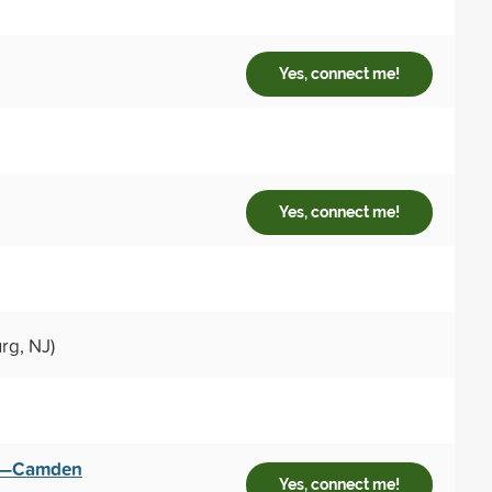
Yes, connect me!
Yes, connect me!
rg, NJ)
sey—Camden
Yes, connect me!