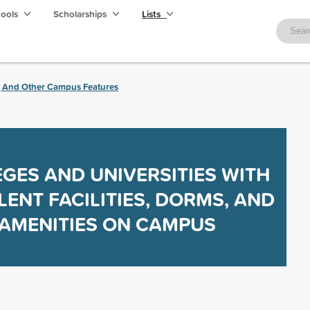
hools
Scholarships
Lists
, And Other Campus Features
GES AND UNIVERSITIES WITH
LENT FACILITIES, DORMS, AND
AMENITIES ON CAMPUS