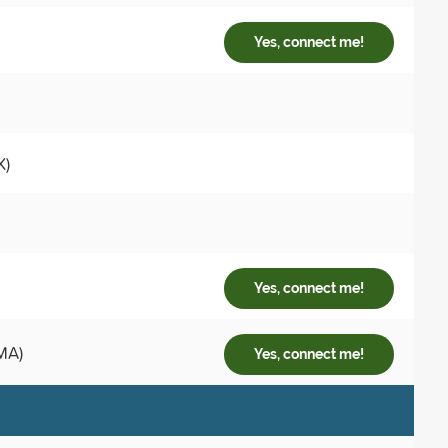
Yes, connect me!
X)
Yes, connect me!
MA)
Yes, connect me!