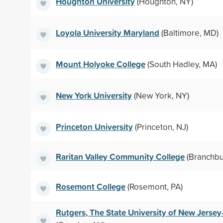
Houghton University
(Houghton, NY)
Loyola University Maryland
(Baltimore, MD)
Mount Holyoke College
(South Hadley, MA)
New York University
(New York, NY)
Princeton University
(Princeton, NJ)
Raritan Valley Community College
(Branchbu
Rosemont College
(Rosemont, PA)
Rutgers, The State University of New Jer