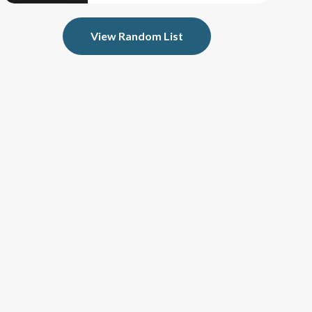
View Random List