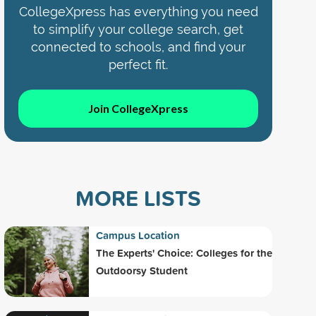
CollegeXpress has everything you need
to simplify your college search, get
connected to schools, and find your
perfect fit.
Join CollegeXpress
MORE LISTS
Campus Location
The Experts' Choice: Colleges for the
Outdoorsy Student