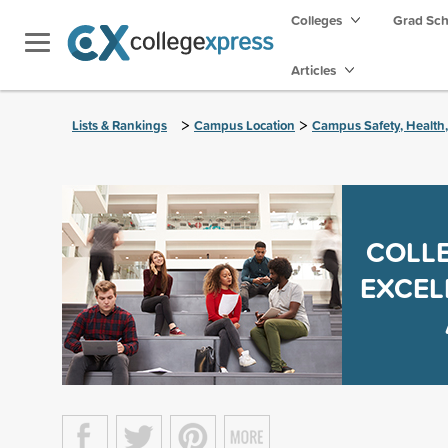
Colleges
Grad Sc
Articles
>
>
Lists & Rankings
Campus Location
Campus Safety, Health
COLLE
EXCEL