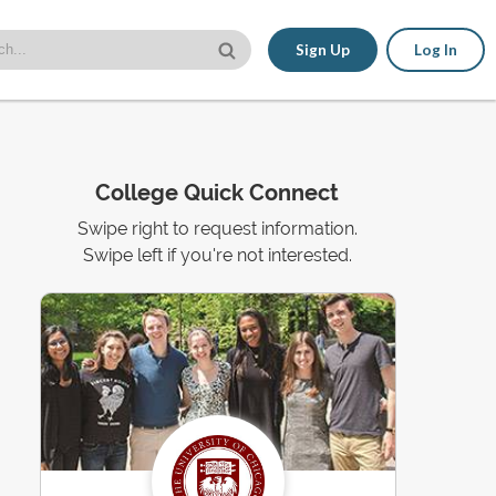
Sign Up
Log In
College Quick Connect
Swipe right to request information.
Swipe left if you're not interested.