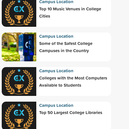
Campus Location
Top 10 Music Venues in College
Cities
Campus Location
Some of the Safest College
Campuses in the Country
Campus Location
Colleges with the Most Computers
Available to Students
Campus Location
Top 50 Largest College Libraries