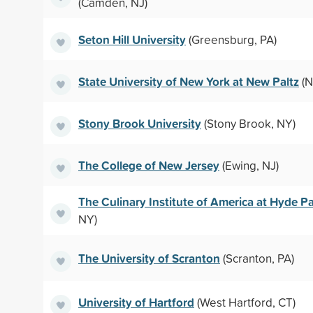
(Camden, NJ)
Seton Hill University
(Greensburg, PA)
State University of New York at New Paltz
(N
Stony Brook University
(Stony Brook, NY)
The College of New Jersey
(Ewing, NJ)
The Culinary Institute of America at Hyde P
NY)
The University of Scranton
(Scranton, PA)
University of Hartford
(West Hartford, CT)