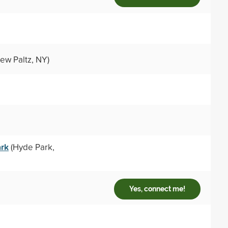
ew Paltz, NY)
ark
(Hyde Park,
Yes, connect me!