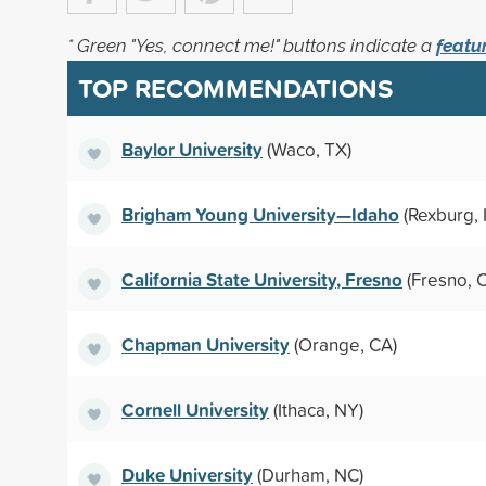
* Green "Yes, connect me!" buttons indicate a
featu
TOP RECOMMENDATIONS
Baylor University
(Waco, TX)
Brigham Young University—Idaho
(Rexburg, 
California State University, Fresno
(Fresno, 
Chapman University
(Orange, CA)
Cornell University
(Ithaca, NY)
Duke University
(Durham, NC)