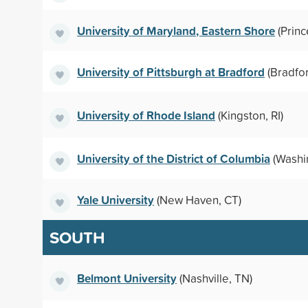
University of Maryland, Eastern Shore
(Princ
University of Pittsburgh at Bradford
(Bradfor
University of Rhode Island
(Kingston, RI)
University of the District of Columbia
(Washi
Yale University
(New Haven, CT)
SOUTH
Belmont University
(Nashville, TN)