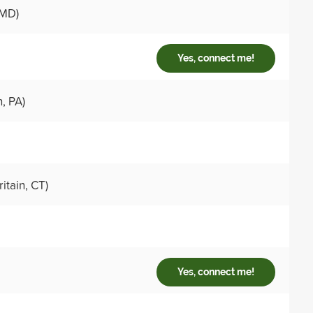
 MD)
Yes, connect me!
, PA)
itain, CT)
Yes, connect me!