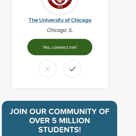
The University of Chicago
Chicago, IL
Yes, connect me!
JOIN OUR COMMUNITY OF
OVER 5 MILLION
STUDENTS!