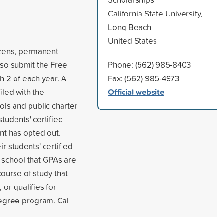
California State University,
Long Beach
United States
tizens, permanent
also submit the Free
Phone: (562) 985-8403
h 2 of each year. A
Fax: (562) 985-4973
Official website
iled with the
ols and public charter
students' certified
nt has opted out.
r students' certified
 school that GPAs are
course of study that
 or qualifies for
degree program. Cal