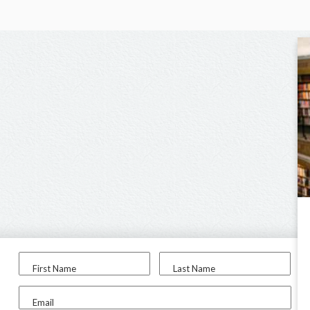
First Name
Last Name
Email