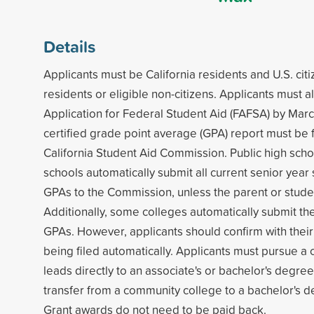
Details
Applicants must be California residents and U.S. ci
residents or eligible non-citizens. Applicants must 
Application for Federal Student Aid (FAFSA) by Marc
certified grade point average (GPA) report must be f
California Student Aid Commission. Public high scho
schools automatically submit all current senior year 
GPAs to the Commission, unless the parent or stude
Additionally, some colleges automatically submit thei
GPAs. However, applicants should confirm with their
being filed automatically. Applicants must pursue a 
leads directly to an associate's or bachelor's degree,
transfer from a community college to a bachelor's 
Grant awards do not need to be paid back.