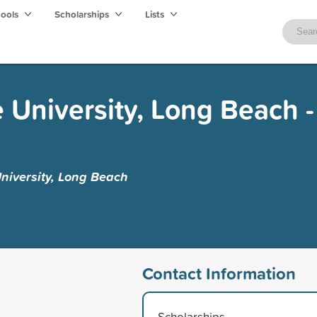
hools
Scholarships
Lists
e University, Long Beach -
University, Long Beach
Contact Information
Scholarships