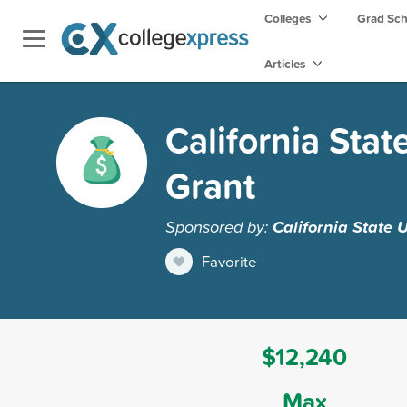
Colleges
Grad Sc
Articles
California Stat
Grant
Sponsored by:
California State 
Favorite
$12,240
Max