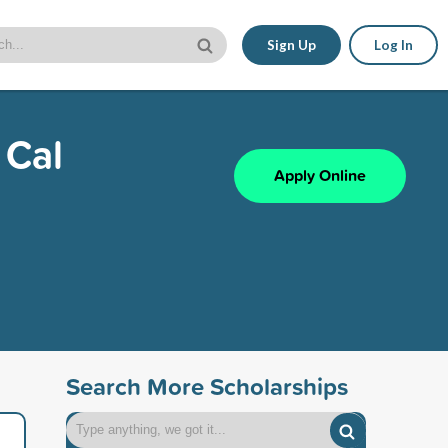
Sign Up
Log In
 Cal
Apply Online
Search More Scholarships