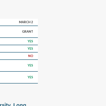
MARCH 2
GRANT
YES
YES
NO
YES
YES
rsity, Long