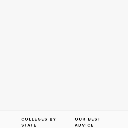
COLLEGES BY
OUR BEST
STATE
ADVICE