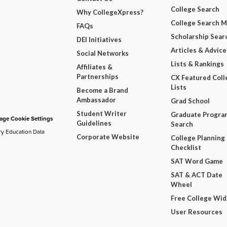
College Search
Why CollegeXpress?
College Search 
FAQs
Scholarship Sear
DEI Initiatives
Articles & Advice
Social Networks
Lists & Rankings
Affiliates &
Partnerships
CX Featured Coll
Lists
Become a Brand
Ambassador
Grad School
Student Writer
Graduate Progra
ge Cookie Settings
Guidelines
Search
ry Education Data
Corporate Website
College Planning
Checklist
SAT Word Game
SAT & ACT Date
Wheel
Free College Wi
User Resources