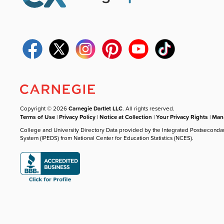
Copyright © 2026
Carnegie Dartlet LLC
. All rights reserved.
Terms of Use
|
Privacy Policy
|
Notice at Collection
|
Your Privacy Rights
|
Mana
College and University Directory Data provided by the Integrated Postseconda
System (IPEDS) from National Center for Education Statistics (NCES).