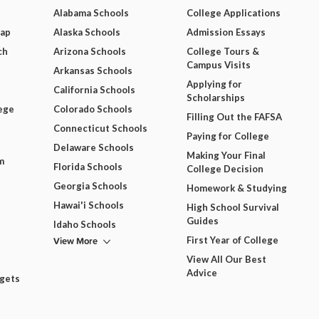
Alabama Schools
College Applications
Map
Alaska Schools
Admission Essays
ch
Arizona Schools
College Tours &
Campus Visits
Arkansas Schools
Applying for
California Schools
Scholarships
ege
Colorado Schools
Filling Out the FAFSA
Connecticut Schools
Paying for College
Delaware Schools
Making Your Final
m
Florida Schools
College Decision
Georgia Schools
Homework & Studying
Hawai'i Schools
High School Survival
Guides
Idaho Schools
View More
First Year of College
View All Our Best
Advice
dgets