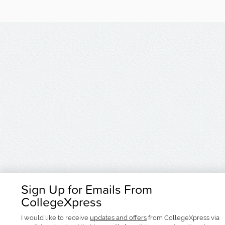
Sign Up for Emails From
CollegeXpress
I would like to receive
updates and offers
from CollegeXpress via