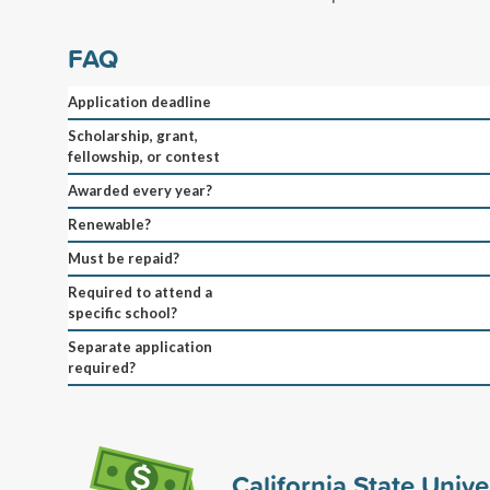
FAQ
Application deadline
Scholarship, grant,
fellowship, or contest
Awarded every year?
Renewable?
Must be repaid?
Required to attend a
specific school?
Separate application
required?
California State Unive