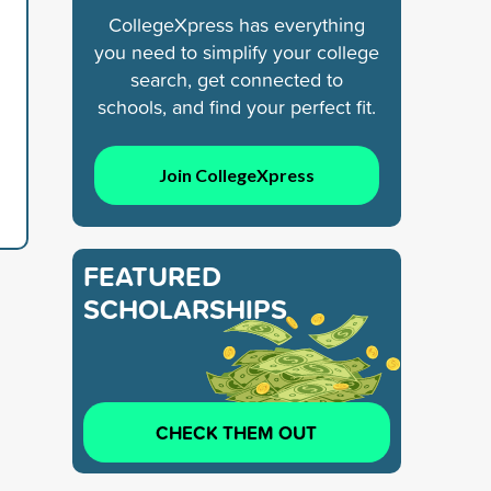
CollegeXpress has everything
you need to simplify your college
search, get connected to
schools, and find your perfect fit.
Join CollegeXpress
FEATURED
SCHOLARSHIPS
CHECK THEM OUT