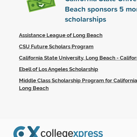
Beach sponsors
5
mo
scholarships
Assistance League of Long Beach
CSU Future Scholars Program
California State University, Long Beach - Califo
Ebell of Los Angeles Scholarship
Middle Class Scholarship Program for California
Long Beach