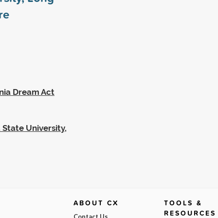
re
rnia Dream Act
 State University,
ABOUT CX
TOOLS &
RESOURCES
Contact Us