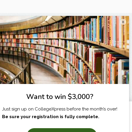
×
I am...
X