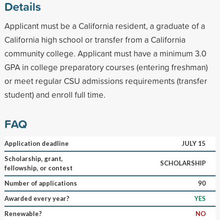
Details
Applicant must be a California resident, a graduate of a
California high school or transfer from a California
community college. Applicant must have a minimum 3.0
GPA in college preparatory courses (entering freshman)
or meet regular CSU admissions requirements (transfer
student) and enroll full time.
FAQ
Application deadline
JULY 15
Scholarship, grant,
SCHOLARSHIP
fellowship, or contest
Number of applications
90
Awarded every year?
YES
Renewable?
NO