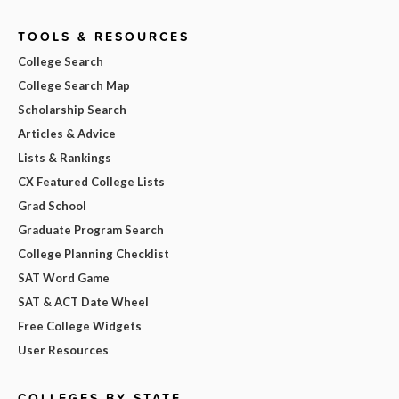
TOOLS & RESOURCES
College Search
College Search Map
Scholarship Search
Articles & Advice
Lists & Rankings
CX Featured College Lists
Grad School
Graduate Program Search
College Planning Checklist
SAT Word Game
SAT & ACT Date Wheel
Free College Widgets
User Resources
COLLEGES BY STATE