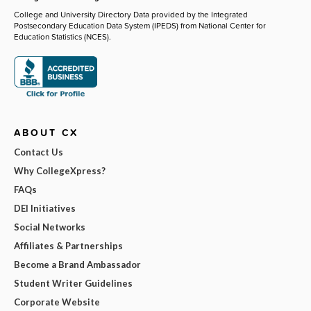
College and University Directory Data provided by the Integrated
Postsecondary Education Data System (IPEDS) from National Center for
Education Statistics (NCES).
ABOUT CX
Contact Us
Why CollegeXpress?
FAQs
DEI Initiatives
Social Networks
Affiliates & Partnerships
Become a Brand Ambassador
Student Writer Guidelines
Corporate Website