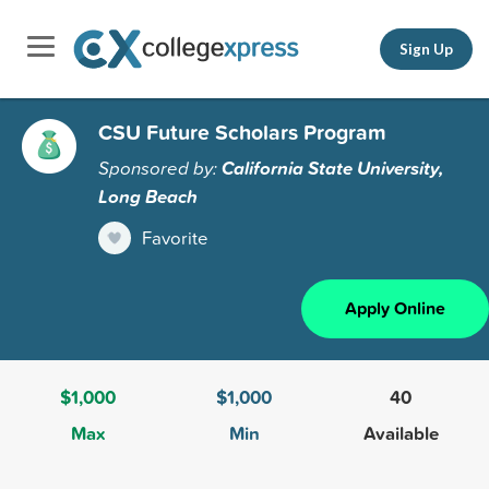
Sign Up
CSU Future Scholars Program
Sponsored by:
California State University,
Long Beach
Favorite
Apply Online
$1,000
$1,000
40
Max
Min
Available