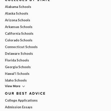
Alabama Schools
Alaska Schools
Arizona Schools
Arkansas Schools
California Schools
Colorado Schools
Connecticut Schools
Delaware Schools
Florida Schools
Georgia Schools
Hawai'i Schools
Idaho Schools
View More
OUR BEST ADVICE
College Applications
Admission Essays