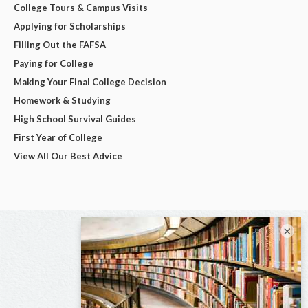
College Tours & Campus Visits
Applying for Scholarships
Filling Out the FAFSA
Paying for College
Making Your Final College Decision
Homework & Studying
High School Survival Guides
First Year of College
View All Our Best Advice
×