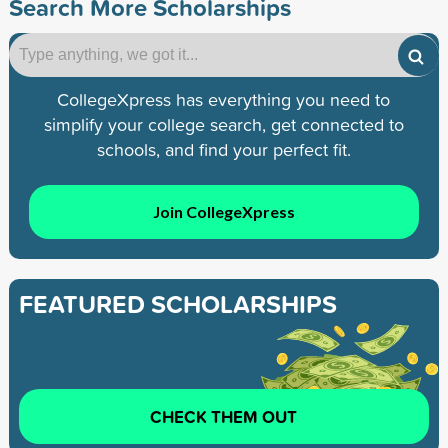
Search More Scholarships
CollegeXpress has everything you need to
simplify your college search, get connected to
schools, and find your perfect fit.
Join CollegeXpress
FEATURED SCHOLARSHIPS
CHECK THEM OUT