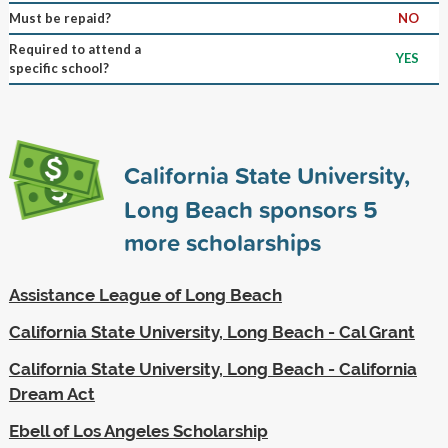
Must be repaid?
NO
Required to attend a
YES
specific school?
California State University,
Long Beach sponsors
5
more scholarships
Assistance League of Long Beach
California State University, Long Beach - Cal Grant
California State University, Long Beach - California
Dream Act
Ebell of Los Angeles Scholarship