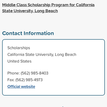
Middle Class Scholarship Program for California
State University, Long Beach
Contact Information
Scholarships
California State University, Long Beach
United States
Phone: (562) 985-8403
Fax: (562) 985-4973
Official website