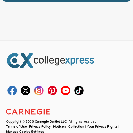
Copyright © 2026
Carnegie Dartlet LLC
. All rights reserved.
Terms of Use
|
Privacy Policy
|
Notice at Collection
|
Your Privacy Rights
|
Manage Cookie Settings