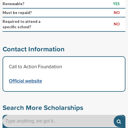
Renewable?
YES
Must be repaid?
NO
Required to attend a
NO
specific school?
Contact Information
Call to Action Foundation
Official website
Search More Scholarships