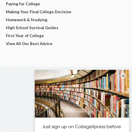
Paying for College
Making Your Final College Decision
Homework & Studying
High School Survival Guides
First Year of College
View All Our Best Advice
×