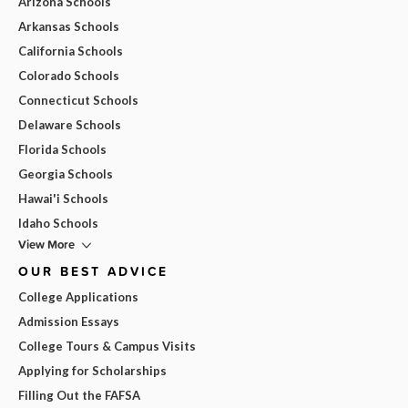
Arizona Schools
Arkansas Schools
California Schools
Colorado Schools
Connecticut Schools
Delaware Schools
Florida Schools
Georgia Schools
Hawai'i Schools
Idaho Schools
View More
OUR BEST ADVICE
College Applications
Admission Essays
College Tours & Campus Visits
Applying for Scholarships
Filling Out the FAFSA