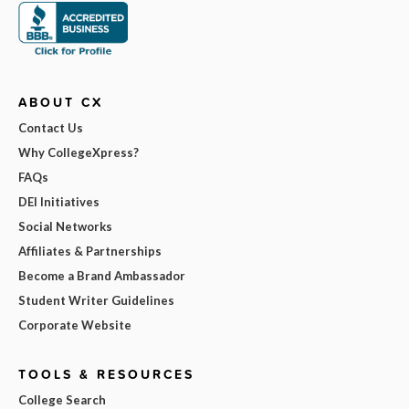
ABOUT CX
Contact Us
Why CollegeXpress?
FAQs
DEI Initiatives
Social Networks
Affiliates & Partnerships
Become a Brand Ambassador
Student Writer Guidelines
Corporate Website
TOOLS & RESOURCES
College Search