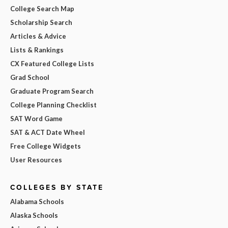
College Search Map
Scholarship Search
Articles & Advice
Lists & Rankings
CX Featured College Lists
Grad School
Graduate Program Search
College Planning Checklist
SAT Word Game
SAT & ACT Date Wheel
Free College Widgets
User Resources
COLLEGES BY STATE
Alabama Schools
Alaska Schools