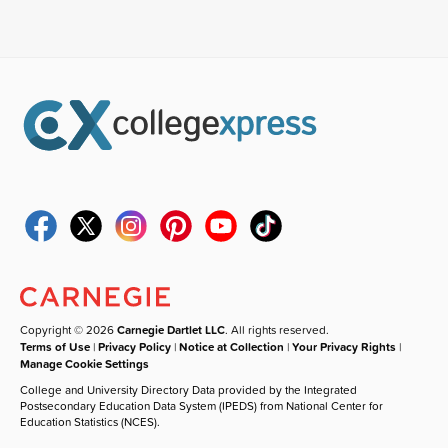
Copyright © 2026
Carnegie Dartlet LLC
. All rights reserved.
Terms of Use
|
Privacy Policy
|
Notice at Collection
|
Your Privacy Rights
|
Manage Cookie Settings
College and University Directory Data provided by the Integrated
Postsecondary Education Data System (IPEDS) from National Center for
Education Statistics (NCES).