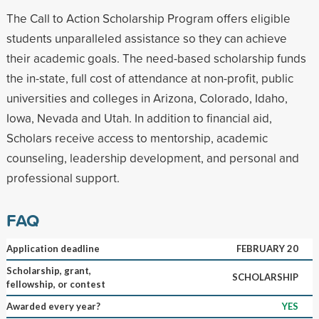
The Call to Action Scholarship Program offers eligible
students unparalleled assistance so they can achieve
their academic goals. The need-based scholarship funds
the in-state, full cost of attendance at non-profit, public
universities and colleges in Arizona, Colorado, Idaho,
Iowa, Nevada and Utah. In addition to financial aid,
Scholars receive access to mentorship, academic
counseling, leadership development, and personal and
professional support.
FAQ
Application deadline
FEBRUARY 20
Scholarship, grant,
SCHOLARSHIP
fellowship, or contest
Awarded every year?
YES