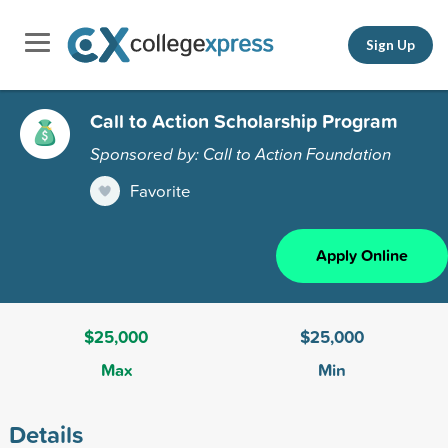
Sign Up
Call to Action Scholarship Program
Sponsored by: Call to Action Foundation
Favorite
Apply Online
$25,000
$25,000
Max
Min
Details