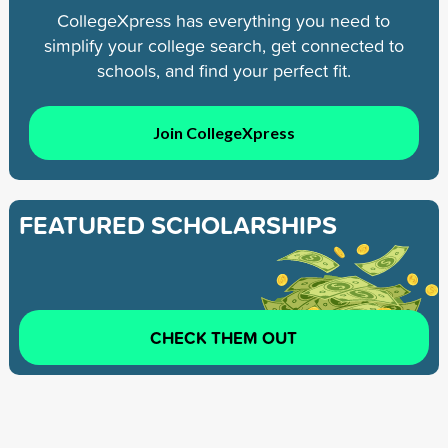
CollegeXpress has everything you need to
simplify your college search, get connected to
schools, and find your perfect fit.
Join CollegeXpress
FEATURED SCHOLARSHIPS
CHECK THEM OUT