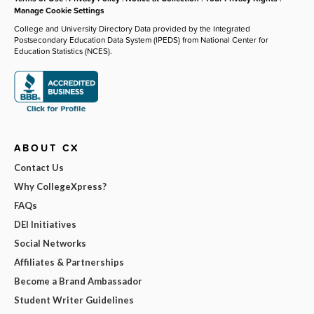
Manage Cookie Settings
College and University Directory Data provided by the Integrated
Postsecondary Education Data System (IPEDS) from National Center for
Education Statistics (NCES).
ABOUT CX
Contact Us
Why CollegeXpress?
FAQs
DEI Initiatives
Social Networks
Affiliates & Partnerships
Become a Brand Ambassador
Student Writer Guidelines