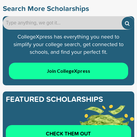
Search More Scholarships
CollegeXpress has everything you need to
simplify your college search, get connected to
schools, and find your perfect fit.
Join CollegeXpress
FEATURED SCHOLARSHIPS
CHECK THEM OUT