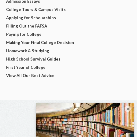
Admission Essays
College Tours & Campus Visits
Applying for Scholarships
Filling Out the FAFSA
Paying for College
Making Your Final College Decision
Homework & Studying
High School Survival Guides
First Year of College
View All Our Best Advice
×