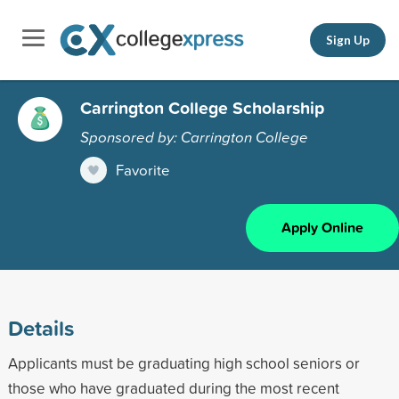
Sign Up
Carrington College Scholarship
Sponsored by: Carrington College
Favorite
Apply Online
Details
Applicants must be graduating high school seniors or
those who have graduated during the most recent