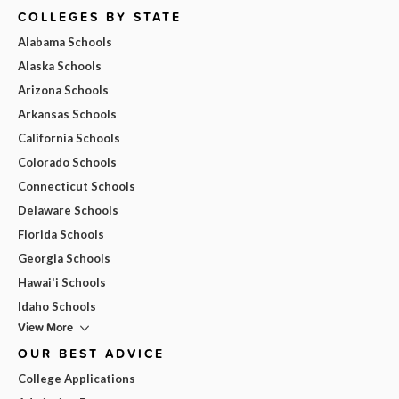
COLLEGES BY STATE
Alabama Schools
Alaska Schools
Arizona Schools
Arkansas Schools
California Schools
Colorado Schools
Connecticut Schools
Delaware Schools
Florida Schools
Georgia Schools
Hawai'i Schools
Idaho Schools
View More
OUR BEST ADVICE
College Applications