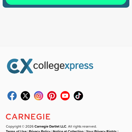
Copyright © 2026
Carnegie Dartlet LLC
. All rights reserved.
Terms of Use
|
Privacy Policy
|
Notice at Collection
|
Your Privacy Rights
|