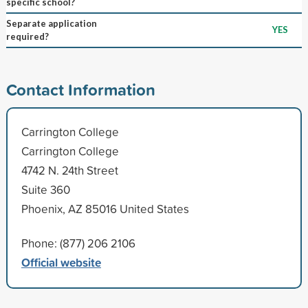
specific school?
Separate application
YES
required?
Contact Information
Carrington College
Carrington College
4742 N. 24th Street
Suite 360
Phoenix, AZ 85016 United States
Phone: (877) 206 2106
Official website