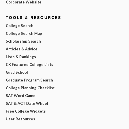
Corporate Website
TOOLS & RESOURCES
College Search
College Search Map
Scholarship Search
Articles & Advice
Lists & Rankings
CX Featured College Lists
Grad School
Graduate Program Search
College Planning Checklist
SAT Word Game
SAT & ACT Date Wheel
Free College Widgets
User Resources