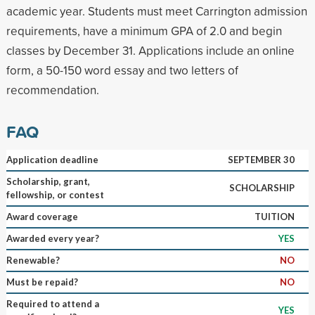
academic year. Students must meet Carrington admission
requirements, have a minimum GPA of 2.0 and begin
classes by December 31. Applications include an online
form, a 50-150 word essay and two letters of
recommendation.
FAQ
Application deadline
SEPTEMBER 30
Scholarship, grant,
SCHOLARSHIP
fellowship, or contest
Award coverage
TUITION
Awarded every year?
YES
Renewable?
NO
Must be repaid?
NO
Required to attend a
YES