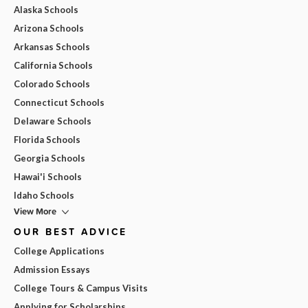
Alaska Schools
Arizona Schools
Arkansas Schools
California Schools
Colorado Schools
Connecticut Schools
Delaware Schools
Florida Schools
Georgia Schools
Hawai'i Schools
Idaho Schools
View More
OUR BEST ADVICE
College Applications
Admission Essays
College Tours & Campus Visits
Applying for Scholarships