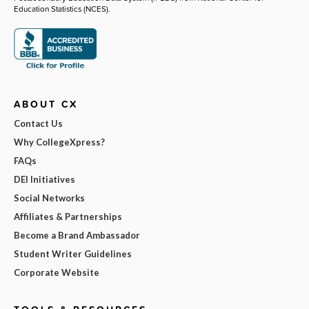
Education Statistics (NCES).
ABOUT CX
Contact Us
Why CollegeXpress?
FAQs
DEI Initiatives
Social Networks
Affiliates & Partnerships
Become a Brand Ambassador
Student Writer Guidelines
Corporate Website