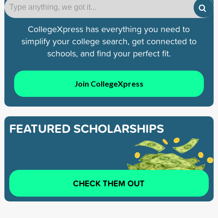
CollegeXpress has everything you need to
simplify your college search, get connected to
schools, and find your perfect fit.
Join CollegeXpress
FEATURED SCHOLARSHIPS
CHECK THEM OUT