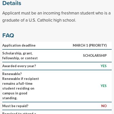
Details
Applicant must be an incoming freshman student who is a
graduate of a U.S. Catholic high school.
FAQ
Application deadline
MARCH 1 (PRIORITY)
Scholarship, grant,
SCHOLARSHIP
fellowship, or contest
Awarded every year?
YES
Renewable?
Renewable if recipient
remains a full-time
YES
student residing on
campus in good
standing.
Must be repaid?
NO
Required to attend a