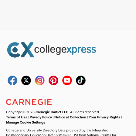
Copyright © 2026
Carnegie Dartlet LLC
. All rights reserved.
Terms of Use
|
Privacy Policy
|
Notice at Collection
|
Your Privacy Rights
|
Manage Cookie Settings
College and University Directory Data provided by the Integrated
Postsecondary Education Data System (IPEDS) from National Center for