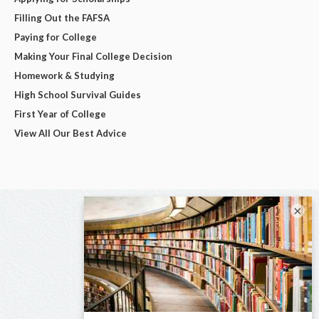
Filling Out the FAFSA
Paying for College
Making Your Final College Decision
Homework & Studying
High School Survival Guides
First Year of College
View All Our Best Advice
×