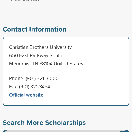
Contact Information
Christian Brothers University
650 East Parkway South
Memphis, TN 38104 United States
Phone: (901) 321-3000
Fax: (901) 321-3494
Official website
Search More Scholarships