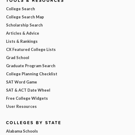
TOOLS & RESOURCES
College Search
College Search Map
Scholarship Search
Articles & Advice
Lists & Rankings
CX Featured College Lists
Grad School
Graduate Program Search
College Planning Checklist
SAT Word Game
SAT & ACT Date Wheel
Free College Widgets
User Resources
COLLEGES BY STATE
Alabama Schools