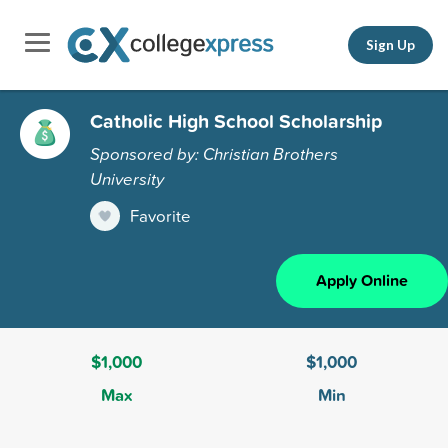
Sign Up
Catholic High School Scholarship
Sponsored by: Christian Brothers
University
Favorite
Apply Online
$1,000
$1,000
Max
Min