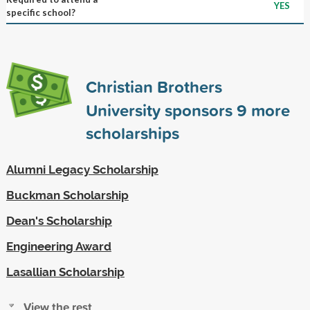
YES
specific school?
Christian Brothers
University sponsors
9
more
scholarships
Alumni Legacy Scholarship
Buckman Scholarship
Dean's Scholarship
Engineering Award
Lasallian Scholarship
View the rest