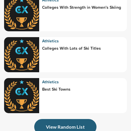
Athletics
Colleges With Strength in Women's Skiing
Athletics
Colleges With Lots of Ski Titles
Athletics
Best Ski Towns
View Random List