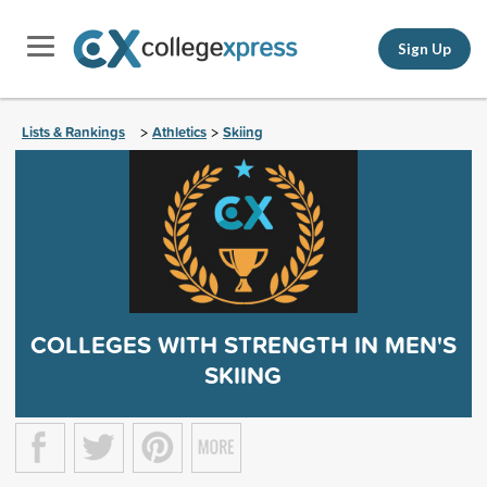
Sign Up
Lists & Rankings
Athletics
Skiing
>
>
COLLEGES WITH STRENGTH IN MEN'S
SKIING