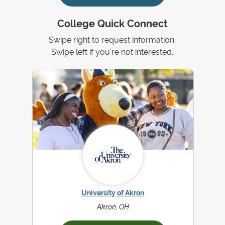
College Quick Connect
Swipe right to request information.
Swipe left if you're not interested.
University of Akron
Akron, OH