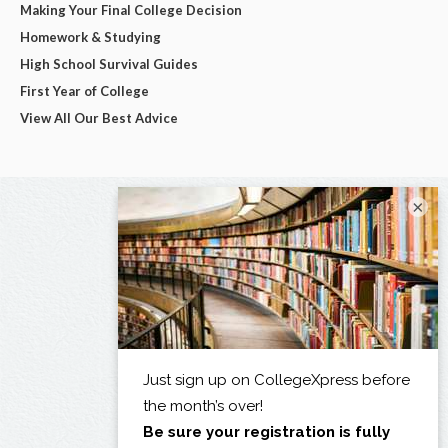
Making Your Final College Decision
Homework & Studying
High School Survival Guides
First Year of College
View All Our Best Advice
×