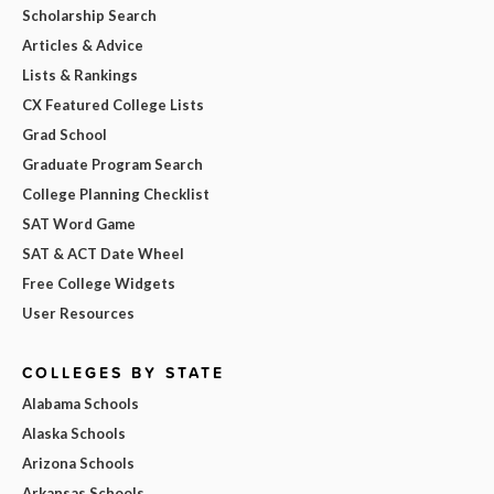
Scholarship Search
Articles & Advice
Lists & Rankings
CX Featured College Lists
Grad School
Graduate Program Search
College Planning Checklist
SAT Word Game
SAT & ACT Date Wheel
Free College Widgets
User Resources
COLLEGES BY STATE
Alabama Schools
Alaska Schools
Arizona Schools
Arkansas Schools