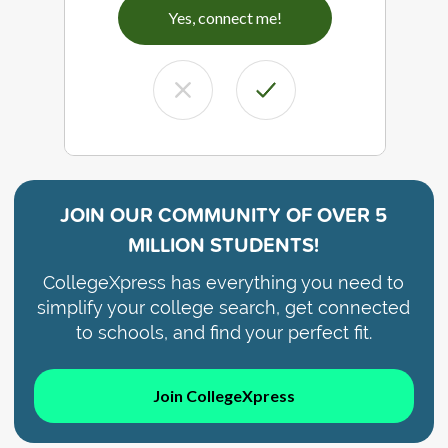
Yes, connect me!
JOIN OUR COMMUNITY OF
OVER 5
MILLION STUDENTS!
CollegeXpress has everything you need to
simplify your college search, get connected
to schools, and find your perfect fit.
Join CollegeXpress