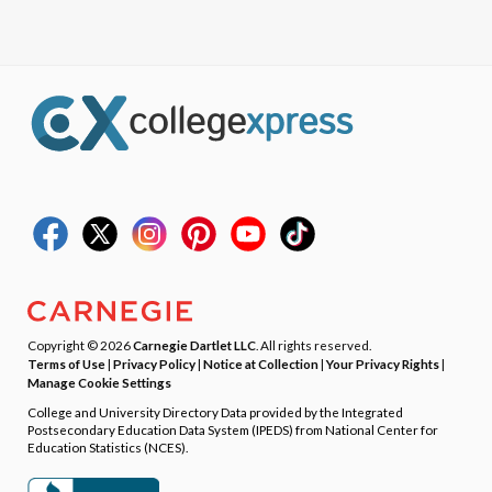
Copyright © 2026
Carnegie Dartlet LLC
. All rights reserved.
Terms of Use
|
Privacy Policy
|
Notice at Collection
|
Your Privacy Rights
|
Manage Cookie Settings
College and University Directory Data provided by the Integrated
Postsecondary Education Data System (IPEDS) from National Center for
Education Statistics (NCES).