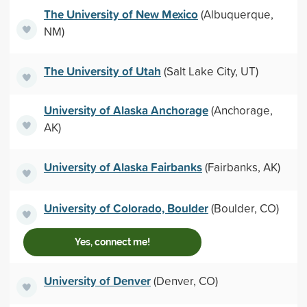
The University of New Mexico
(Albuquerque,
NM)
The University of Utah
(Salt Lake City, UT)
University of Alaska Anchorage
(Anchorage,
AK)
University of Alaska Fairbanks
(Fairbanks, AK)
University of Colorado, Boulder
(Boulder, CO)
Yes, connect me!
University of Denver
(Denver, CO)