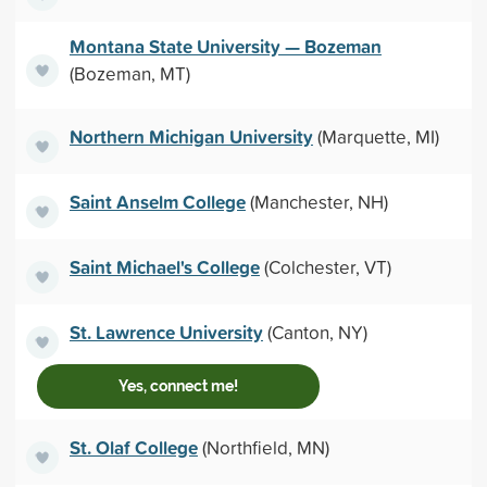
Montana State University — Bozeman
(Bozeman, MT)
Northern Michigan University
(Marquette, MI)
Saint Anselm College
(Manchester, NH)
Saint Michael's College
(Colchester, VT)
St. Lawrence University
(Canton, NY)
Yes, connect me!
St. Olaf College
(Northfield, MN)