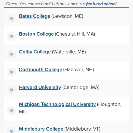
* Green "Yes, connect me!" buttons indicate a
featured school
Bates College
(Lewiston, ME)
Boston College
(Chestnut Hill, MA)
Colby College
(Waterville, ME)
Dartmouth College
(Hanover, NH)
Harvard University
(Cambridge, MA)
Michigan Technological University
(Houghton,
MI)
Middlebury College
(Middlebury, VT)