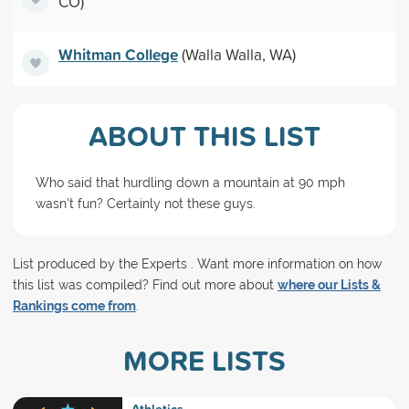
CO)
Whitman College
(Walla Walla, WA)
ABOUT THIS LIST
Who said that hurdling down a mountain at 90 mph
wasn't fun? Certainly not these guys.
List produced by the Experts . Want more information on how
this list was compiled? Find out more about
where our Lists &
Rankings come from
.
MORE LISTS