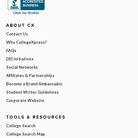
ABOUT CX
Contact Us
Why CollegeXpress?
FAQs
DEI Initiatives
Social Networks
Affiliates & Partnerships
Become a Brand Ambassador
Student Writer Guidelines
Corporate Website
TOOLS & RESOURCES
College Search
College Search Map