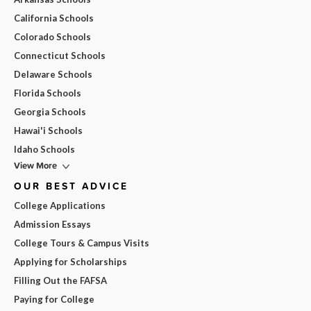
California Schools
Colorado Schools
Connecticut Schools
Delaware Schools
Florida Schools
Georgia Schools
Hawai'i Schools
Idaho Schools
View More
OUR BEST ADVICE
College Applications
Admission Essays
College Tours & Campus Visits
Applying for Scholarships
Filling Out the FAFSA
Paying for College