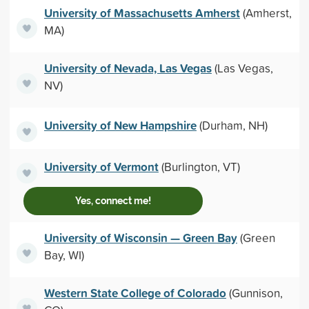
University of Massachusetts Amherst
(Amherst,
MA)
University of Nevada, Las Vegas
(Las Vegas,
NV)
University of New Hampshire
(Durham, NH)
University of Vermont
(Burlington, VT)
Yes, connect me!
University of Wisconsin — Green Bay
(Green
Bay, WI)
Western State College of Colorado
(Gunnison,