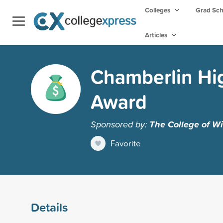
Colleges
Grad Sc
Articles
Chamberlin Hi
Award
Sponsored by:
The College of Wi
Favorite
Details