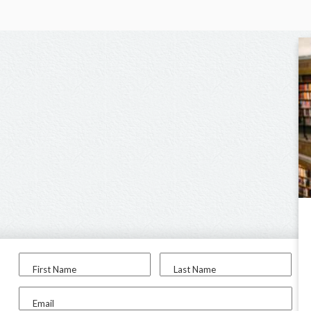
First Name
Last Name
Email