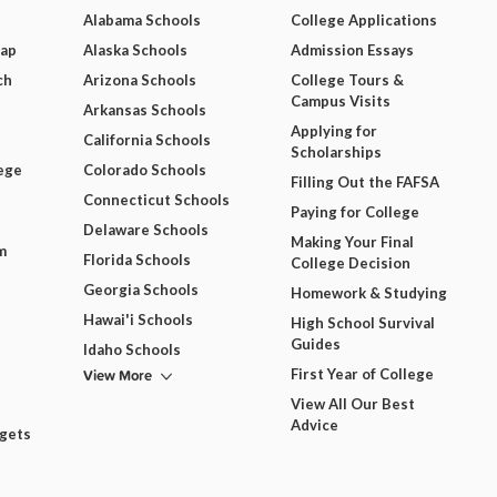
Alabama Schools
College Applications
Map
Alaska Schools
Admission Essays
ch
Arizona Schools
College Tours &
Campus Visits
Arkansas Schools
Applying for
California Schools
Scholarships
ege
Colorado Schools
Filling Out the FAFSA
Connecticut Schools
Paying for College
Delaware Schools
Making Your Final
m
Florida Schools
College Decision
Georgia Schools
Homework & Studying
Hawai'i Schools
High School Survival
Guides
Idaho Schools
View More
First Year of College
View All Our Best
Advice
dgets