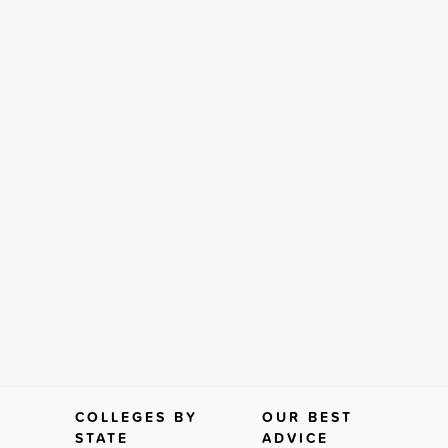
COLLEGES BY
OUR BEST
STATE
ADVICE