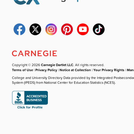
Copyright © 2026
Carnegie Dartlet LLC
. All rights reserved.
Terms of Use
|
Privacy Policy
|
Notice at Collection
|
Your Privacy Rights
|
Mana
College and University Directory Data provided by the Integrated Postseconda
System (IPEDS) from National Center for Education Statistics (NCES).