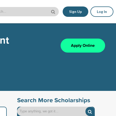
Sign Up
Log In
nt
Apply Online
Search More Scholarships