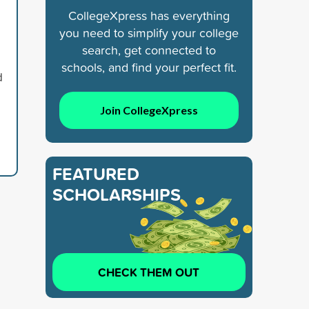
CollegeXpress has everything
you need to simplify your college
search, get connected to
schools, and find your perfect fit.
d
Join CollegeXpress
FEATURED
SCHOLARSHIPS
CHECK THEM OUT