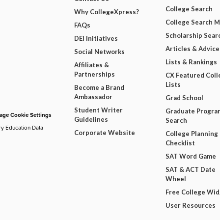
College Search
Why CollegeXpress?
College Search 
FAQs
Scholarship Sear
DEI Initiatives
Articles & Advice
Social Networks
Lists & Rankings
Affiliates &
Partnerships
CX Featured Coll
Lists
Become a Brand
Ambassador
Grad School
Student Writer
Graduate Progra
ge Cookie Settings
Guidelines
Search
ry Education Data
Corporate Website
College Planning
Checklist
SAT Word Game
SAT & ACT Date
Wheel
Free College Wi
User Resources