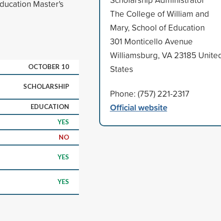
Education Master's
The College of William and
Mary, School of Education
301 Monticello Avenue
Williamsburg, VA 23185 Unite
OCTOBER 10
States
SCHOLARSHIP
Phone: (757) 221-2317
Official website
EDUCATION
YES
NO
YES
YES