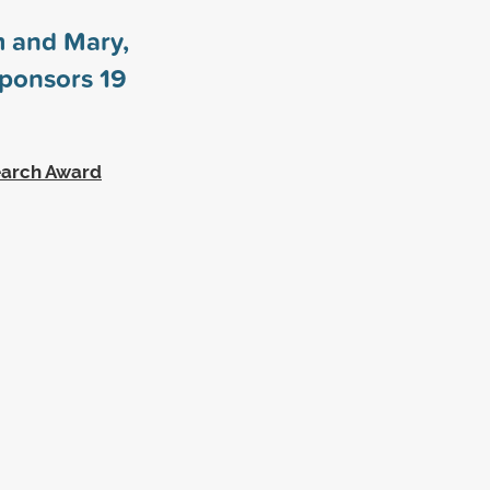
m and Mary,
sponsors
19
earch Award