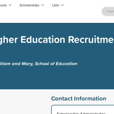
hools
Scholarships
Lists
gher Education Recruitme
lliam and Mary, School of Education
Contact Information
Scholarship Administrator