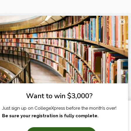
×
I am...
X