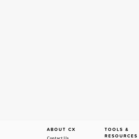
ABOUT CX
TOOLS &
RESOURCES
Contact Us