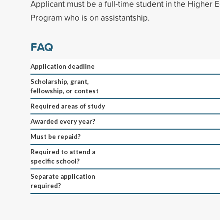
Applicant must be a full-time student in the Higher 
Program who is on assistantship.
FAQ
Application deadline
Scholarship, grant,
fellowship, or contest
Required areas of study
Awarded every year?
Must be repaid?
Required to attend a
specific school?
Separate application
required?