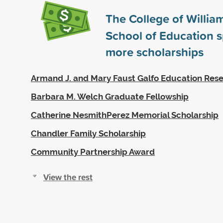
The College of Willia
School of Education 
more scholarships
Armand J. and Mary Faust Galfo Education Res
Barbara M. Welch Graduate Fellowship
Catherine NesmithPerez Memorial Scholarship
Chandler Family Scholarship
Community Partnership Award
View the rest