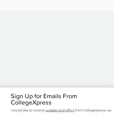
Sign Up for Emails From
CollegeXpress
I would like to receive
updates and offers
from CollegeXpress via