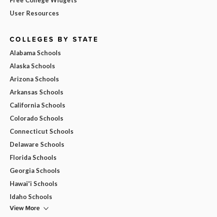
User Resources
COLLEGES BY STATE
Alabama Schools
Alaska Schools
Arizona Schools
Arkansas Schools
California Schools
Colorado Schools
Connecticut Schools
Delaware Schools
Florida Schools
Georgia Schools
Hawai'i Schools
Idaho Schools
View More