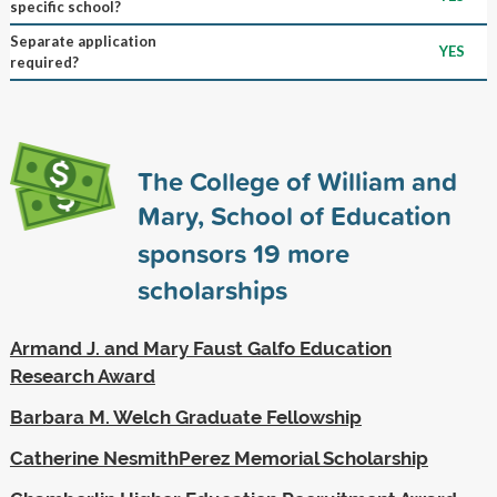
specific school?
Separate application
YES
required?
The College of William and
Mary, School of Education
sponsors
19
more
scholarships
Armand J. and Mary Faust Galfo Education
Research Award
Barbara M. Welch Graduate Fellowship
Catherine NesmithPerez Memorial Scholarship