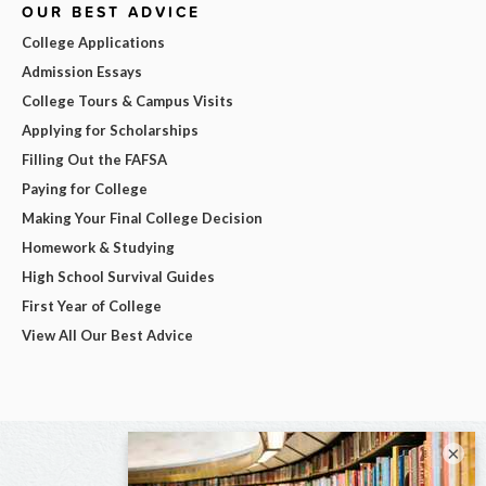
OUR BEST ADVICE
College Applications
Admission Essays
College Tours & Campus Visits
Applying for Scholarships
Filling Out the FAFSA
Paying for College
Making Your Final College Decision
Homework & Studying
High School Survival Guides
First Year of College
View All Our Best Advice
×