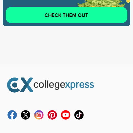
CHECK THEM OUT