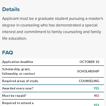
Details
Applicant must be a graduate student pursuing a master's
degree in counseling who has demonstrated a special
interest and commitment to family counseling and family
life education.
FAQ
Application deadline
OCTOBER 10
Scholarship, grant,
SCHOLARSHIP
fellowship, or contest
Required areas of study
COUNSELING
Awarded every year?
YES
Must be repaid?
NO
Required to attend a
YES