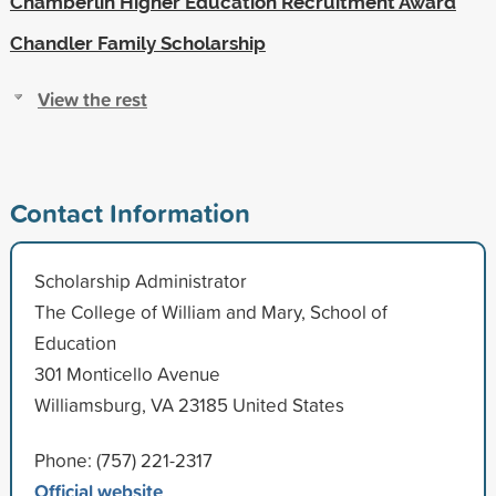
Chamberlin Higher Education Recruitment Award
Chandler Family Scholarship
View the rest
Contact Information
Scholarship Administrator
The College of William and Mary, School of
Education
301 Monticello Avenue
Williamsburg, VA 23185 United States
Phone: (757) 221-2317
Official website