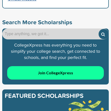
Search More Scholarships
CollegeXpress has everything you need to
simplify your college search, get connected to
schools, and find your perfect fit.
Join CollegeXpress
FEATURED SCHOLARSHIPS