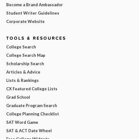
Become a Brand Ambassador
Student Writer Guidelines
Corporate Website
TOOLS & RESOURCES
College Search
College Search Map
Scholarship Search
Articles & Advice
Lists & Rankings
CX Featured College Lists
Grad School
Graduate Program Search
College Planning Checklist
SAT Word Game
SAT & ACT Date Wheel
Free College Widgets