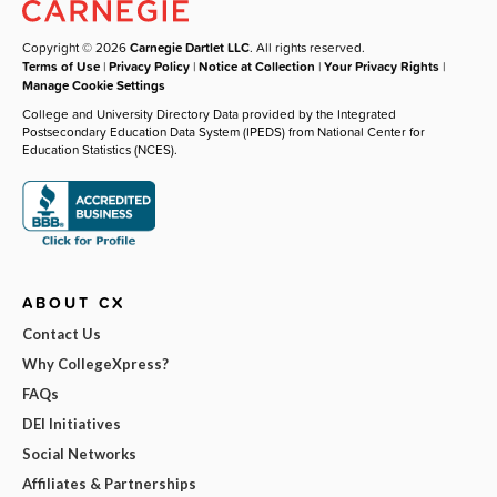
Copyright © 2026
Carnegie Dartlet LLC
. All rights reserved.
Terms of Use
|
Privacy Policy
|
Notice at Collection
|
Your Privacy Rights
|
Manage Cookie Settings
College and University Directory Data provided by the Integrated
Postsecondary Education Data System (IPEDS) from National Center for
Education Statistics (NCES).
ABOUT CX
Contact Us
Why CollegeXpress?
FAQs
DEI Initiatives
Social Networks
Affiliates & Partnerships