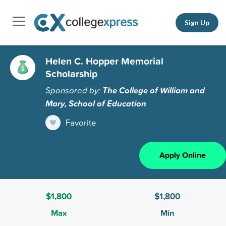
Sign Up
Helen C. Hopper Memorial
Scholarship
Sponsored by:
The College of William and
Mary, School of Education
Favorite
Apply Online
$1,800
$1,800
Max
Min