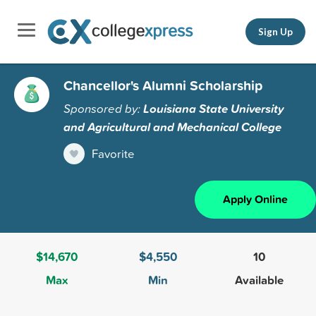
Sign Up
Chancellor's Alumni Scholarship
Sponsored by:
Louisiana State University
and Agricultural and Mechanical College
Favorite
Apply Online
$14,670
$4,550
10
Max
Min
Available