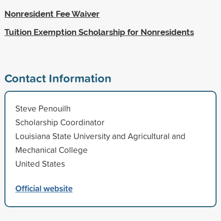
Nonresident Fee Waiver
Tuition Exemption Scholarship for Nonresidents
Contact Information
Steve Penouilh
Scholarship Coordinator
Louisiana State University and Agricultural and
Mechanical College
United States
Official website