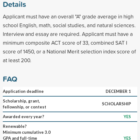
Details
Applicant must have an overall "A" grade average in high
school English, math, social studies, and natural sciences.
Interview and essay are required. Applicant must have a
minimum composite ACT score of 33, combined SAT I
score of 1450, or a National Merit selection index score of
at least 200.
FAQ
Application deadline
DECEMBER 1
Scholarship, grant,
SCHOLARSHIP
fellowship, or contest
Awarded every year?
YES
Renewable?
Minimum cumulative 3.0
GPA and full-time
YES