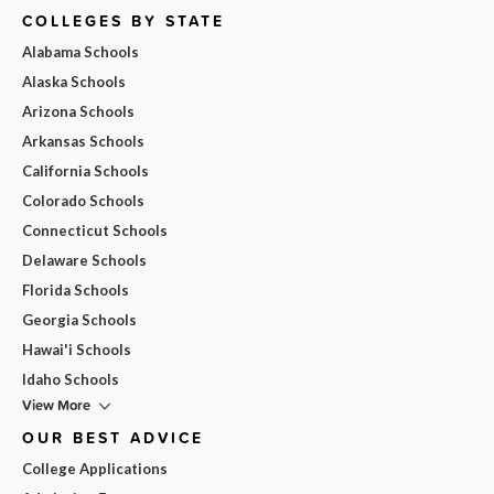
COLLEGES BY STATE
Alabama Schools
Alaska Schools
Arizona Schools
Arkansas Schools
California Schools
Colorado Schools
Connecticut Schools
Delaware Schools
Florida Schools
Georgia Schools
Hawai'i Schools
Idaho Schools
View More
OUR BEST ADVICE
College Applications