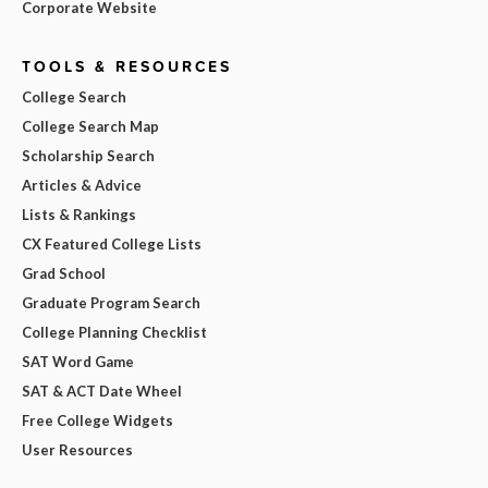
Corporate Website
TOOLS & RESOURCES
College Search
College Search Map
Scholarship Search
Articles & Advice
Lists & Rankings
CX Featured College Lists
Grad School
Graduate Program Search
College Planning Checklist
SAT Word Game
SAT & ACT Date Wheel
Free College Widgets
User Resources