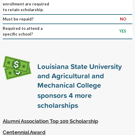
enrollment are required
to retain scholarship.
Must be repaid?
NO
Required to attend a
YES
specific school?
Louisiana State University
and Agricultural and
Mechanical College
sponsors
4
more
scholarships
Alumni Association Top 100 Scholarship
Centennial Award