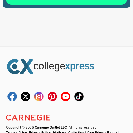
Copyright © 2026
Carnegie Dartlet LLC
. All rights reserved.
Terms of Use
|
Privacy Policy
|
Notice at Collection
|
Your Privacy Rights
|