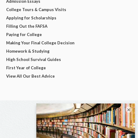
Admission Essays
College Tours & Campus Visits
Applying for Scholarships
Filling Out the FAFSA
Paying for College
Making Your Final College Decision
Homework & Studying
High School Survival Guides
First Year of College
View All Our Best Advice
×