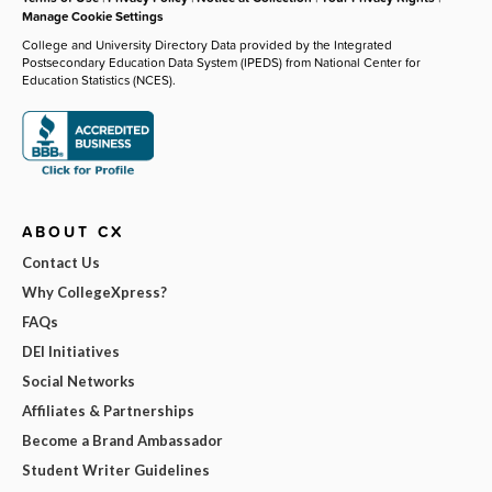
Manage Cookie Settings
College and University Directory Data provided by the Integrated
Postsecondary Education Data System (IPEDS) from National Center for
Education Statistics (NCES).
ABOUT CX
Contact Us
Why CollegeXpress?
FAQs
DEI Initiatives
Social Networks
Affiliates & Partnerships
Become a Brand Ambassador
Student Writer Guidelines