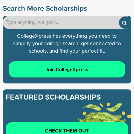
Search More Scholarships
CollegeXpress has everything you need to
simplify your college search, get connected to
schools, and find your perfect fit.
Join CollegeXpress
FEATURED SCHOLARSHIPS
CHECK THEM OUT