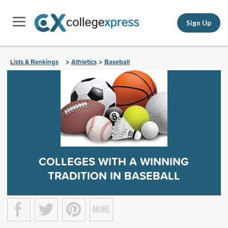
Sign Up
Lists & Rankings
Athletics
Baseball
>
>
COLLEGES WITH A WINNING
TRADITION IN BASEBALL