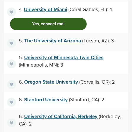
University of Miami
4.
(Coral Gables, FL): 4
Yes, connect me!
The University of Arizona
5.
(Tucson, AZ): 3
University of Minnesota Twin Cities
5.
(Minneapolis, MN): 3
Oregon State University
6.
(Corvallis, OR): 2
Stanford University
6.
(Stanford, CA): 2
University of California, Berkeley
6.
(Berkeley,
CA): 2