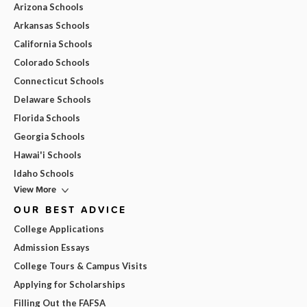
Arizona Schools
Arkansas Schools
California Schools
Colorado Schools
Connecticut Schools
Delaware Schools
Florida Schools
Georgia Schools
Hawai'i Schools
Idaho Schools
View More
OUR BEST ADVICE
College Applications
Admission Essays
College Tours & Campus Visits
Applying for Scholarships
Filling Out the FAFSA