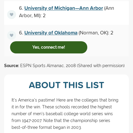
University of Michigan—Ann Arbor
6.
(Ann
Arbor, MI): 2
University of Oklahoma
6.
(Norman, OK): 2
Yes, connect me!
Source:
ESPN Sports Almanac, 2008 (Shared with permission)
ABOUT THIS LIST
It's America's pastime! Here are the colleges that bring
it in for the win. These schools recorded the highest
number of men's baseball college world series wins
from 1947-2007. Note that the championship series
best-of-three format began in 2003.