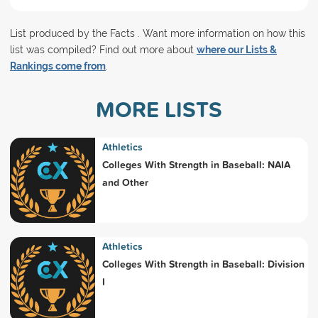
List produced by the Facts . Want more information on how this
list was compiled? Find out more about
where our Lists &
Rankings come from
.
MORE LISTS
Athletics
Colleges With Strength in Baseball: NAIA
and Other
Athletics
Colleges With Strength in Baseball: Division
I