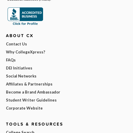
ABOUT CX
Contact Us
Why CollegeXpress?
FAQs
DEI Initiatives
Social Networks
Affiliates & Partnerships
Become a Brand Ambassador
Student Writer Guidelines
Corporate Website
TOOLS & RESOURCES
College Search