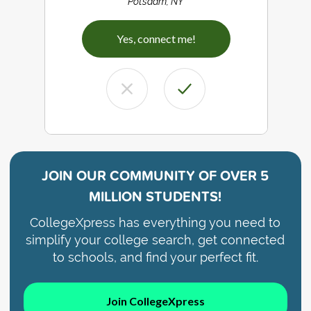
Potsdam, NY
Yes, connect me!
JOIN OUR COMMUNITY OF
OVER 5
MILLION STUDENTS!
CollegeXpress has everything you need to
simplify your college search, get connected
to schools, and find your perfect fit.
Join CollegeXpress