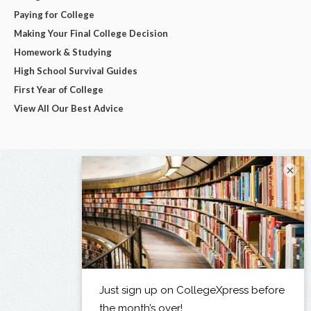
Paying for College
Making Your Final College Decision
Homework & Studying
High School Survival Guides
First Year of College
View All Our Best Advice
×