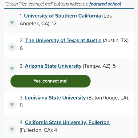
* Green "Yes, connect me!" buttons indicate a
featured school
University of Southern California
1.
(Los
Angeles, CA): 12
The University of Texas at Austin
2.
(Austin, TX):
6
Arizona State University
3.
(Tempe, AZ): 5
Yes, connect me!
Louisiana State University
3.
(Baton Rouge, LA):
5
California State University, Fullerton
4.
(Fullerton, CA): 4