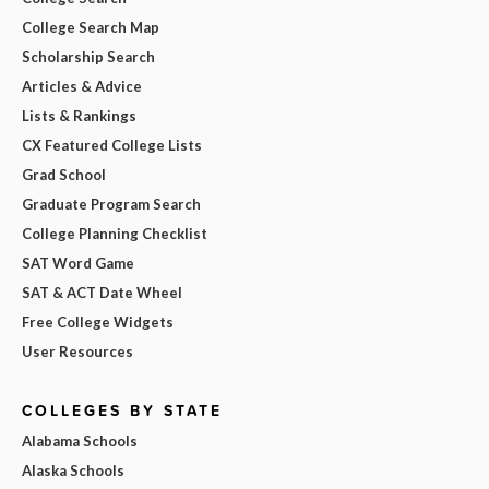
College Search Map
Scholarship Search
Articles & Advice
Lists & Rankings
CX Featured College Lists
Grad School
Graduate Program Search
College Planning Checklist
SAT Word Game
SAT & ACT Date Wheel
Free College Widgets
User Resources
COLLEGES BY STATE
Alabama Schools
Alaska Schools