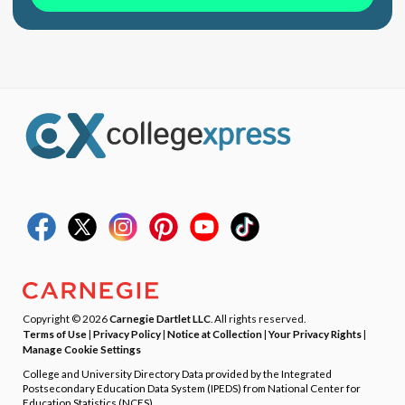
Copyright © 2026
Carnegie Dartlet LLC
. All rights reserved.
Terms of Use
|
Privacy Policy
|
Notice at Collection
|
Your Privacy Rights
|
Manage Cookie Settings
College and University Directory Data provided by the Integrated
Postsecondary Education Data System (IPEDS) from National Center for
Education Statistics (NCES).