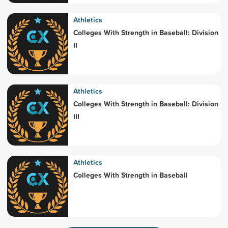
Athletics
Colleges With Strength in Baseball: Division
II
Athletics
Colleges With Strength in Baseball: Division
III
Athletics
Colleges With Strength in Baseball