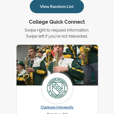
View Random List
College Quick Connect
Swipe right to request information.
Swipe left if you're not interested.
Clarkson University