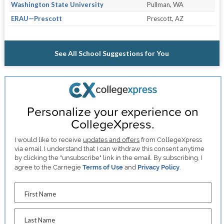
Washington State University
Pullman, WA
ERAU—Prescott
Prescott, AZ
See All School Suggestions for You
Personalize your experience on
CollegeXpress.
I would like to receive
updates and offers
from CollegeXpress
via email. I understand that I can withdraw this consent anytime
by clicking the "unsubscribe" link in the email. By subscribing, I
agree to the Carnegie
Terms of Use
and
Privacy Policy
.
First Name
Last Name