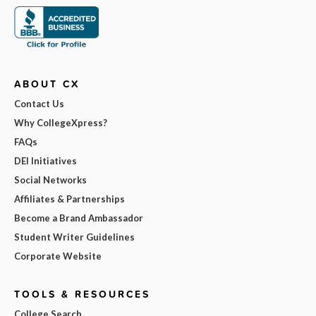
ABOUT CX
Contact Us
Why CollegeXpress?
FAQs
DEI Initiatives
Social Networks
Affiliates & Partnerships
Become a Brand Ambassador
Student Writer Guidelines
Corporate Website
TOOLS & RESOURCES
College Search