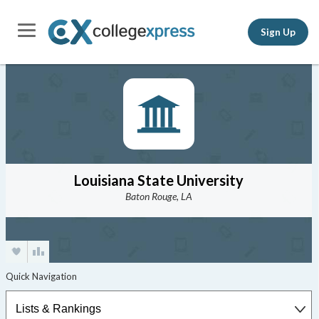
Sign Up
Louisiana State University
Baton Rouge, LA