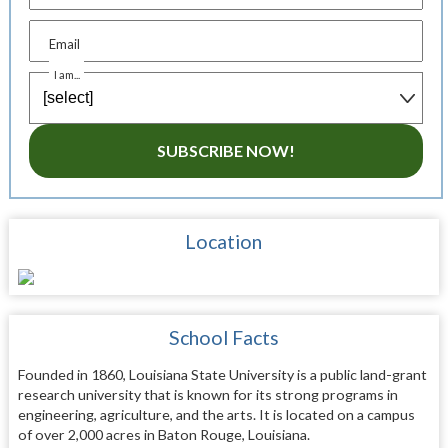
Email
I am...
SUBSCRIBE NOW!
Location
School Facts
Founded in 1860, Louisiana State University is a public land-grant
research university that is known for its strong programs in
engineering, agriculture, and the arts. It is located on a campus
of over 2,000 acres in Baton Rouge, Louisiana.