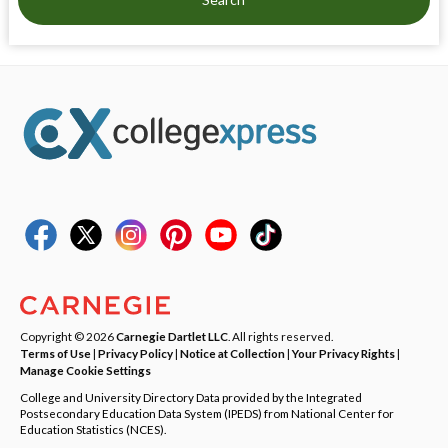
Copyright © 2026
Carnegie Dartlet LLC
. All rights reserved.
Terms of Use
|
Privacy Policy
|
Notice at Collection
|
Your Privacy Rights
|
Manage Cookie Settings
College and University Directory Data provided by the Integrated
Postsecondary Education Data System (IPEDS) from National Center for
Education Statistics (NCES).