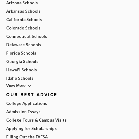
Arizona Schools
Arkansas Schools
California Schools
Colorado Schools
Connecticut Schools
Delaware Schools
Florida Schools
Georgia Schools
Hawai'i Schools
Idaho Schools
View More
OUR BEST ADVICE
College Applications
Admission Essays
College Tours & Campus Visits
Applying for Scholarships
Filling Out the FAFSA