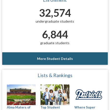
32,574
undergraduate students
6,844
graduate students
More Student Details
Lists & Rankings
Alma Maters of
Where Super
Top Student