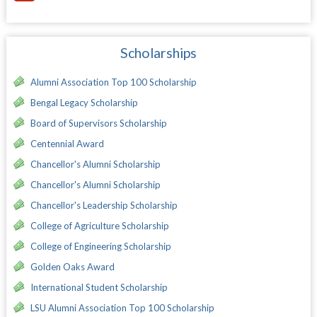
Scholarships
Alumni Association Top 100 Scholarship
Bengal Legacy Scholarship
Board of Supervisors Scholarship
Centennial Award
Chancellor's Alumni Scholarship
Chancellor's Alumni Scholarship
Chancellor's Leadership Scholarship
College of Agriculture Scholarship
College of Engineering Scholarship
Golden Oaks Award
International Student Scholarship
LSU Alumni Association Top 100 Scholarship