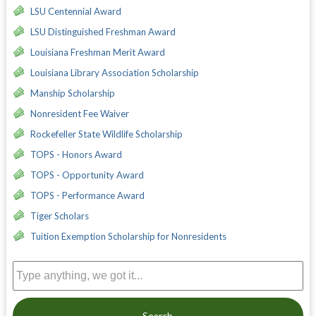
LSU Centennial Award
LSU Distinguished Freshman Award
Louisiana Freshman Merit Award
Louisiana Library Association Scholarship
Manship Scholarship
Nonresident Fee Waiver
Rockefeller State Wildlife Scholarship
TOPS - Honors Award
TOPS - Opportunity Award
TOPS - Performance Award
Tiger Scholars
Tuition Exemption Scholarship for Nonresidents
Search