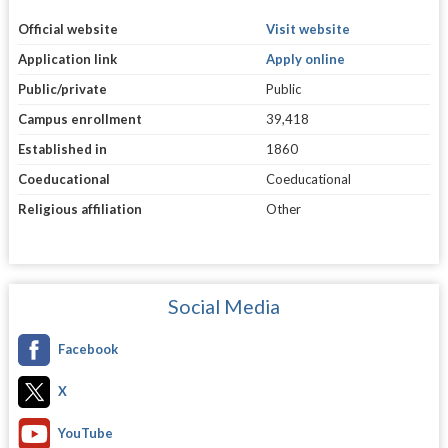
Official website
Visit website
Application link
Apply online
Public/private
Public
Campus enrollment
39,418
Established in
1860
Coeducational
Coeducational
Religious affiliation
Other
Social Media
Facebook
X
YouTube