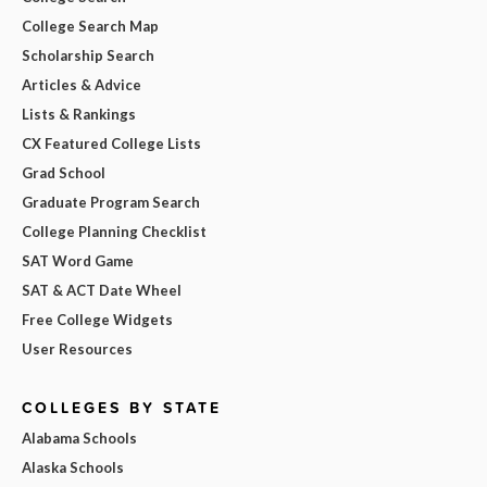
College Search Map
Scholarship Search
Articles & Advice
Lists & Rankings
CX Featured College Lists
Grad School
Graduate Program Search
College Planning Checklist
SAT Word Game
SAT & ACT Date Wheel
Free College Widgets
User Resources
COLLEGES BY STATE
Alabama Schools
Alaska Schools