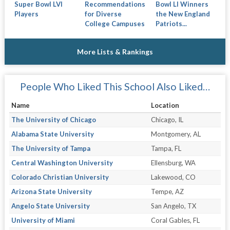
Super Bowl LVI
Bowl LI Winners
Recommendations
Players
the New England
for Diverse
Patriots...
College Campuses
More Lists & Rankings
People Who Liked This School Also Liked…
Name
Location
The University of Chicago
Chicago, IL
Alabama State University
Montgomery, AL
The University of Tampa
Tampa, FL
Central Washington University
Ellensburg, WA
Colorado Christian University
Lakewood, CO
Arizona State University
Tempe, AZ
Angelo State University
San Angelo, TX
University of Miami
Coral Gables, FL