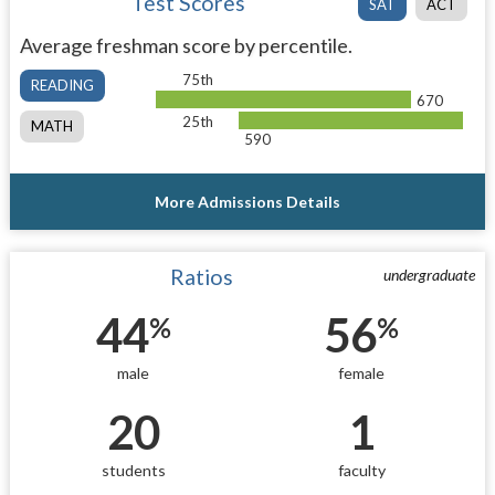
Test Scores
SAT
ACT
Average freshman score by percentile.
75th
READING
670
25th
MATH
590
More Admissions Details
Ratios
undergraduate
44
56
%
%
male
female
20
1
students
faculty