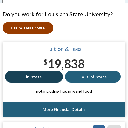
Do you work for Louisiana State University?
Claim This Profile
Tuition & Fees
19,838
$
in-state
out-of-state
not including housing and food
More Financial Details