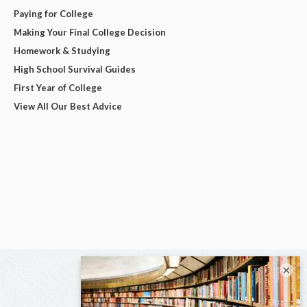
Paying for College
Making Your Final College Decision
Homework & Studying
High School Survival Guides
First Year of College
View All Our Best Advice
×