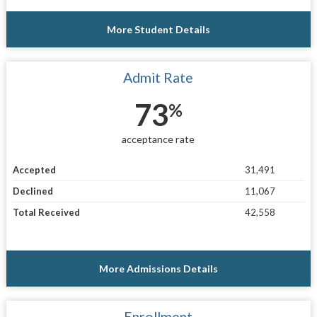
More Student Details
Admit Rate
73
%
acceptance rate
Accepted
31,491
Declined
11,067
Total Received
42,558
More Admissions Details
Enrollment