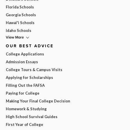
Florida Schools
Georgia Schools
Hawai'i Schools
Idaho Schools
View More
OUR BEST ADVICE
College Applications
Admission Essays
College Tours & Campus Visits
Applying for Scholarships
Filling Out the FAFSA
Paying for College
Making Your Final College Decision
Homework & Studying
High School Survival Guides
First Year of College