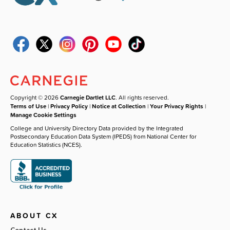
Copyright © 2026
Carnegie Dartlet LLC
. All rights reserved.
Terms of Use
|
Privacy Policy
|
Notice at Collection
|
Your Privacy Rights
|
Manage Cookie Settings
College and University Directory Data provided by the Integrated
Postsecondary Education Data System (IPEDS) from National Center for
Education Statistics (NCES).
ABOUT CX
Contact Us