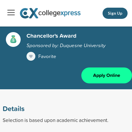
Sign Up
Chancellor's Award
Sponsored by: Duquesne University
Favorite
Apply Online
Details
Selection is based upon academic achievement.