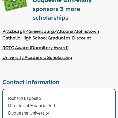
sponsors
3
more
scholarships
Pittsburgh/Greensburg/Altoona/Johnstown
Catholic High School Graduates' Discount
ROTC Award (Dormitory Award)
University Academic Scholarship
Contact Information
Richard Esposito
Director of Financial Aid
Duquesne University