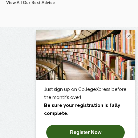
View All Our Best Advice
×