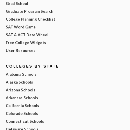
Grad School
Graduate Program Search
College Planning Checklist
SAT Word Game
SAT & ACT Date Wheel
Free College Widgets
User Resources
COLLEGES BY STATE
Alabama Schools
Alaska Schools
Arizona Schools
Arkansas Schools
California Schools
Colorado Schools
Connecticut Schools
Delaware Schools