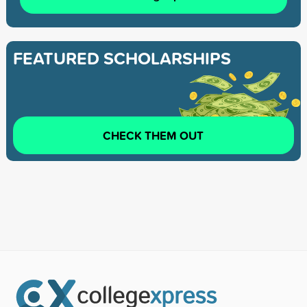
FEATURED SCHOLARSHIPS
CHECK THEM OUT