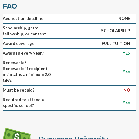
FAQ
Application deadline
NONE
Scholarship, grant,
SCHOLARSHIP
fellowship, or contest
Award coverage
FULL TUITION
Awarded every year?
YES
Renewable?
Renewable if recipient
YES
maintains a minimum 2.0
GPA.
Must be repaid?
NO
Required to attend a
YES
specific school?
Duquesne University