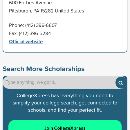
600 Forbes Avenue
Pittsburgh, PA 15282 United States
Phone: (412) 396-6607
Fax: (412) 396-5284
Official website
Search More Scholarships
CollegeXpress has everything you need to
simplify your college search, get connected to
schools, and find your perfect fit.
Join CollegeXpress