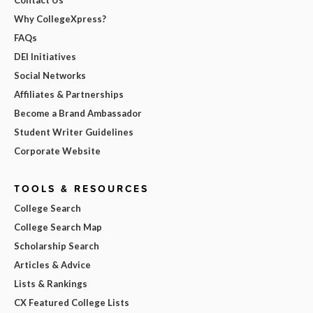
Why CollegeXpress?
FAQs
DEI Initiatives
Social Networks
Affiliates & Partnerships
Become a Brand Ambassador
Student Writer Guidelines
Corporate Website
TOOLS & RESOURCES
College Search
College Search Map
Scholarship Search
Articles & Advice
Lists & Rankings
CX Featured College Lists