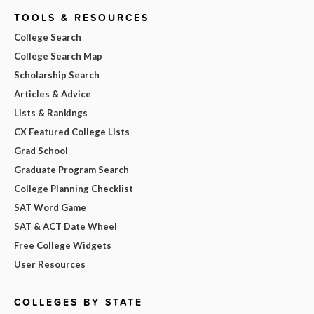
TOOLS & RESOURCES
College Search
College Search Map
Scholarship Search
Articles & Advice
Lists & Rankings
CX Featured College Lists
Grad School
Graduate Program Search
College Planning Checklist
SAT Word Game
SAT & ACT Date Wheel
Free College Widgets
User Resources
COLLEGES BY STATE