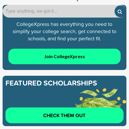
CollegeXpress has everything you need to
simplify your college search, get connected to
schools, and find your perfect fit.
Join CollegeXpress
FEATURED SCHOLARSHIPS
CHECK THEM OUT