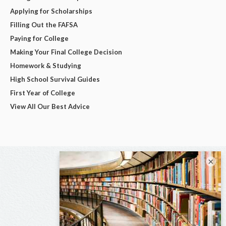
Applying for Scholarships
Filling Out the FAFSA
Paying for College
Making Your Final College Decision
Homework & Studying
High School Survival Guides
First Year of College
View All Our Best Advice
×