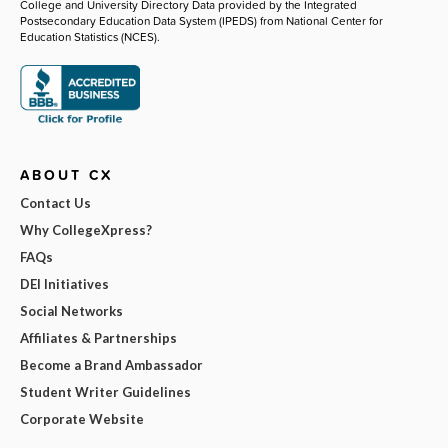
College and University Directory Data provided by the Integrated
Postsecondary Education Data System (IPEDS) from National Center for
Education Statistics (NCES).
ABOUT CX
Contact Us
Why CollegeXpress?
FAQs
DEI Initiatives
Social Networks
Affiliates & Partnerships
Become a Brand Ambassador
Student Writer Guidelines
Corporate Website