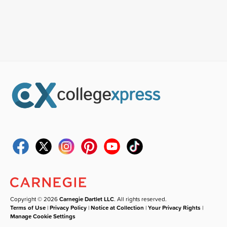
Copyright © 2026
Carnegie Dartlet LLC
. All rights reserved.
Terms of Use
|
Privacy Policy
|
Notice at Collection
|
Your Privacy Rights
|
Manage Cookie Settings