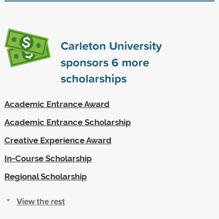
Carleton University
sponsors
6
more
scholarships
Academic Entrance Award
Academic Entrance Scholarship
Creative Experience Award
In-Course Scholarship
Regional Scholarship
View the rest