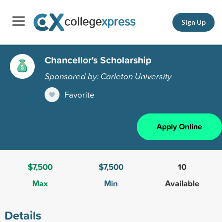
Sign Up
Chancellor's Scholarship
Sponsored by: Carleton University
Favorite
Apply Online
$7,500
$7,500
10
Max
Min
Available
Details