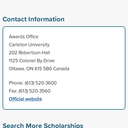
Contact Information
Awards Office
Carleton University
202 Robertson Hall
1125 Colonel By Drive
Ottawa, ON K1S 5B6 Canada
Phone: (613) 520-3600
Fax: (613) 520-3560
Official website
Search More Scholarships