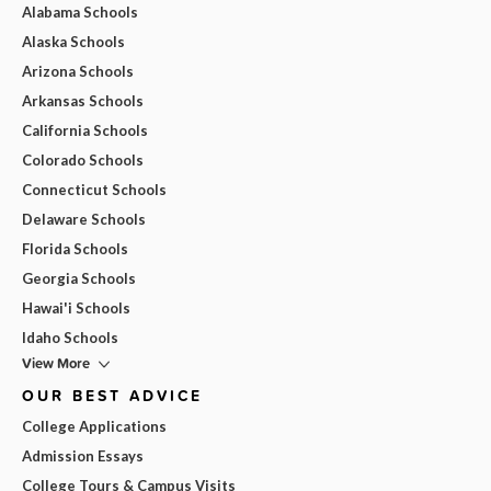
Alabama Schools
Alaska Schools
Arizona Schools
Arkansas Schools
California Schools
Colorado Schools
Connecticut Schools
Delaware Schools
Florida Schools
Georgia Schools
Hawai'i Schools
Idaho Schools
View More
OUR BEST ADVICE
College Applications
Admission Essays
College Tours & Campus Visits