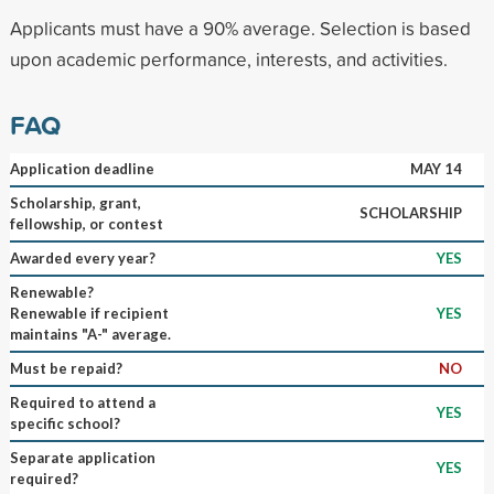
Applicants must have a 90% average. Selection is based
upon academic performance, interests, and activities.
FAQ
Application deadline
MAY 14
Scholarship, grant,
SCHOLARSHIP
fellowship, or contest
Awarded every year?
YES
Renewable?
Renewable if recipient
YES
maintains "A-" average.
Must be repaid?
NO
Required to attend a
YES
specific school?
Separate application
YES
required?