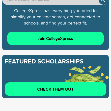
CollegeXpress has everything you need to
simplify your college search, get connected to
schools, and find your perfect fit.
Join CollegeXpress
FEATURED SCHOLARSHIPS
CHECK THEM OUT