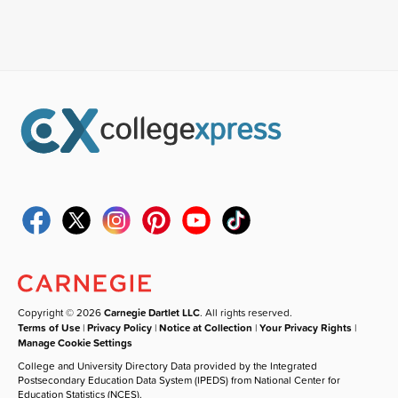
Copyright © 2026
Carnegie Dartlet LLC
. All rights reserved.
Terms of Use
|
Privacy Policy
|
Notice at Collection
|
Your Privacy Rights
|
Manage Cookie Settings
College and University Directory Data provided by the Integrated
Postsecondary Education Data System (IPEDS) from National Center for
Education Statistics (NCES).