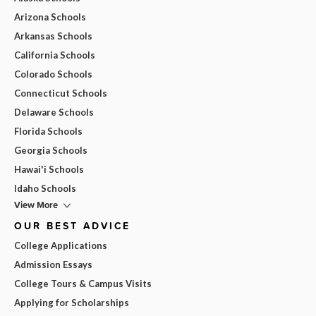
Arizona Schools
Arkansas Schools
California Schools
Colorado Schools
Connecticut Schools
Delaware Schools
Florida Schools
Georgia Schools
Hawai'i Schools
Idaho Schools
View More
OUR BEST ADVICE
College Applications
Admission Essays
College Tours & Campus Visits
Applying for Scholarships