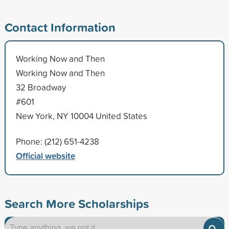
Contact Information
Working Now and Then
Working Now and Then
32 Broadway
#601
New York, NY 10004 United States
Phone: (212) 651-4238
Official website
Search More Scholarships