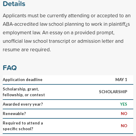
Details
Applicants must be currently attending or accepted to an
ABA-accredited law school planning to work in plaintiff¿s
employment law. An essay on a provided prompt,
unofficial law school transcript or admission letter and
resume are required.
FAQ
Application deadline
MAY 1
Scholarship, grant,
SCHOLARSHIP
fellowship, or contest
Awarded every year?
YES
Renewable?
NO
Required to attend a
NO
specific school?