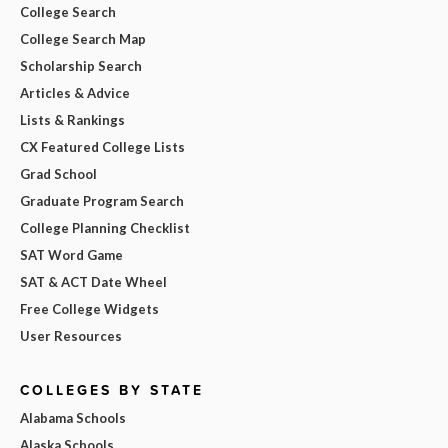
College Search
College Search Map
Scholarship Search
Articles & Advice
Lists & Rankings
CX Featured College Lists
Grad School
Graduate Program Search
College Planning Checklist
SAT Word Game
SAT & ACT Date Wheel
Free College Widgets
User Resources
COLLEGES BY STATE
Alabama Schools
Alaska Schools