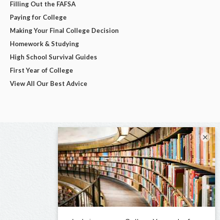
Filling Out the FAFSA
Paying for College
Making Your Final College Decision
Homework & Studying
High School Survival Guides
First Year of College
View All Our Best Advice
×