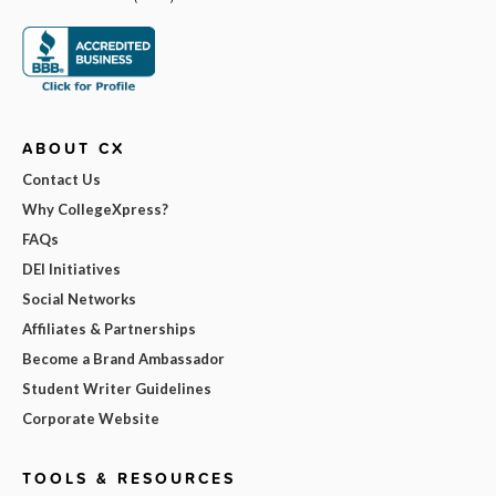
ABOUT CX
Contact Us
Why CollegeXpress?
FAQs
DEI Initiatives
Social Networks
Affiliates & Partnerships
Become a Brand Ambassador
Student Writer Guidelines
Corporate Website
TOOLS & RESOURCES