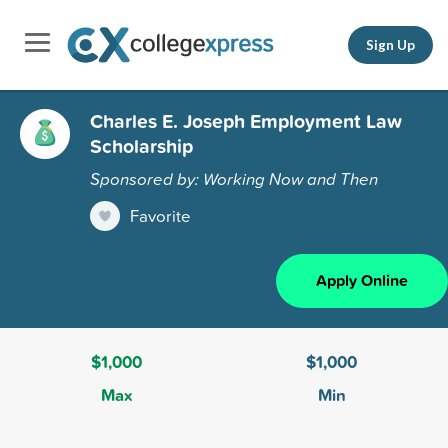
Sign Up
Charles E. Joseph Employment Law
Scholarship
Sponsored by: Working Now and Then
Favorite
Apply Online
$1,000
$1,000
Max
Min