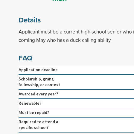
Details
Applicant must be a current high school senior who i
coming May who has a duck calling ability.
FAQ
Application deadline
Scholarship, grant,
fellowship, or contest
Awarded every year?
Renewable?
Must be repaid?
Required to attend a
specific school?