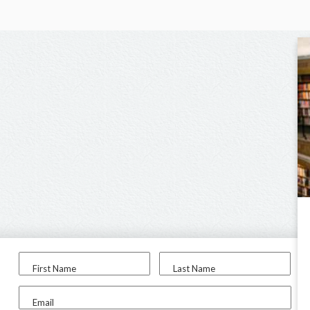
First Name
Last Name
Email