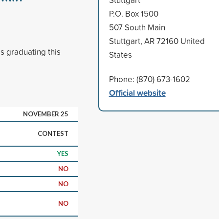
P.O. Box 1500
507 South Main
Stuttgart, AR 72160 United
s graduating this
States
Phone: (870) 673-1602
Official website
NOVEMBER 25
CONTEST
YES
NO
NO
NO