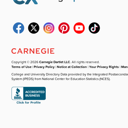
Copyright © 2026
Carnegie Dartlet LLC
. All rights reserved.
Terms of Use
|
Privacy Policy
|
Notice at Collection
|
Your Privacy Rights
|
Mana
College and University Directory Data provided by the Integrated Postseconda
System (IPEDS) from National Center for Education Statistics (NCES).