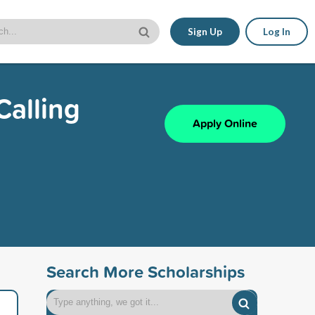
Sign Up
Log In
Calling
Apply Online
Search More Scholarships