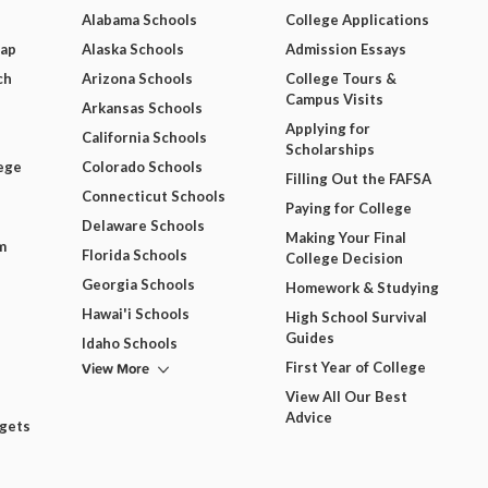
Alabama Schools
College Applications
Map
Alaska Schools
Admission Essays
ch
Arizona Schools
College Tours &
Campus Visits
Arkansas Schools
Applying for
California Schools
Scholarships
ege
Colorado Schools
Filling Out the FAFSA
Connecticut Schools
Paying for College
Delaware Schools
Making Your Final
m
Florida Schools
College Decision
Georgia Schools
Homework & Studying
Hawai'i Schools
High School Survival
Guides
Idaho Schools
View More
First Year of College
View All Our Best
Advice
dgets