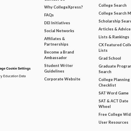
College Search
Why CollegeXpress?
College Search 
FAQs
Scholarship Sear
DEI Initiatives
Articles & Advice
Social Networks
Lists & Rankings
Affiliates &
Partnerships
CX Featured Coll
Lists
Become a Brand
Ambassador
Grad School
Student Writer
Graduate Progra
ge Cookie Settings
Guidelines
Search
ry Education Data
Corporate Website
College Planning
Checklist
SAT Word Game
SAT & ACT Date
Wheel
Free College Wi
User Resources