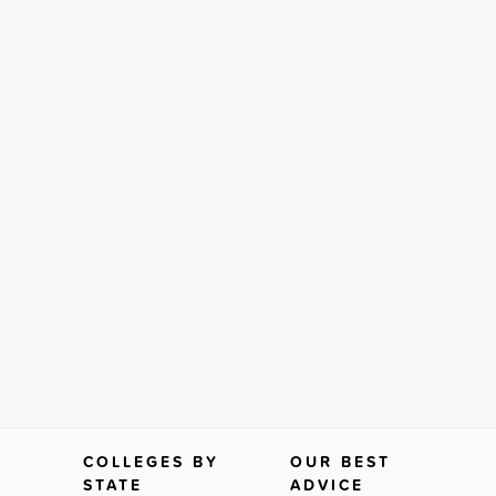
COLLEGES BY
OUR BEST
STATE
ADVICE