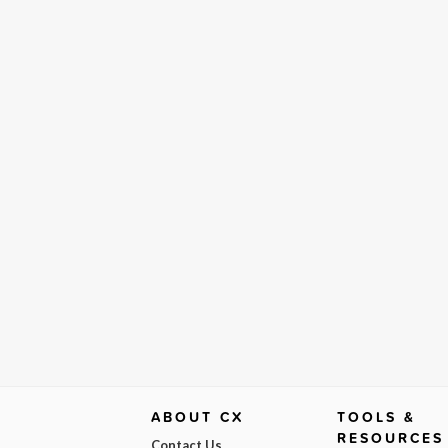
ABOUT CX
TOOLS &
RESOURCES
Contact Us