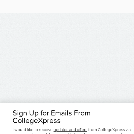
Sign Up for Emails From
CollegeXpress
I would like to receive
updates and offers
from CollegeXpress via