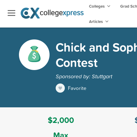
Colleges
Grad Sc
Articles
Chick and Soph
Contest
Sponsored by: Stuttgart
Favorite
$2,000
Max