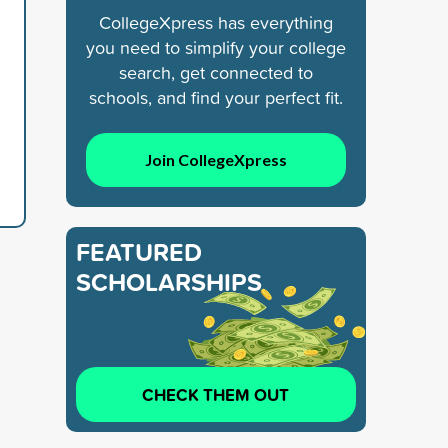
CollegeXpress has everything
you need to simplify your college
search, get connected to
schools, and find your perfect fit.
Join CollegeXpress
FEATURED
SCHOLARSHIPS
CHECK THEM OUT