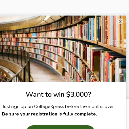
×
I am...
X