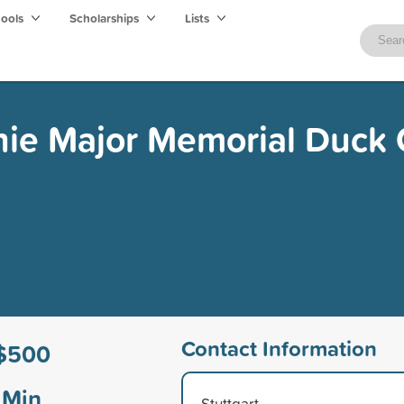
hools
Scholarships
Lists
ie Major Memorial Duck 
Contact Information
$500
Min
Stuttgart