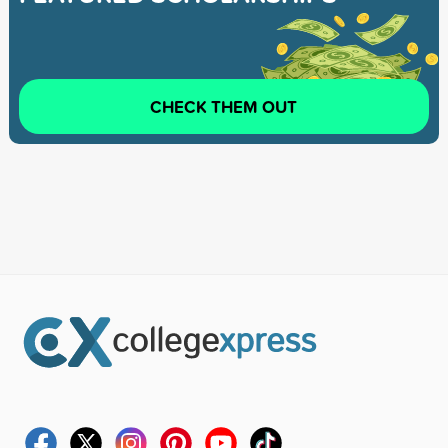
CHECK THEM OUT