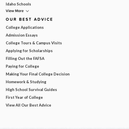
Idaho Schools
View More
OUR BEST ADVICE
College Applications
Admission Essays
College Tours & Campus Visits
Applying for Scholarships
Filling Out the FAFSA
Paying for College
Making Your Final College Decision
Homework & Studying
High School Survival Guides
First Year of College
View All Our Best Advice