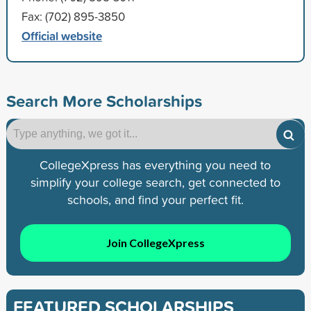
Fax: (702) 895-3850
Official website
Search More Scholarships
CollegeXpress has everything you need to
simplify your college search, get connected to
schools, and find your perfect fit.
Join CollegeXpress
FEATURED SCHOLARSHIPS