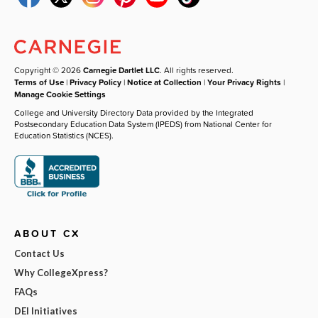
Copyright © 2026
Carnegie Dartlet LLC
. All rights reserved.
Terms of Use
|
Privacy Policy
|
Notice at Collection
|
Your Privacy Rights
|
Manage Cookie Settings
College and University Directory Data provided by the Integrated
Postsecondary Education Data System (IPEDS) from National Center for
Education Statistics (NCES).
ABOUT CX
Contact Us
Why CollegeXpress?
FAQs
DEI Initiatives