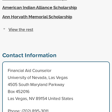
American Indian Alliance Scholarship
Ann Horvath Memorial Scholarship
View the rest
Contact Information
Financial Aid Counselor
University of Nevada, Las Vegas
4505 South Maryland Parkway
Box 452016
Las Vegas, NV 89154 United States
Phone: (702) 895-3011