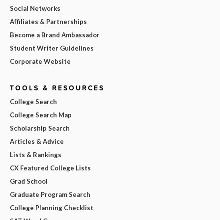
Social Networks
Affiliates & Partnerships
Become a Brand Ambassador
Student Writer Guidelines
Corporate Website
TOOLS & RESOURCES
College Search
College Search Map
Scholarship Search
Articles & Advice
Lists & Rankings
CX Featured College Lists
Grad School
Graduate Program Search
College Planning Checklist