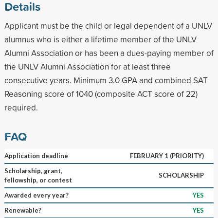
Details
Applicant must be the child or legal dependent of a UNLV
alumnus who is either a lifetime member of the UNLV
Alumni Association or has been a dues-paying member of
the UNLV Alumni Association for at least three
consecutive years. Minimum 3.0 GPA and combined SAT
Reasoning score of 1040 (composite ACT score of 22)
required.
FAQ
Application deadline
FEBRUARY 1 (PRIORITY)
Scholarship, grant,
SCHOLARSHIP
fellowship, or contest
Awarded every year?
YES
Renewable?
YES