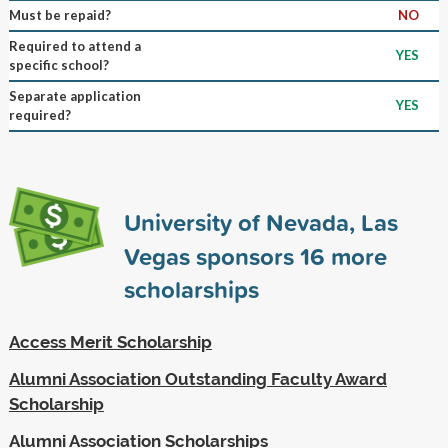
Must be repaid?
NO
Required to attend a
YES
specific school?
Separate application
YES
required?
University of Nevada, Las
Vegas sponsors
16
more
scholarships
Access Merit Scholarship
Alumni Association Outstanding Faculty Award
Scholarship
Alumni Association Scholarships