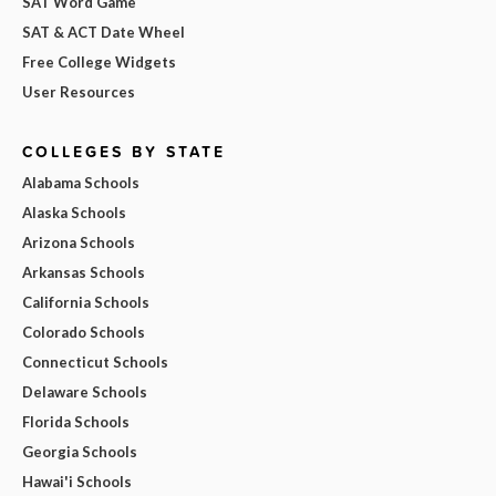
SAT Word Game
SAT & ACT Date Wheel
Free College Widgets
User Resources
COLLEGES BY STATE
Alabama Schools
Alaska Schools
Arizona Schools
Arkansas Schools
California Schools
Colorado Schools
Connecticut Schools
Delaware Schools
Florida Schools
Georgia Schools
Hawai'i Schools