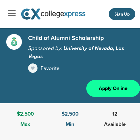
Sign Up
Child of Alumni Scholarship
Sponsored by:
University of Nevada, Las
Vegas
Favorite
Apply Online
$2,500
$2,500
12
Max
Min
Available