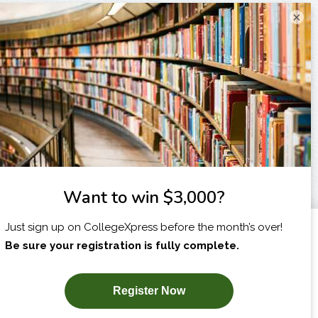
×
I am...
X
SUBSCRIBE NOW!