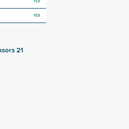
YES
YES
nsors
21