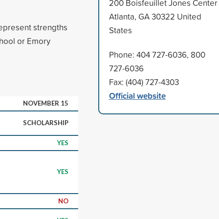
200 Boisfeuillet Jones Center
Atlanta, GA 30322 United
represent strengths
States
chool or Emory
Phone: 404 727-6036, 800
727-6036
Fax: (404) 727-4303
Official website
NOVEMBER 15
SCHOLARSHIP
YES
YES
NO