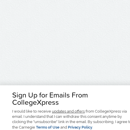
Sign Up for Emails From
CollegeXpress
I would like to receive
updates and offers
from CollegeXpress via
email. I understand that I can withdraw this consent anytime by
clicking the "unsubscribe" link in the email. By subscribing, I agree 
the Carnegie
Terms of Use
and
Privacy Policy
.