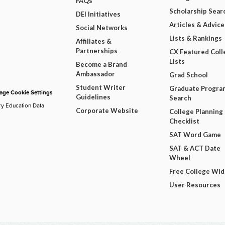
FAQs
Scholarship Sear
DEI Initiatives
Articles & Advice
Social Networks
Lists & Rankings
Affiliates &
Partnerships
CX Featured Coll
Lists
Become a Brand
Ambassador
Grad School
Student Writer
Graduate Progra
ge Cookie Settings
Guidelines
Search
ry Education Data
Corporate Website
College Planning
Checklist
SAT Word Game
SAT & ACT Date
Wheel
Free College Wi
User Resources