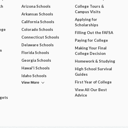
ch
Arizona Schools
College Tours &
Campus Visits
Arkansas Schools
Applying for
California Schools
Scholarships
ege
Colorado Schools
Filling Out the FAFSA
Connecticut Schools
Paying for College
Delaware Schools
Making Your Final
m
Florida Schools
College Decision
Georgia Schools
Homework & Studying
Hawai'i Schools
High School Survival
Guides
Idaho Schools
View More
First Year of College
View All Our Best
Advice
dgets