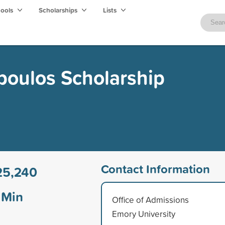
hools
Scholarships
Lists
poulos Scholarship
Contact Information
25,240
Min
Office of Admissions
Emory University