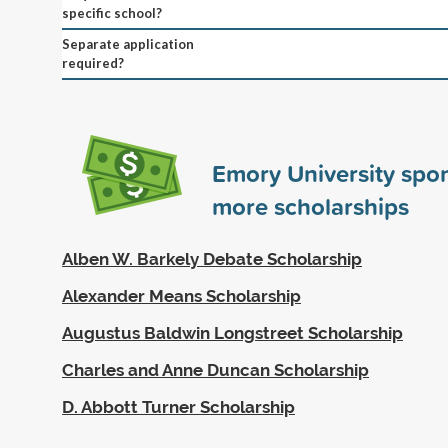
specific school?
Separate application
required?
Emory University spo
more scholarships
Alben W. Barkely Debate Scholarship
Alexander Means Scholarship
Augustus Baldwin Longstreet Scholarship
Charles and Anne Duncan Scholarship
D. Abbott Turner Scholarship