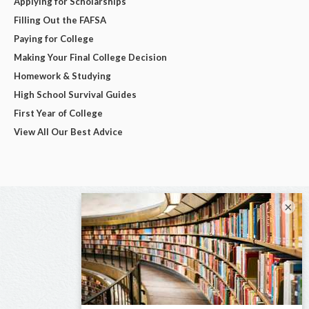
Applying for Scholarships
Filling Out the FAFSA
Paying for College
Making Your Final College Decision
Homework & Studying
High School Survival Guides
First Year of College
View All Our Best Advice
×