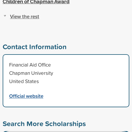
Children of Chapman Award
View the rest
Contact Information
Financial Aid Office
Chapman University
United States
Official website
Search More Scholarships