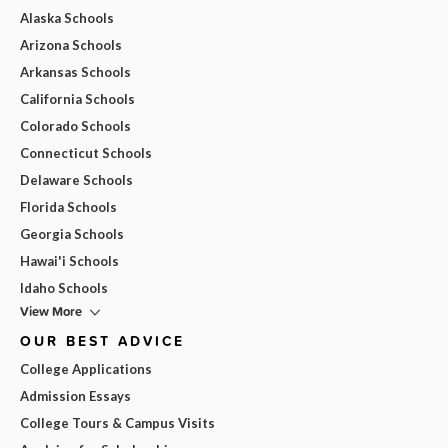
Alaska Schools
Arizona Schools
Arkansas Schools
California Schools
Colorado Schools
Connecticut Schools
Delaware Schools
Florida Schools
Georgia Schools
Hawai'i Schools
Idaho Schools
View More
OUR BEST ADVICE
College Applications
Admission Essays
College Tours & Campus Visits