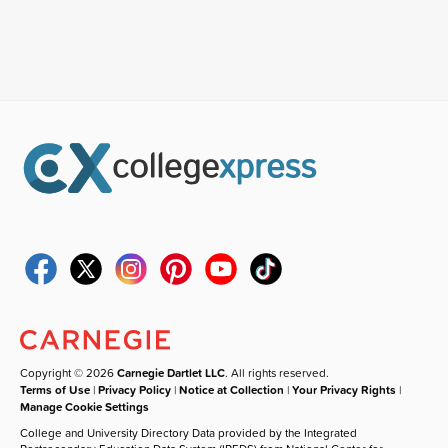
Copyright © 2026
Carnegie Dartlet LLC
. All rights reserved.
Terms of Use
|
Privacy Policy
|
Notice at Collection
|
Your Privacy Rights
|
Manage Cookie Settings
College and University Directory Data provided by the Integrated