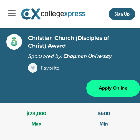
Sign Up
Christian Church (Disciples of
Christ) Award
Sponsored by:
Chapman University
Favorite
Apply Online
$23,000
$500
Max
Min