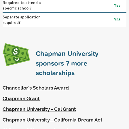
Required to attend a
YES
specific school?
Separate application
YES
required?
Chapman University
sponsors
7
more
scholarships
Chancellor's Scholars Award
Chapman Grant
Chapman University - Cal Grant
Chapman University - California Dream Act