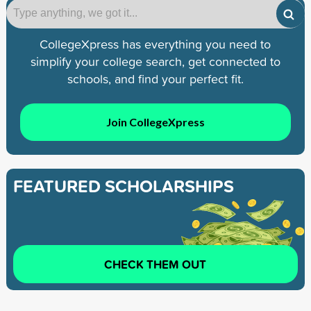
CollegeXpress has everything you need to
simplify your college search, get connected to
schools, and find your perfect fit.
Join CollegeXpress
FEATURED SCHOLARSHIPS
CHECK THEM OUT