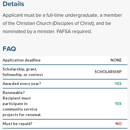
Details
Applicant must be a full-time undergraduate, a member
of the Christian Church (Disciples of Christ), and be
nominated by a minister. FAFSA required.
FAQ
Application deadline
NONE
Scholarship, grant,
SCHOLARSHIP
fellowship, or contest
Awarded every year?
YES
Renewable?
Recipient must
participate in
YES
community service
projects for renewal.
Must be repaid?
NO