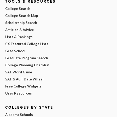
TOOLS & RESOURCES
College Search
College Search Map
Scholarship Search
Articles & Advice
Lists & Rankings
CX Featured College Lists
Grad School
Graduate Program Search
College Planning Checklist
SAT Word Game
SAT & ACT Date Wheel
Free College Widgets
User Resources
COLLEGES BY STATE
Alabama Schools