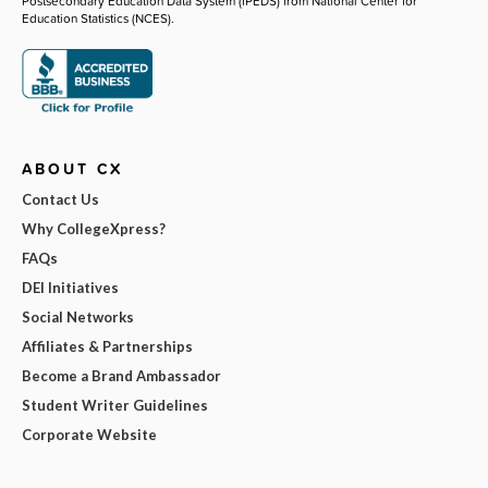
Postsecondary Education Data System (IPEDS) from National Center for
Education Statistics (NCES).
ABOUT CX
Contact Us
Why CollegeXpress?
FAQs
DEI Initiatives
Social Networks
Affiliates & Partnerships
Become a Brand Ambassador
Student Writer Guidelines
Corporate Website