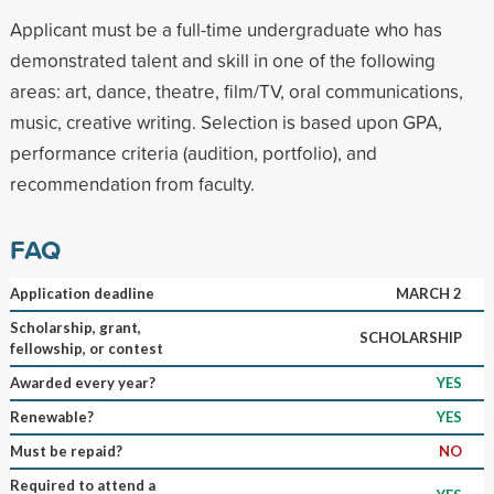
Applicant must be a full-time undergraduate who has
demonstrated talent and skill in one of the following
areas: art, dance, theatre, film/TV, oral communications,
music, creative writing. Selection is based upon GPA,
performance criteria (audition, portfolio), and
recommendation from faculty.
FAQ
Application deadline
MARCH 2
Scholarship, grant,
SCHOLARSHIP
fellowship, or contest
Awarded every year?
YES
Renewable?
YES
Must be repaid?
NO
Required to attend a