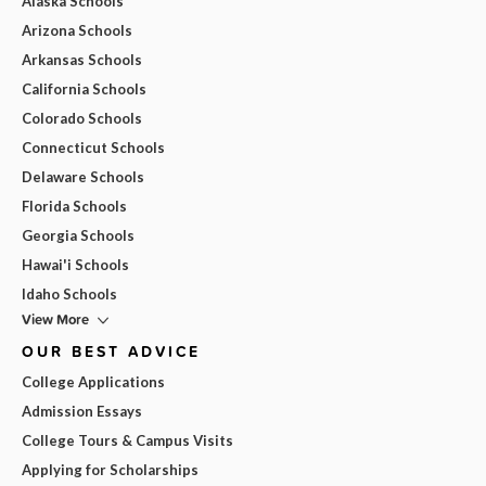
Alaska Schools
Arizona Schools
Arkansas Schools
California Schools
Colorado Schools
Connecticut Schools
Delaware Schools
Florida Schools
Georgia Schools
Hawai'i Schools
Idaho Schools
View More
OUR BEST ADVICE
College Applications
Admission Essays
College Tours & Campus Visits
Applying for Scholarships