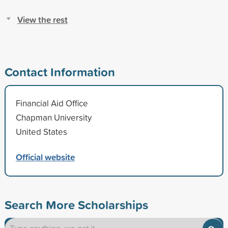
View the rest
Contact Information
Financial Aid Office
Chapman University
United States
Official website
Search More Scholarships