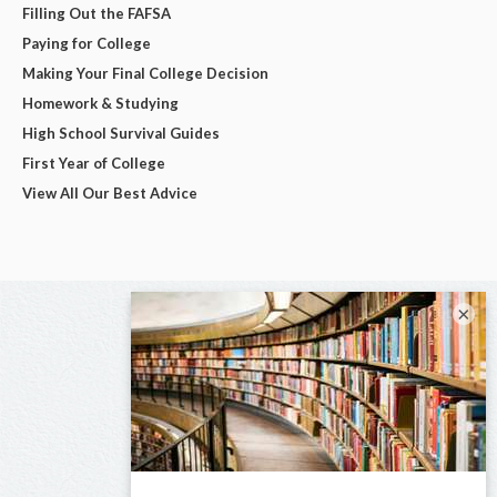
Filling Out the FAFSA
Paying for College
Making Your Final College Decision
Homework & Studying
High School Survival Guides
First Year of College
View All Our Best Advice
×