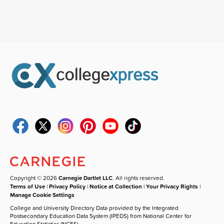
Copyright © 2026
Carnegie Dartlet LLC
. All rights reserved.
Terms of Use
|
Privacy Policy
|
Notice at Collection
|
Your Privacy Rights
|
Manage Cookie Settings
College and University Directory Data provided by the Integrated
Postsecondary Education Data System (IPEDS) from National Center for
Education Statistics (NCES).