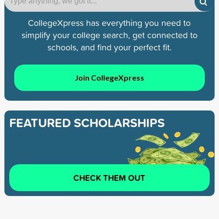
CollegeXpress has everything you need to
simplify your college search, get connected to
schools, and find your perfect fit.
Join CollegeXpress
FEATURED SCHOLARSHIPS
CHECK THEM OUT