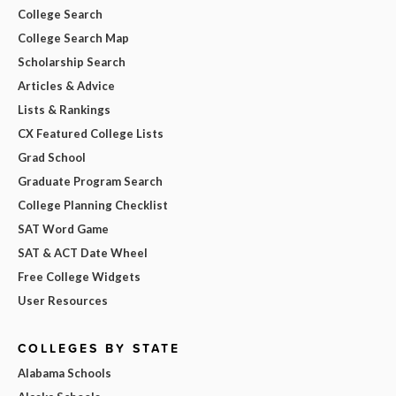
College Search
College Search Map
Scholarship Search
Articles & Advice
Lists & Rankings
CX Featured College Lists
Grad School
Graduate Program Search
College Planning Checklist
SAT Word Game
SAT & ACT Date Wheel
Free College Widgets
User Resources
COLLEGES BY STATE
Alabama Schools