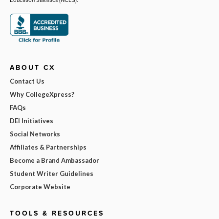
ABOUT CX
Contact Us
Why CollegeXpress?
FAQs
DEI Initiatives
Social Networks
Affiliates & Partnerships
Become a Brand Ambassador
Student Writer Guidelines
Corporate Website
TOOLS & RESOURCES