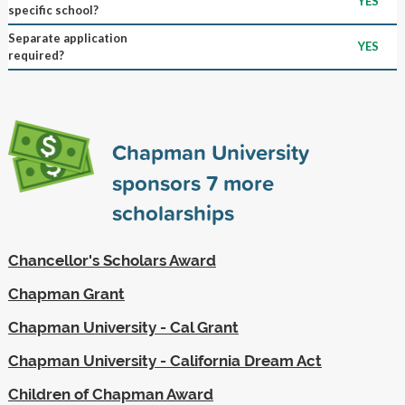
YES
specific school?
Separate application
YES
required?
Chapman University
sponsors
7
more
scholarships
Chancellor's Scholars Award
Chapman Grant
Chapman University - Cal Grant
Chapman University - California Dream Act
Children of Chapman Award