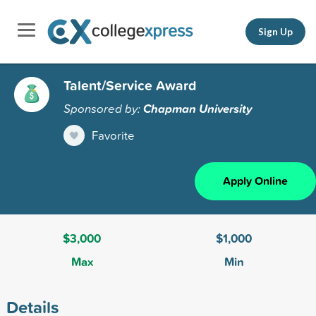
Sign Up
Talent/Service Award
Sponsored by:
Chapman University
Favorite
Apply Online
$3,000
$1,000
Max
Min
Details