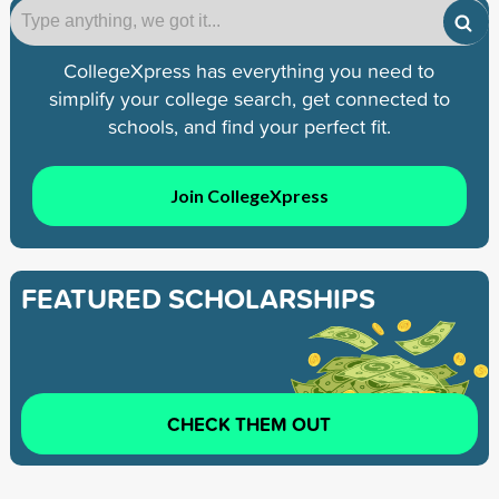
CollegeXpress has everything you need to
simplify your college search, get connected to
schools, and find your perfect fit.
Join CollegeXpress
FEATURED SCHOLARSHIPS
CHECK THEM OUT