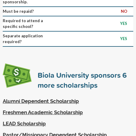
sponsorship.
Must be repaid?
NO
Required to attend a
YES
specific school?
Separate application
YES
required?
Biola University sponsors
6
more scholarships
Alumni Dependent Scholarship
Freshmen Academic Scholarship
LEAD Scholarship
Pastor/Missionary Dependent Scholarship