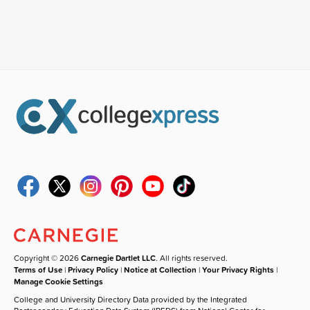
Copyright © 2026
Carnegie Dartlet LLC
. All rights reserved.
Terms of Use
|
Privacy Policy
|
Notice at Collection
|
Your Privacy Rights
|
Manage Cookie Settings
College and University Directory Data provided by the Integrated