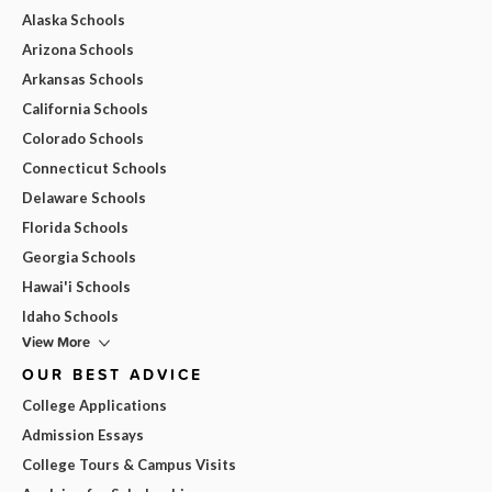
Alaska Schools
Arizona Schools
Arkansas Schools
California Schools
Colorado Schools
Connecticut Schools
Delaware Schools
Florida Schools
Georgia Schools
Hawai'i Schools
Idaho Schools
View More
OUR BEST ADVICE
College Applications
Admission Essays
College Tours & Campus Visits