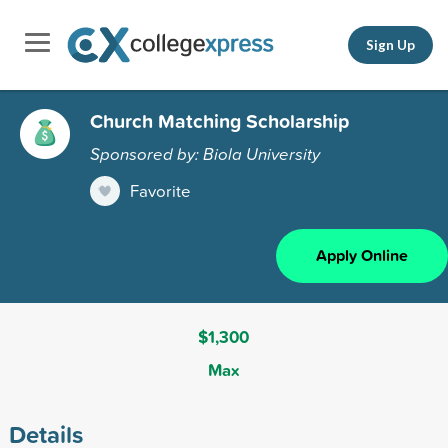
Sign Up
Church Matching Scholarship
Sponsored by: Biola University
Favorite
Apply Online
$1,300
Max
Details