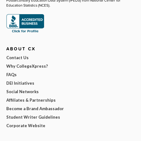
Postsecondary Education Data System (IPEDS) from National Center for
Education Statistics (NCES).
ABOUT CX
Contact Us
Why CollegeXpress?
FAQs
DEI Initiatives
Social Networks
Affiliates & Partnerships
Become a Brand Ambassador
Student Writer Guidelines
Corporate Website