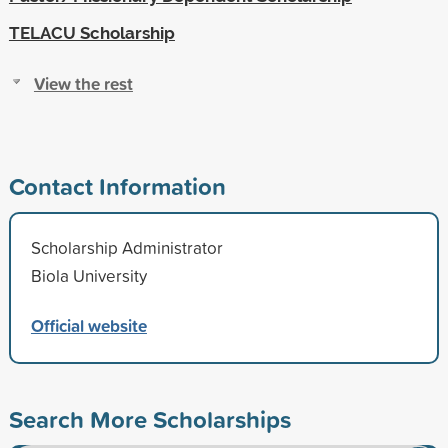
TELACU Scholarship
View the rest
Contact Information
Scholarship Administrator
Biola University
Official website
Search More Scholarships