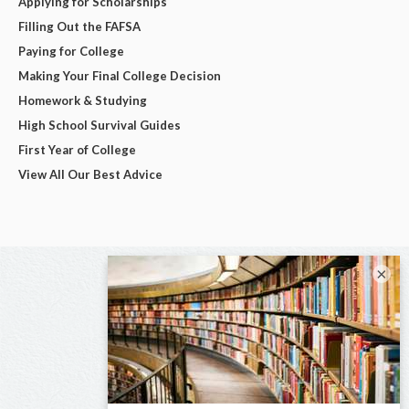
Applying for Scholarships
Filling Out the FAFSA
Paying for College
Making Your Final College Decision
Homework & Studying
High School Survival Guides
First Year of College
View All Our Best Advice
×