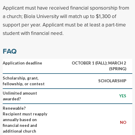
Applicant must have received financial sponsorship from
a church; Biola University will match up to $1,300 of
support per year. Applicant must be at least a part-time
student with financial need.
FAQ
Application deadline
OCTOBER 1 (FALL); MARCH 2
(SPRING)
Scholarship, grant,
SCHOLARSHIP
fellowship, or contest
Unlimited amount
YES
awarded?
Renewable?
Recipient must reapply
annually based on
NO
financial need and
additional church