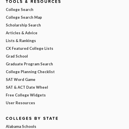
TOOLS & RESOURCES
College Search
College Search Map
Scholarship Search
Articles & Advice
Lists & Rankings
CX Featured College Lists
Grad School
Graduate Program Search
College Planning Checklist
SAT Word Game
SAT & ACT Date Wheel
Free College Widgets
User Resources
COLLEGES BY STATE
Alabama Schools