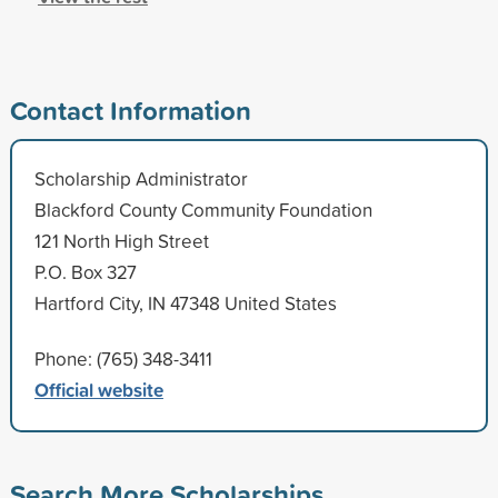
Contact Information
Scholarship Administrator
Blackford County Community Foundation
121 North High Street
P.O. Box 327
Hartford City, IN 47348 United States
Phone: (765) 348-3411
Official website
Search More Scholarships