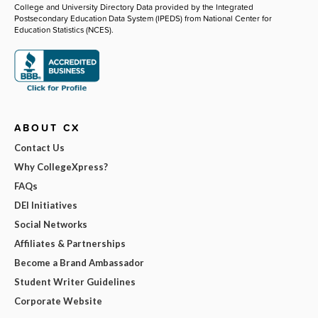
College and University Directory Data provided by the Integrated
Postsecondary Education Data System (IPEDS) from National Center for
Education Statistics (NCES).
ABOUT CX
Contact Us
Why CollegeXpress?
FAQs
DEI Initiatives
Social Networks
Affiliates & Partnerships
Become a Brand Ambassador
Student Writer Guidelines
Corporate Website