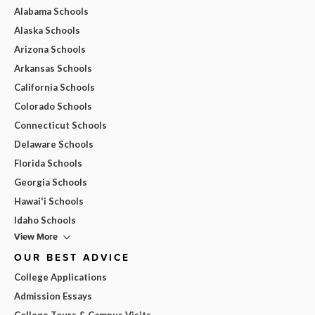
Alabama Schools
Alaska Schools
Arizona Schools
Arkansas Schools
California Schools
Colorado Schools
Connecticut Schools
Delaware Schools
Florida Schools
Georgia Schools
Hawai'i Schools
Idaho Schools
View More
OUR BEST ADVICE
College Applications
Admission Essays
College Tours & Campus Visits