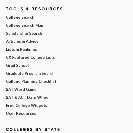
TOOLS & RESOURCES
College Search
College Search Map
Scholarship Search
Articles & Advice
Lists & Rankings
CX Featured College Lists
Grad School
Graduate Program Search
College Planning Checklist
SAT Word Game
SAT & ACT Date Wheel
Free College Widgets
User Resources
COLLEGES BY STATE