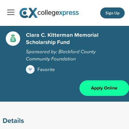
Sign Up
Clara C. Kitterman Memorial
Scholarship Fund
Sponsored by: Blackford County
Community Foundation
Favorite
Apply Online
Details