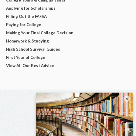
Applying for Scholarships
Filling Out the FAFSA
Paying for College
Making Your Final College Decision
Homework & Studying
High School Survival Guides
First Year of College
View All Our Best Advice
×