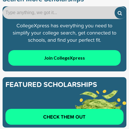
CollegeXpress has everything you need to
simplify your college search, get connected to
schools, and find your perfect fit.
Join CollegeXpress
FEATURED SCHOLARSHIPS
CHECK THEM OUT