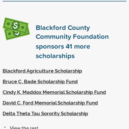
Blackford County
Community Foundation
sponsors
41
more
scholarships
Blackford Agriculture Scholarship
Bruce C. Bade Scholarship Fund
Cindy K. Maddox Memorial Scholarship Fund
David C. Ford Memorial Scholarship Fund
Delta Theta Tau Sorority Scholarship
View the rest