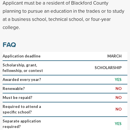
Applicant must be a resident of Blackford County
planning to pursue an education in the trades or to study
at a business school, technical school, or four-year
college.
FAQ
Application deadline
MARCH
Scholarship, grant,
SCHOLARSHIP
fellowship, or contest
Awarded every year?
YES
Renewable?
NO
Must be repaid?
NO
Required to attend a
NO
specific school?
Separate application
YES
required?