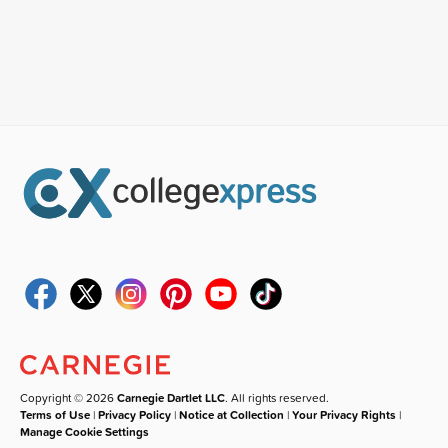
Copyright © 2026
Carnegie Dartlet LLC
. All rights reserved.
Terms of Use
|
Privacy Policy
|
Notice at Collection
|
Your Privacy Rights
|
Manage Cookie Settings