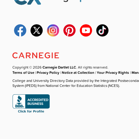
Copyright © 2026
Carnegie Dartlet LLC
. All rights reserved.
Terms of Use
|
Privacy Policy
|
Notice at Collection
|
Your Privacy Rights
|
Mana
College and University Directory Data provided by the Integrated Postseconda
System (IPEDS) from National Center for Education Statistics (NCES).