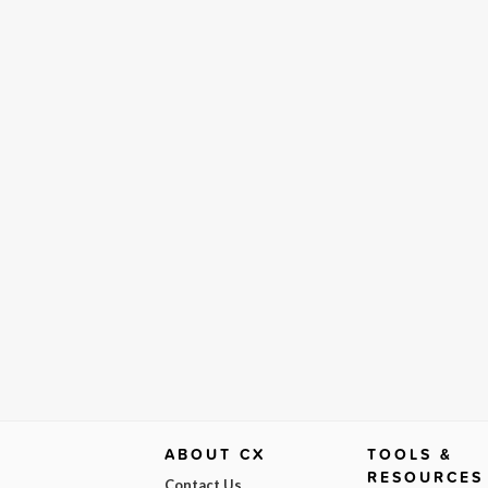
ABOUT CX
TOOLS &
RESOURCES
Contact Us