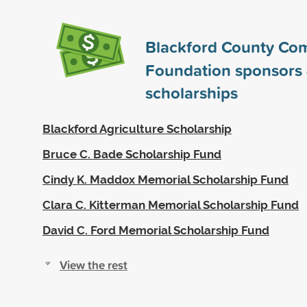
Blackford County Co
Foundation sponsors
scholarships
Blackford Agriculture Scholarship
Bruce C. Bade Scholarship Fund
Cindy K. Maddox Memorial Scholarship Fund
Clara C. Kitterman Memorial Scholarship Fund
David C. Ford Memorial Scholarship Fund
View the rest