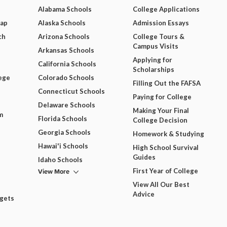
Alabama Schools
College Applications
Map
Alaska Schools
Admission Essays
ch
Arizona Schools
College Tours &
Campus Visits
Arkansas Schools
Applying for
California Schools
Scholarships
ege
Colorado Schools
Filling Out the FAFSA
Connecticut Schools
Paying for College
Delaware Schools
Making Your Final
m
Florida Schools
College Decision
Georgia Schools
Homework & Studying
Hawai'i Schools
High School Survival
Guides
Idaho Schools
View More
First Year of College
View All Our Best
Advice
dgets