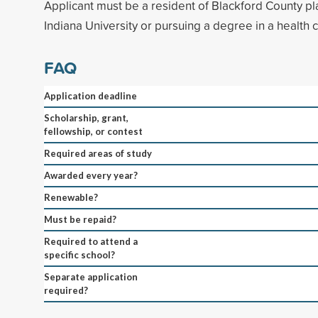
Applicant must be a resident of Blackford County pl
Indiana University or pursuing a degree in a health c
FAQ
Application deadline
Scholarship, grant,
fellowship, or contest
Required areas of study
Awarded every year?
Renewable?
Must be repaid?
Required to attend a
specific school?
Separate application
required?