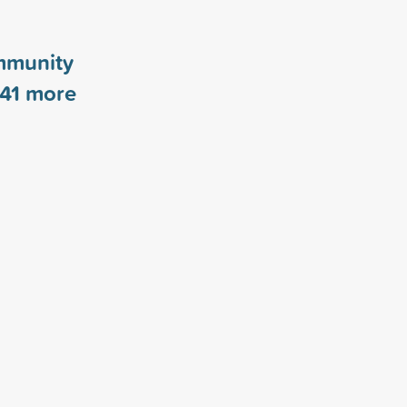
mmunity
41
more