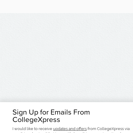
Sign Up for Emails From
CollegeXpress
I would like to receive
updates and offers
from CollegeXpress via