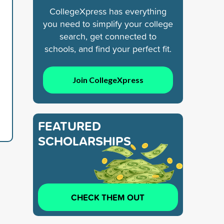
CollegeXpress has everything
you need to simplify your college
search, get connected to
schools, and find your perfect fit.
Join CollegeXpress
FEATURED
SCHOLARSHIPS
CHECK THEM OUT