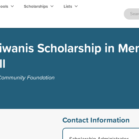
hools
Scholarships
Lists
Kiwanis Scholarship in Me
l
 Community Foundation
Contact Information
Scholarship Administrator