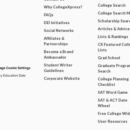
College Search
Why CollegeXpress?
College Search 
FAQs
Scholarship Sear
DEI Initiatives
Articles & Advice
Social Networks
Lists & Rankings
Affiliates &
Partnerships
CX Featured Coll
Lists
Become a Brand
Ambassador
Grad School
Student Writer
Graduate Progra
ge Cookie Settings
Guidelines
Search
ry Education Data
Corporate Website
College Planning
Checklist
SAT Word Game
SAT & ACT Date
Wheel
Free College Wi
User Resources