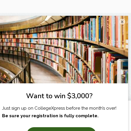
×
I am...
X