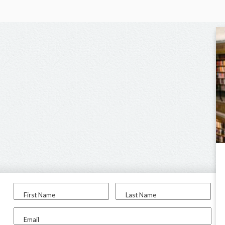
First Name
Last Name
Email