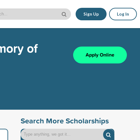
Sign Up
Log In
mory of
Apply Online
Search More Scholarships