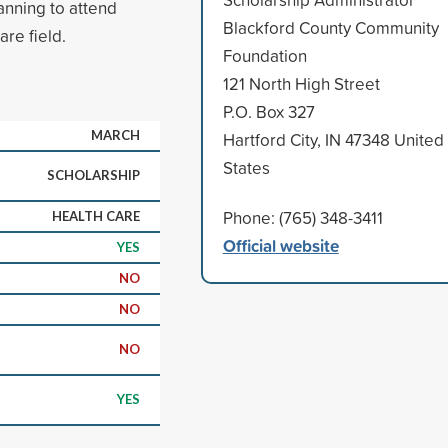
anning to attend
Blackford County Community
are field.
Foundation
121 North High Street
P.O. Box 327
MARCH
Hartford City, IN 47348 United
States
SCHOLARSHIP
Phone: (765) 348-3411
HEALTH CARE
Official website
YES
NO
NO
NO
YES