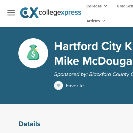
Colleges
Grad Sc
Articles
Hartford City 
Mike McDougal
Sponsored by: Blackford County
Favorite
Details