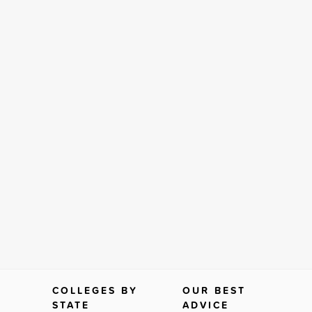
COLLEGES BY
OUR BEST
STATE
ADVICE