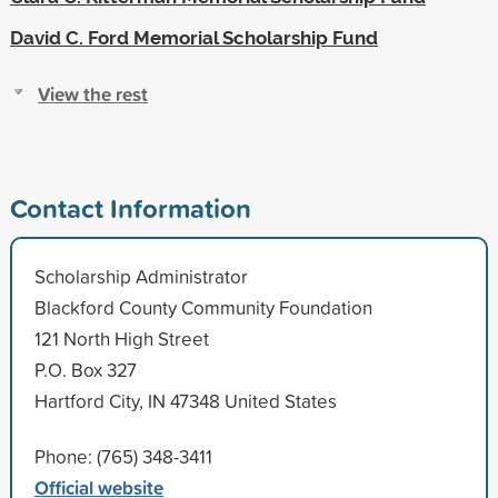
David C. Ford Memorial Scholarship Fund
View the rest
Contact Information
Scholarship Administrator
Blackford County Community Foundation
121 North High Street
P.O. Box 327
Hartford City, IN 47348 United States
Phone: (765) 348-3411
Official website