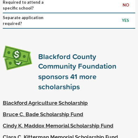
Required to attend a
NO
specific school?
Separate application
YES
required?
Blackford County
Community Foundation
sponsors
41
more
scholarships
Blackford Agriculture Scholarship
Bruce C. Bade Scholarship Fund
Cindy K. Maddox Memorial Scholarship Fund
Clara C. Kitterman Memorial Scholarship Fund