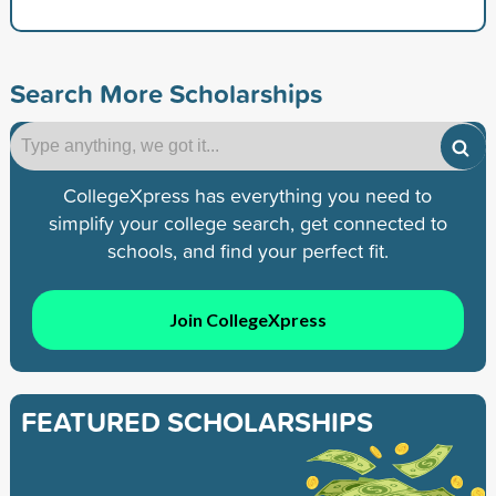
Search More Scholarships
CollegeXpress has everything you need to
simplify your college search, get connected to
schools, and find your perfect fit.
Join CollegeXpress
FEATURED SCHOLARSHIPS