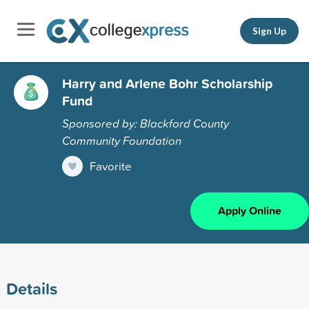
Sign Up
Harry and Arlene Bohr Scholarship
Fund
Sponsored by: Blackford County
Community Foundation
Favorite
Apply Online
Details