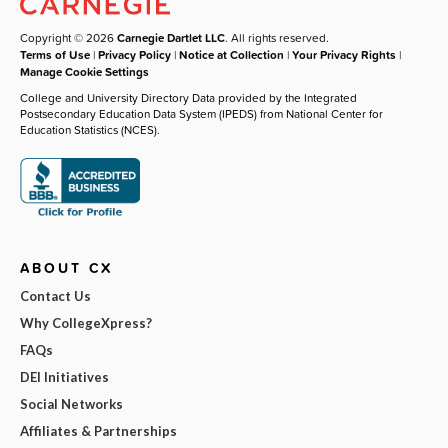
Copyright © 2026
Carnegie Dartlet LLC
. All rights reserved.
Terms of Use
|
Privacy Policy
|
Notice at Collection
|
Your Privacy Rights
|
Manage Cookie Settings
College and University Directory Data provided by the Integrated
Postsecondary Education Data System (IPEDS) from National Center for
Education Statistics (NCES).
ABOUT CX
Contact Us
Why CollegeXpress?
FAQs
DEI Initiatives
Social Networks
Affiliates & Partnerships