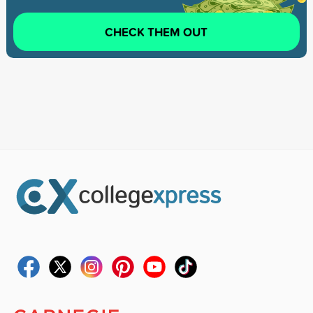
CHECK THEM OUT