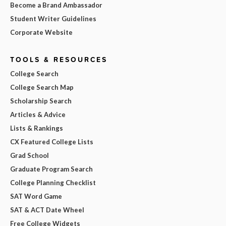
Become a Brand Ambassador
Student Writer Guidelines
Corporate Website
TOOLS & RESOURCES
College Search
College Search Map
Scholarship Search
Articles & Advice
Lists & Rankings
CX Featured College Lists
Grad School
Graduate Program Search
College Planning Checklist
SAT Word Game
SAT & ACT Date Wheel
Free College Widgets