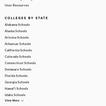
User Resources
COLLEGES BY STATE
Alabama Schools
Alaska Schools
Arizona Schools
Arkansas Schools
California Schools
Colorado Schools
Connecticut Schools
Delaware Schools
Florida Schools
Georgia Schools
Hawai'i Schools
Idaho Schools
View More