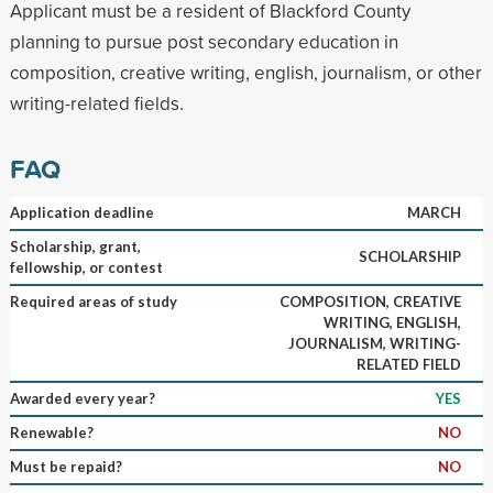
Applicant must be a resident of Blackford County
planning to pursue post secondary education in
composition, creative writing, english, journalism, or other
writing-related fields.
FAQ
Application deadline
MARCH
Scholarship, grant,
SCHOLARSHIP
fellowship, or contest
Required areas of study
COMPOSITION, CREATIVE
WRITING, ENGLISH,
JOURNALISM, WRITING-
RELATED FIELD
Awarded every year?
YES
Renewable?
NO
Must be repaid?
NO