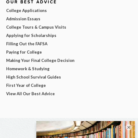
OUR BEST ADVICE
College Applications
Admission Essays
College Tours & Campus Visits
Applying for Scholarships
Filling Out the FAFSA
Paying for College
Making Your Final College Decision
Homework & Studying
High School Survival Guides
First Year of College
View All Our Best Advice
×