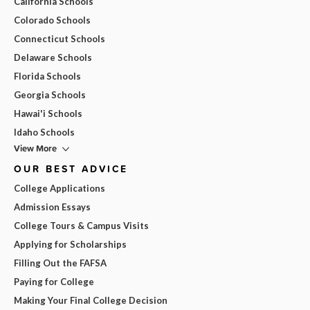
California Schools
Colorado Schools
Connecticut Schools
Delaware Schools
Florida Schools
Georgia Schools
Hawai'i Schools
Idaho Schools
View More
OUR BEST ADVICE
College Applications
Admission Essays
College Tours & Campus Visits
Applying for Scholarships
Filling Out the FAFSA
Paying for College
Making Your Final College Decision