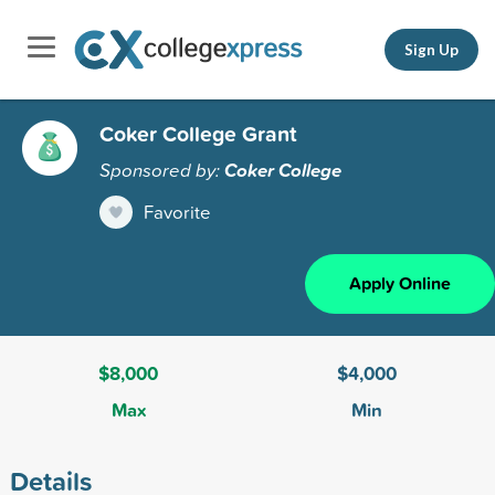
Sign Up
Coker College Grant
Sponsored by:
Coker College
Favorite
Apply Online
$8,000
$4,000
Max
Min
Details