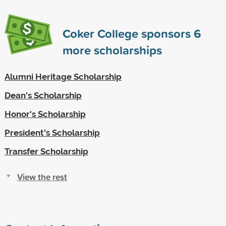
Coker College sponsors
6
more scholarships
Alumni Heritage Scholarship
Dean's Scholarship
Honor's Scholarship
President's Scholarship
Transfer Scholarship
View the rest