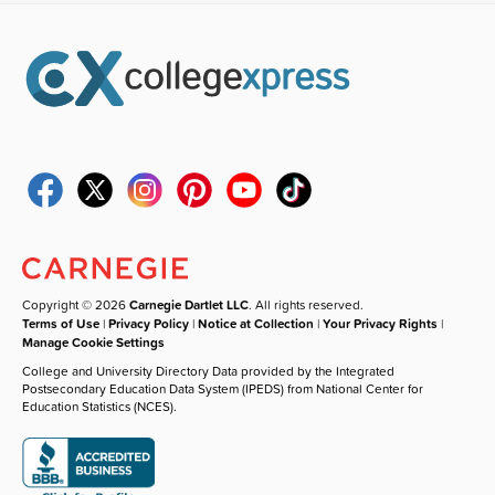
Copyright © 2026
Carnegie Dartlet LLC
. All rights reserved.
Terms of Use
|
Privacy Policy
|
Notice at Collection
|
Your Privacy Rights
|
Manage Cookie Settings
College and University Directory Data provided by the Integrated
Postsecondary Education Data System (IPEDS) from National Center for
Education Statistics (NCES).