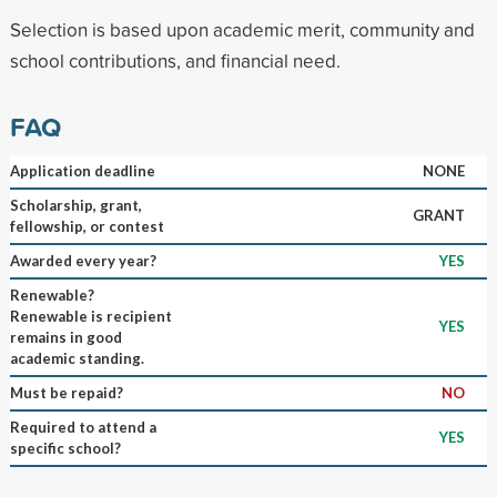
Selection is based upon academic merit, community and
school contributions, and financial need.
FAQ
Application deadline
NONE
Scholarship, grant,
GRANT
fellowship, or contest
Awarded every year?
YES
Renewable?
Renewable is recipient
YES
remains in good
academic standing.
Must be repaid?
NO
Required to attend a
YES
specific school?