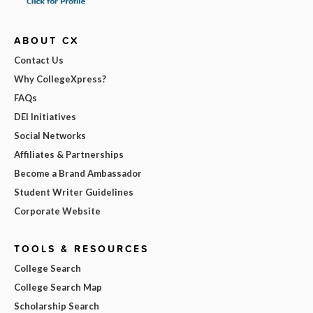
ABOUT CX
Contact Us
Why CollegeXpress?
FAQs
DEI Initiatives
Social Networks
Affiliates & Partnerships
Become a Brand Ambassador
Student Writer Guidelines
Corporate Website
TOOLS & RESOURCES
College Search
College Search Map
Scholarship Search