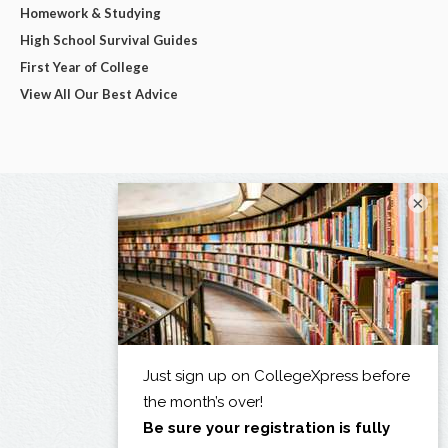
Homework & Studying
High School Survival Guides
First Year of College
View All Our Best Advice
×