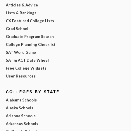
Articles & Advice
Lists & Rankings
CX Featured College Lists
Grad School
Graduate Program Search
College Planning Checklist
SAT Word Game
SAT & ACT Date Wheel
Free College Widgets
User Resources
COLLEGES BY STATE
Alabama Schools
Alaska Schools
Arizona Schools
Arkansas Schools