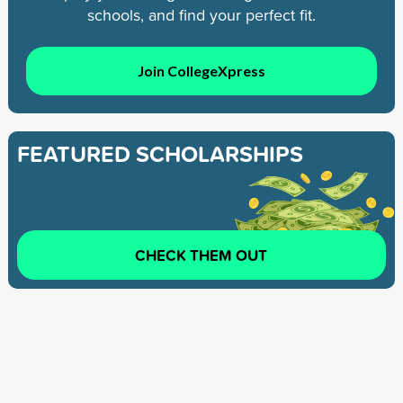
schools, and find your perfect fit.
Join CollegeXpress
FEATURED SCHOLARSHIPS
CHECK THEM OUT