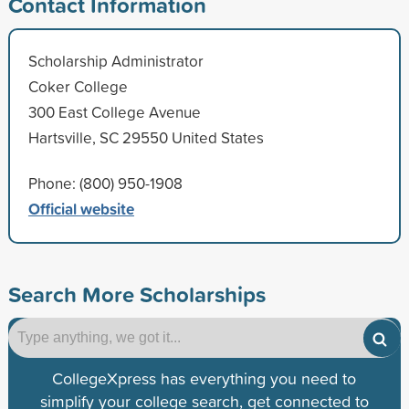
Contact Information
Scholarship Administrator
Coker College
300 East College Avenue
Hartsville, SC 29550 United States
Phone: (800) 950-1908
Official website
Search More Scholarships
CollegeXpress has everything you need to
simplify your college search, get connected to