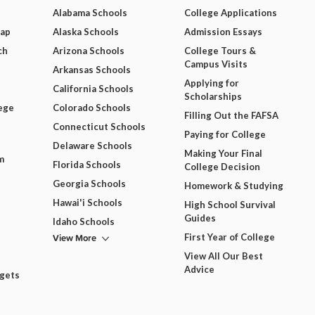
Alabama Schools
College Applications
Map
Alaska Schools
Admission Essays
ch
Arizona Schools
College Tours &
Campus Visits
Arkansas Schools
Applying for
California Schools
Scholarships
ege
Colorado Schools
Filling Out the FAFSA
Connecticut Schools
Paying for College
Delaware Schools
Making Your Final
m
Florida Schools
College Decision
Georgia Schools
Homework & Studying
Hawai'i Schools
High School Survival
Guides
Idaho Schools
View More
First Year of College
View All Our Best
Advice
dgets