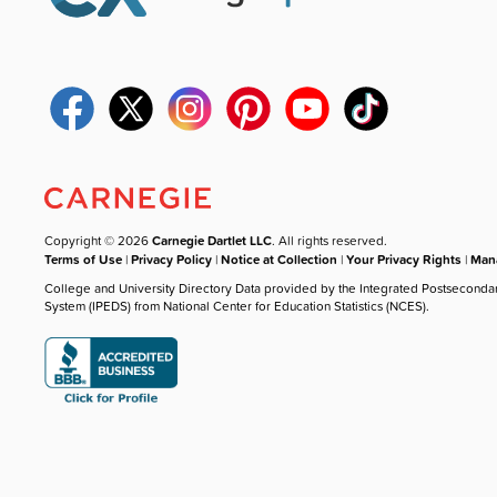
Copyright © 2026
Carnegie Dartlet LLC
. All rights reserved.
Terms of Use
|
Privacy Policy
|
Notice at Collection
|
Your Privacy Rights
|
Mana
College and University Directory Data provided by the Integrated Postseconda
System (IPEDS) from National Center for Education Statistics (NCES).