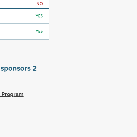
NO
YES
YES
s sponsors
2
ge Program