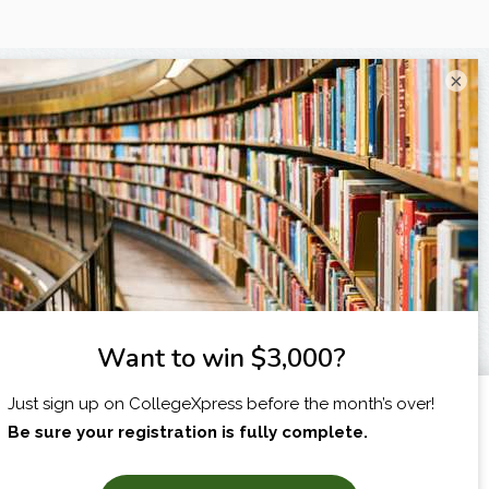
×
I am...
X