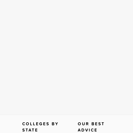
COLLEGES BY
OUR BEST
STATE
ADVICE