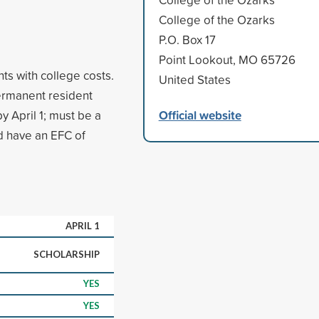
College of the Ozarks
P.O. Box 17
Point Lookout, MO 65726
ts with college costs.
United States
permanent resident
Official website
y April 1; must be a
d have an EFC of
APRIL 1
SCHOLARSHIP
YES
YES