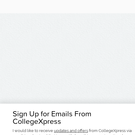
Sign Up for Emails From
CollegeXpress
I would like to receive
updates and offers
from CollegeXpress via