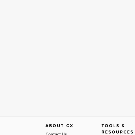
ABOUT CX
TOOLS &
RESOURCES
Contact Us