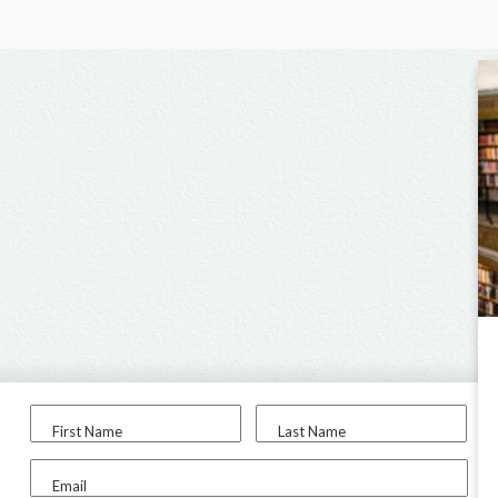
First Name
Last Name
Email