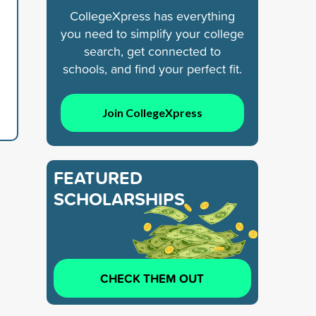
CollegeXpress has everything
you need to simplify your college
search, get connected to
schools, and find your perfect fit.
Join CollegeXpress
FEATURED
SCHOLARSHIPS
CHECK THEM OUT