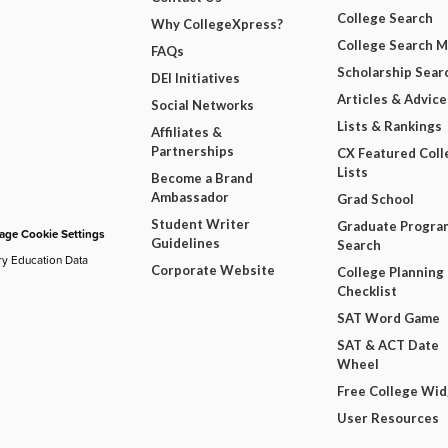
College Search
Why CollegeXpress?
College Search 
FAQs
Scholarship Sear
DEI Initiatives
Articles & Advice
Social Networks
Lists & Rankings
Affiliates &
Partnerships
CX Featured Coll
Lists
Become a Brand
Ambassador
Grad School
Student Writer
Graduate Progra
ge Cookie Settings
Guidelines
Search
ry Education Data
Corporate Website
College Planning
Checklist
SAT Word Game
SAT & ACT Date
Wheel
Free College Wi
User Resources