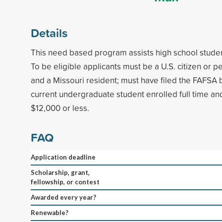
Details
This need based program assists high school studen
To be eligible applicants must be a U.S. citizen or 
and a Missouri resident; must have filed the FAFSA b
current undergraduate student enrolled full time an
$12,000 or less.
FAQ
Application deadline
Scholarship, grant,
fellowship, or contest
Awarded every year?
Renewable?