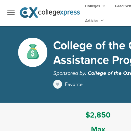
Colleges
Grad Sc
Articles
College of the
Assistance Pr
Sponsored by:
College of the Oz
Favorite
$2,850
Max