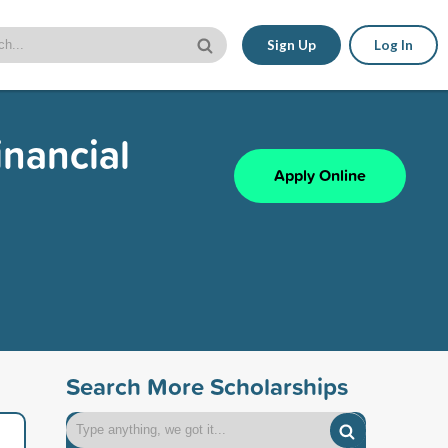
Sign Up
Log In
inancial
Apply Online
Search More Scholarships