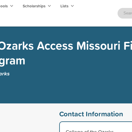
hools
Scholarships
Lists
 Ozarks Access Missouri F
ogram
arks
Contact Information
College of the Ozarks