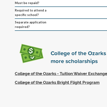
Must be repaid?
Required to attend a
specific school?
Separate application
required?
College of the Ozark
more scholarships
College of the Ozarks - Tuition Waiver Exchan
College of the Ozarks Bright Flight Program