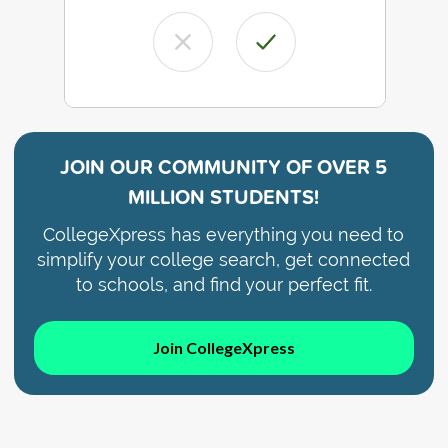
JOIN OUR COMMUNITY OF
OVER 5
MILLION STUDENTS!
CollegeXpress has everything you need to
simplify your college search, get connected
to schools, and find your perfect fit.
Join CollegeXpress