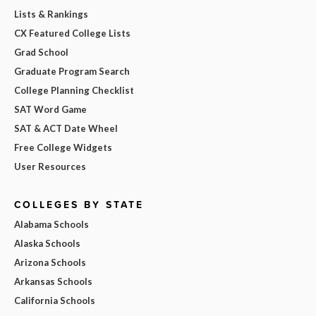
Lists & Rankings
CX Featured College Lists
Grad School
Graduate Program Search
College Planning Checklist
SAT Word Game
SAT & ACT Date Wheel
Free College Widgets
User Resources
COLLEGES BY STATE
Alabama Schools
Alaska Schools
Arizona Schools
Arkansas Schools
California Schools