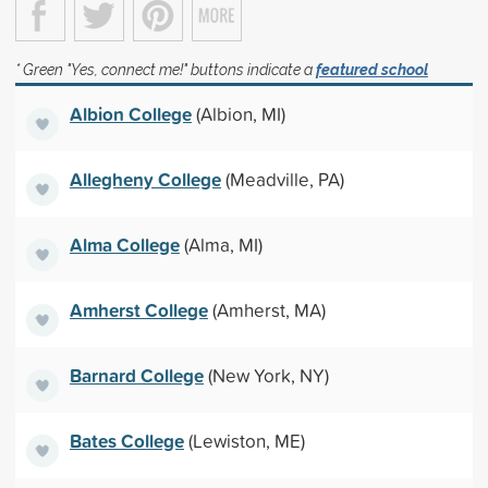
* Green "Yes, connect me!" buttons indicate a
featured school
Albion College
(Albion, MI)
Allegheny College
(Meadville, PA)
Alma College
(Alma, MI)
Amherst College
(Amherst, MA)
Barnard College
(New York, NY)
Bates College
(Lewiston, ME)