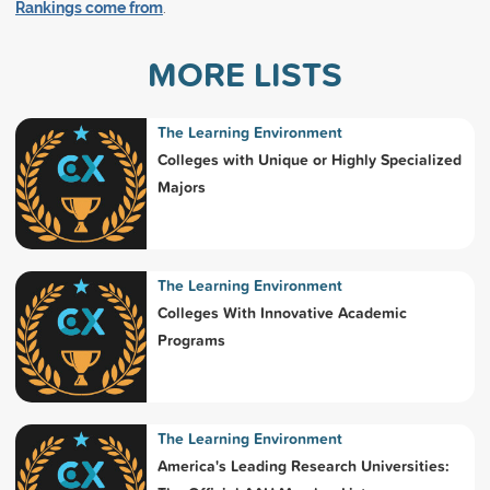
Rankings come from
.
MORE LISTS
The Learning Environment
Colleges with Unique or Highly Specialized
Majors
The Learning Environment
Colleges With Innovative Academic
Programs
The Learning Environment
America's Leading Research Universities: