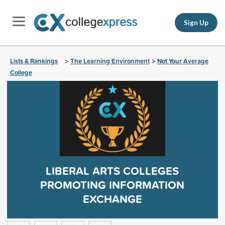
Sign Up
Lists & Rankings
The Learning Environment
Not Your Average
>
>
College
LIBERAL ARTS COLLEGES
PROMOTING INFORMATION
EXCHANGE