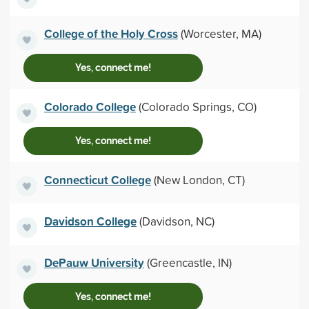
College of the Holy Cross
(Worcester, MA)
Yes, connect me!
Colorado College
(Colorado Springs, CO)
Yes, connect me!
Connecticut College
(New London, CT)
Davidson College
(Davidson, NC)
DePauw University
(Greencastle, IN)
Yes, connect me!