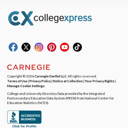
Copyright © 2026
Carnegie Dartlet LLC
. All rights reserved.
Terms of Use
|
Privacy Policy
|
Notice at Collection
|
Your Privacy Rights
|
Manage Cookie Settings
College and University Directory Data provided by the Integrated
Postsecondary Education Data System (IPEDS) from National Center for
Education Statistics (NCES).