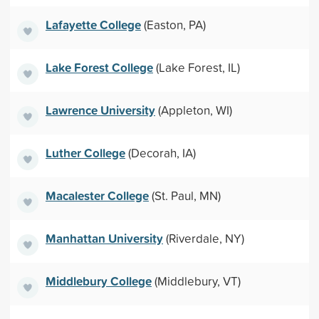
Lafayette College
(Easton, PA)
Lake Forest College
(Lake Forest, IL)
Lawrence University
(Appleton, WI)
Luther College
(Decorah, IA)
Macalester College
(St. Paul, MN)
Manhattan University
(Riverdale, NY)
Middlebury College
(Middlebury, VT)