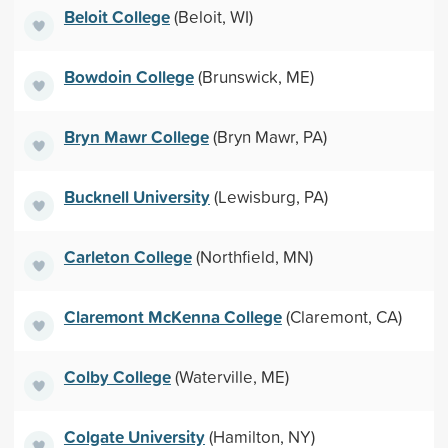
Beloit College
(Beloit, WI)
Bowdoin College
(Brunswick, ME)
Bryn Mawr College
(Bryn Mawr, PA)
Bucknell University
(Lewisburg, PA)
Carleton College
(Northfield, MN)
Claremont McKenna College
(Claremont, CA)
Colby College
(Waterville, ME)
Colgate University
(Hamilton, NY)