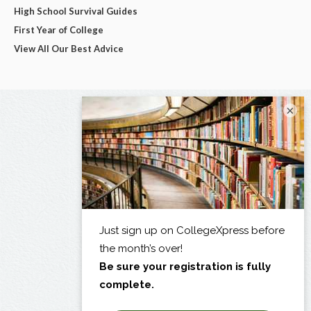
High School Survival Guides
First Year of College
View All Our Best Advice
×