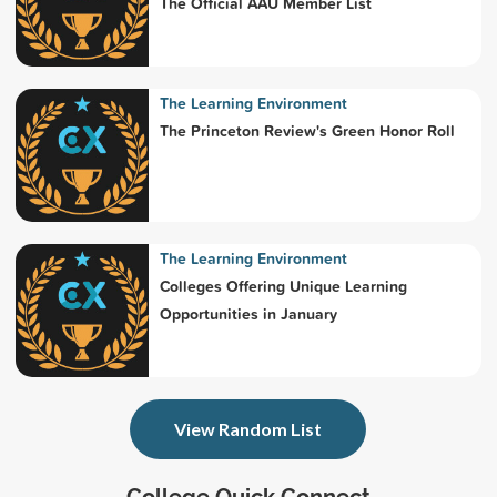
The Official AAU Member List
The Learning Environment
The Princeton Review's Green Honor Roll
The Learning Environment
Colleges Offering Unique Learning
Opportunities in January
View Random List