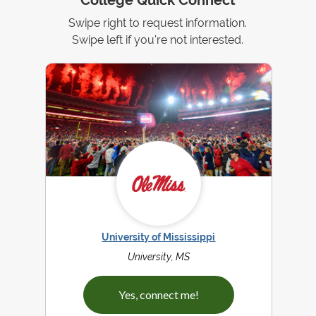
College Quick Connect
Swipe right to request information.
Swipe left if you're not interested.
University of Mississippi
University, MS
Yes, connect me!