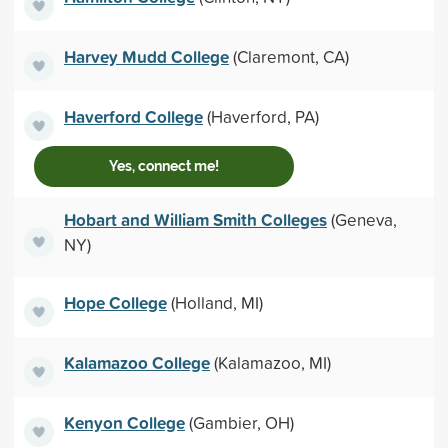
Harvey Mudd College
(Claremont, CA)
Haverford College
(Haverford, PA)
Yes, connect me!
Hobart and William Smith Colleges
(Geneva,
NY)
Hope College
(Holland, MI)
Kalamazoo College
(Kalamazoo, MI)
Kenyon College
(Gambier, OH)