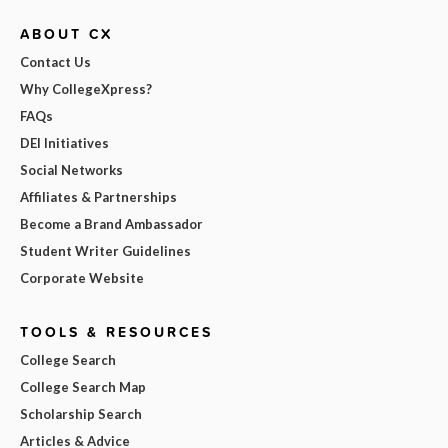
ABOUT CX
Contact Us
Why CollegeXpress?
FAQs
DEI Initiatives
Social Networks
Affiliates & Partnerships
Become a Brand Ambassador
Student Writer Guidelines
Corporate Website
TOOLS & RESOURCES
College Search
College Search Map
Scholarship Search
Articles & Advice