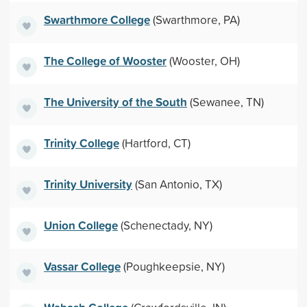
Swarthmore College
(Swarthmore, PA)
The College of Wooster
(Wooster, OH)
The University of the South
(Sewanee, TN)
Trinity College
(Hartford, CT)
Trinity University
(San Antonio, TX)
Union College
(Schenectady, NY)
Vassar College
(Poughkeepsie, NY)