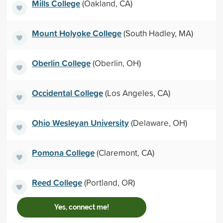
Mills College
(Oakland, CA)
Mount Holyoke College
(South Hadley, MA)
Oberlin College
(Oberlin, OH)
Occidental College
(Los Angeles, CA)
Ohio Wesleyan University
(Delaware, OH)
Pomona College
(Claremont, CA)
Reed College
(Portland, OR)
Yes, connect me!