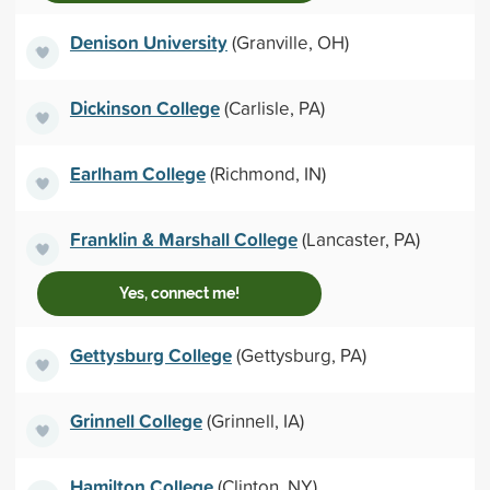
Denison University
(Granville, OH)
Dickinson College
(Carlisle, PA)
Earlham College
(Richmond, IN)
Franklin & Marshall College
(Lancaster, PA)
Yes, connect me!
Gettysburg College
(Gettysburg, PA)
Grinnell College
(Grinnell, IA)
Hamilton College
(Clinton, NY)