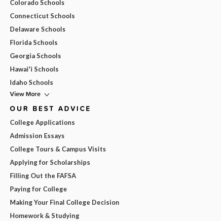
Colorado Schools
Connecticut Schools
Delaware Schools
Florida Schools
Georgia Schools
Hawai'i Schools
Idaho Schools
View More
OUR BEST ADVICE
College Applications
Admission Essays
College Tours & Campus Visits
Applying for Scholarships
Filling Out the FAFSA
Paying for College
Making Your Final College Decision
Homework & Studying