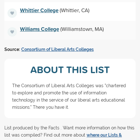
Whittier College
(Whittier, CA)
Williams College
(Williamstown, MA)
Source:
Consortium of Liberal Arts Colleges
ABOUT THIS LIST
The Consortium of Liberal Arts Colleges was "chartered
to explore and promote the use of information
technology in the service of our liberal arts educational
missions." There you have it.
List produced by the Facts . Want more information on how this
list was compiled? Find out more about
where our Lists &