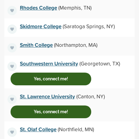
Rhodes College
(Memphis, TN)
Skidmore College
(Saratoga Springs, NY)
Smith College
(Northampton, MA)
Southwestern University
(Georgetown, TX)
Yes, connect me!
St. Lawrence University
(Canton, NY)
Yes, connect me!
St. Olaf College
(Northfield, MN)