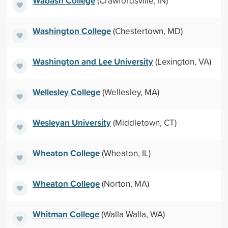
Wabash College
(Crawfordsville, IN)
Washington College
(Chestertown, MD)
Washington and Lee University
(Lexington, VA)
Wellesley College
(Wellesley, MA)
Wesleyan University
(Middletown, CT)
Wheaton College
(Wheaton, IL)
Wheaton College
(Norton, MA)
Whitman College
(Walla Walla, WA)